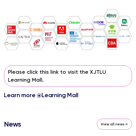
Please click this link to visit the XJTLU
Learning Mall.
Learn more @Learning Mall
News
View all news