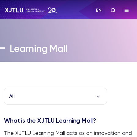
EN
Study
Learning Mall
Admissions
Research
Academies and Schools
All
Campus Life
What is the XJTLU Learning Mall?
About
The XJTLU Learning Mall acts as an innovation and