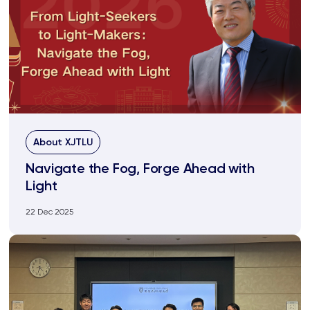
About XJTLU
Navigate the Fog, Forge Ahead with
Light
22 Dec 2025