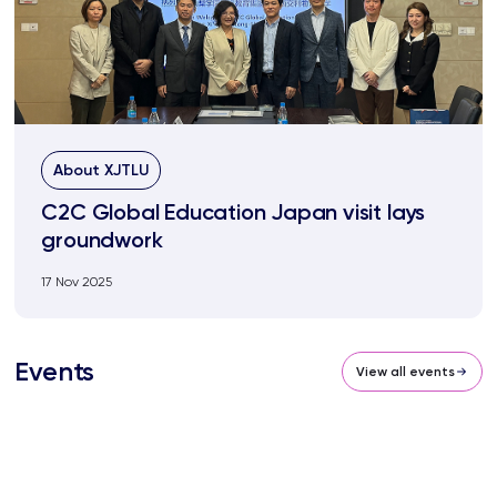
About XJTLU
C2C Global Education Japan visit lays
groundwork
17 Nov 2025
Events
View all events
BSG54 SIP South Campus XJTLU