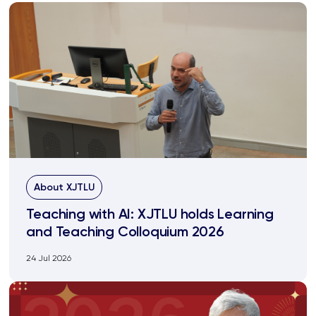
About XJTLU
Teaching with AI: XJTLU holds Learning
and Teaching Colloquium 2026
24 Jul 2026