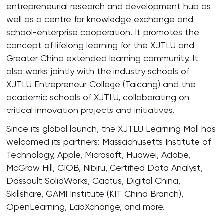
entrepreneurial research and development hub as
well as a centre for knowledge exchange and
school-enterprise cooperation. It promotes the
concept of lifelong learning for the XJTLU and
Greater China extended learning community. It
also works jointly with the industry schools of
XJTLU Entrepreneur College (Taicang) and the
academic schools of XJTLU, collaborating on
critical innovation projects and initiatives.
Since its global launch, the XJTLU Learning Mall has
welcomed its partners: Massachusetts Institute of
Technology, Apple, Microsoft, Huawei, Adobe,
McGraw Hill, CIOB, Nibiru, Certified Data Analyst,
Dassault SolidWorks, Cactus, Digital China,
Skillshare, GAMI Institute (KIT China Branch),
OpenLearning, LabXchange, and more.