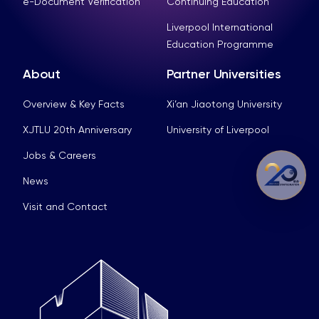
e-Document Verification
Continuing Education
Liverpool International
Education Programme
About
Partner Universities
Overview & Key Facts
Xi’an Jiaotong University
XJTLU 20th Anniversary
University of Liverpool
Jobs & Careers
News
Visit and Contact