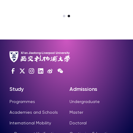
SIP-IBSS G33
Study
Admissions
Programmes
Undergraduate
Academies and Schools
Master
International Mobility
Doctoral