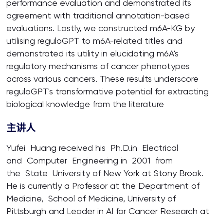
performance evaluation and demonstrated its
agreement with traditional annotation-based
evaluations. Lastly, we constructed m6A-KG by
utilising reguloGPT to m6A-related titles and
demonstrated its utility in elucidating m6A's
regulatory mechanisms of cancer phenotypes
across various cancers. These results underscore
reguloGPT's transformative potential for extracting
biological knowledge from the literature
主讲人
Yufei Huang received his Ph.D.in Electrical
and Computer Engineering in 2001 from
the State University of New York at Stony Brook.
He is currently a Professor at the Department of
Medicine, School of Medicine, University of
Pittsburgh and Leader in AI for Cancer Research at