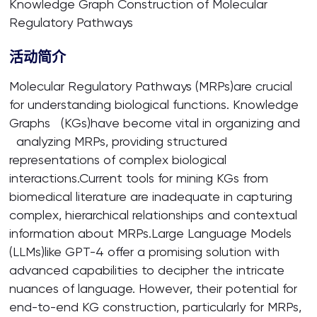
Knowledge Graph Construction of Molecular
Regulatory Pathways
活动简介
Molecular Regulatory Pathways (MRPs)are crucial
for understanding biological functions. Knowledge
Graphs (KGs)have become vital in organizing and
analyzing MRPs, providing structured
representations of complex biological
interactions.Current tools for mining KGs from
biomedical literature are inadequate in capturing
complex, hierarchical relationships and contextual
information about MRPs.Large Language Models
(LLMs)like GPT-4 offer a promising solution with
advanced capabilities to decipher the intricate
nuances of language. However, their potential for
end-to-end KG construction, particularly for MRPs,