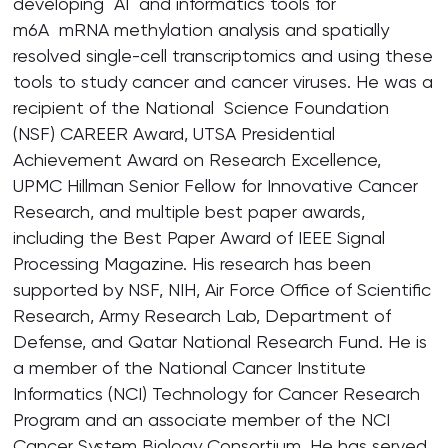
developing AI and informatics tools for
m6A mRNA methylation analysis and spatially
resolved single-cell transcriptomics and using these
tools to study cancer and cancer viruses. He was a
recipient of the National Science Foundation
(NSF) CAREER Award, UTSA Presidential
Achievement Award on Research Excellence,
UPMC Hillman Senior Fellow for Innovative Cancer
Research, and multiple best paper awards,
including the Best Paper Award of IEEE Signal
Processing Magazine. His research has been
supported by NSF, NIH, Air Force Office of Scientific
Research, Army Research Lab, Department of
Defense, and Qatar National Research Fund. He is
a member of the National Cancer Institute
Informatics (NCI) Technology for Cancer Research
Program and an associate member of the NCI
Cancer System Biology Consortium. He has served