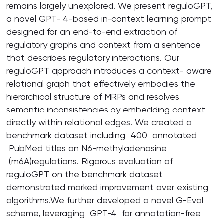
remains largely unexplored. We present reguloGPT,
a novel GPT- 4-based in-context learning prompt
designed for an end-to-end extraction of
regulatory graphs and context from a sentence
that describes regulatory interactions. Our
reguloGPT approach introduces a context- aware
relational graph that effectively embodies the
hierarchical structure of MRPs and resolves
semantic inconsistencies by embedding context
directly within relational edges. We created a
benchmark dataset including 400 annotated
PubMed titles on N6-methyladenosine
(m6A)regulations. Rigorous evaluation of
reguloGPT on the benchmark dataset
demonstrated marked improvement over existing
algorithms.We further developed a novel G-Eval
scheme, leveraging GPT-4 for annotation-free