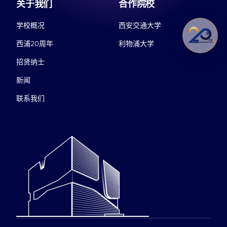
关于我们
合作院校
学校概况
西安交通大学
西浦20周年
利物浦大学
招贤纳士
新闻
联系我们