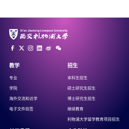
教学
招生
专业
本科生招生
学院
硕士研究生招生
海外交流和访学
博士研究生招生
电子文件验签
继续教育
利物浦大学留学教育项目招生