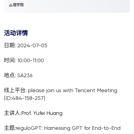
理学院
活动详情
日期: 2024-07-05
时间: 10:00-11:00
地点: SA236
线上平台: please join us with Tencent Meeting
(ID:484-158-257)
主讲人:
Prof.
Yufei Huang
主题:reguloGPT: Harnessing GPT for End-to-End