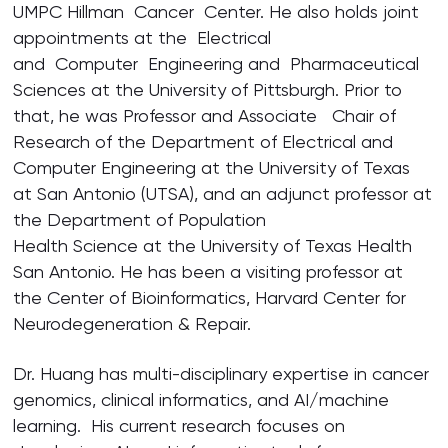
UMPC Hillman Cancer Center. He also holds joint
appointments at the Electrical
and Computer Engineering and Pharmaceutical
Sciences at the University of Pittsburgh. Prior to
that, he was Professor and Associate Chair of
Research of the Department of Electrical and
Computer Engineering at the University of Texas
at San Antonio (UTSA), and an adjunct professor at
the Department of Population
Health Science at the University of Texas Health
San Antonio. He has been a visiting professor at
the Center of Bioinformatics, Harvard Center for
Neurodegeneration & Repair.
Dr. Huang has multi-disciplinary expertise in cancer
genomics, clinical informatics, and AI/machine
learning. His current research focuses on