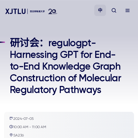
中
教学
研讨会：regulogpt-
Harnessing GPT for End-
招生
to-End Knowledge Graph
科研
Construction of Molecular
Regulatory Pathways
学院
校园生活
2024-07-05
关于我们
10:00 AM - 11:00 AM
SA236