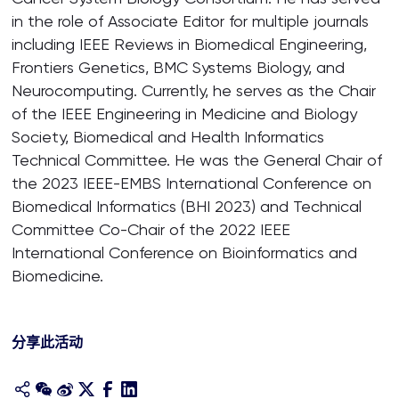
in the role of Associate Editor for multiple journals
including IEEE Reviews in Biomedical Engineering,
Frontiers Genetics, BMC Systems Biology, and
Neurocomputing. Currently, he serves as the Chair
of the IEEE Engineering in Medicine and Biology
Society, Biomedical and Health Informatics
Technical Committee. He was the General Chair of
the 2023 IEEE-EMBS International Conference on
Biomedical Informatics (BHI 2023) and Technical
Committee Co-Chair of the 2022 IEEE
International Conference on Bioinformatics and
Biomedicine.
分享此活动