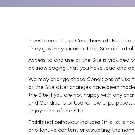
Please read these Conditions of Use careful
They govern your use of the Site and of all
Access to and use of the Site is provided by
acknowledging that you have read and acc
We may change these Conditions of Use fro
of the Site after changes have been made 
the Site if you are not happy with any cha
and Conditions of Use for lawful purposes, a
enjoyment of the Site.
Prohibited behaviour includes (this list is 
or offensive content or disrupting the nor