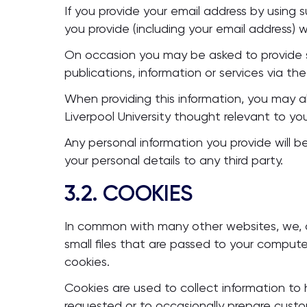
If you provide your email address by using s
you provide (including your email address) 
On occasion you may be asked to provide s
publications, information or services via the 
When providing this information, you may 
Liverpool University thought relevant to yo
Any personal information you provide will be
your personal details to any third party.
3.2. COOKIES
In common with many other websites, we, or
small files that are passed to your comput
cookies.
Cookies are used to collect information to
requested or to occasionally prepare cust