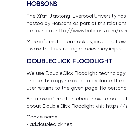
HOBSONS
The Xi’an Jiaotong-Liverpool University ha
hosted by Hobsons as part of this relation
be found at
http://www.hobsons.com/eur
More information on cookies, including ho
aware that restricting cookies may impact o
DOUBLECLICK FLOODLIGHT
We use DoubleClick Floodlight technology
The technology helps us to evaluate the su
user returns to the given page. No personall
For more information about how to opt out
about DoubleClick Floodlight visit
https://
Cookie name
• ad.doubleclick.net