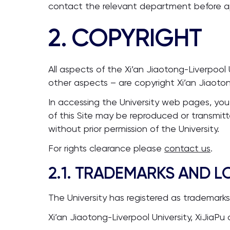
contact the relevant department before apply
2. COPYRIGHT
All aspects of the Xi’an Jiaotong-Liverpool 
other aspects – are copyright Xi’an Jiaotong
In accessing the University web pages, you
of this Site may be reproduced or transmitt
without prior permission of the University.
For rights clearance please
contact us
.
2.1. TRADEMARKS AND 
The University has registered as trademark
Xi’an Jiaotong-Liverpool University, XiJiaPu 