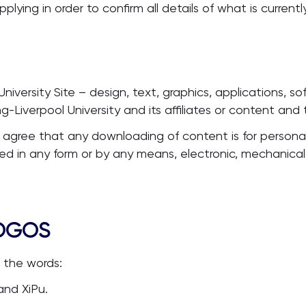
ing in order to confirm all details of what is currently
University Site – design, text, graphics, applications, s
-Liverpool University and its affiliates or content and
 agree that any downloading of content is for personal
ed in any form or by any means, electronic, mechanical
LOGOS
s the words:
and XiPu.