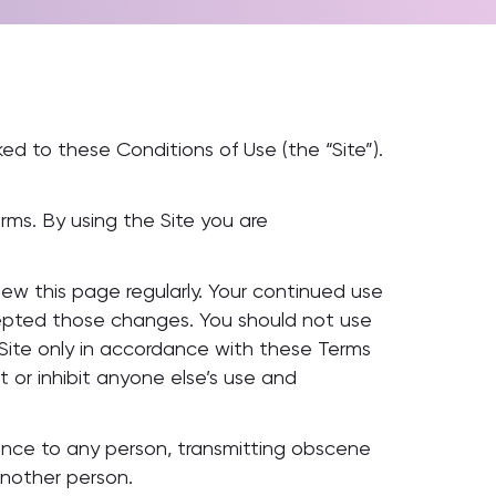
ed to these Conditions of Use (the “Site”).
erms. By using the Site you are
w this page regularly. Your continued use
epted those changes. You should not use
 Site only in accordance with these Terms
t or inhibit anyone else’s use and
nience to any person, transmitting obscene
another person.