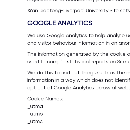
Xi’an Jiaotong-Liverpool University Site sets
GOOGLE ANALYTICS
We use Google Analytics to help analyse use
and visitor behaviour information in an an
The information generated by the cookie abo
used to compile statistical reports on Site ac
We do this to find out things such as the num
information in a way which does not identi
opt out of Google Analytics across all webs
Cookie Names:
_utma
_utmb
_utmc