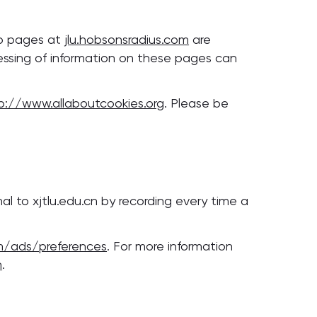
eb pages at
jlu.hobsonsradius.com
are
cessing of information on these pages can
p://www.allaboutcookies.org
. Please be
l to xjtlu.edu.cn by recording every time a
m/ads/preferences
. For more information
n
.