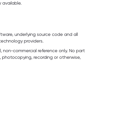
 available.
oftware, underlying source code and all
 technology providers.
, non-commercial reference only. No part
, photocopying, recording or otherwise,