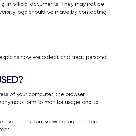
.g. in official documents. They may not be
iversity logo should be made by contacting
 explains how we collect and treat personal
USED?
ress of your computer, the browser
 anonymous form to monitor usage and to
 be used to customise web page content.
tent.