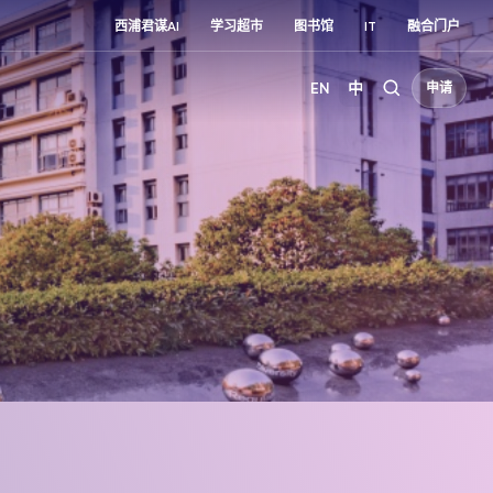
西浦君谋AI
学习超市
图书馆
IT
融合门户
EN
中
申请