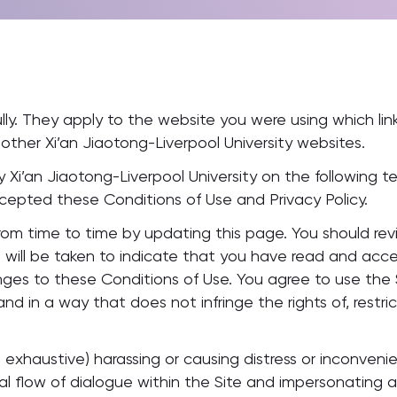
ly. They apply to the website you were using which link
 other Xi’an Jiaotong-Liverpool University websites.
 Xi’an Jiaotong-Liverpool University on the following t
epted these Conditions of Use and Privacy Policy.
m time to time by updating this page. You should revie
will be taken to indicate that you have read and acc
nges to these Conditions of Use. You agree to use the
nd in a way that does not infringe the rights of, restric
not exhaustive) harassing or causing distress or inconve
mal flow of dialogue within the Site and impersonating 