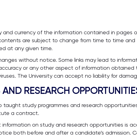
 and currency of the information contained in pages of
ontents are subject to change from time to time and th
ed at any given time.
changes without notice. Some links may lead to informa
e accuracy or any other aspect of information obtained t
uses. The University can accept no liability for damages
S AND RESEARCH OPPORTUNITIE
 to taught study programmes and research opportunities
tute a contract.
t information on study and research opportunities is ac
otice both before and after a candidate’s admission. C