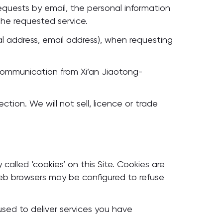
 requests by email, the personal information
the requested service.
l address, email address), when requesting
communication from Xi’an Jiaotong-
ction. We will not sell, licence or trade
alled ‘cookies’ on this Site. Cookies are
web browsers may be configured to refuse
used to deliver services you have