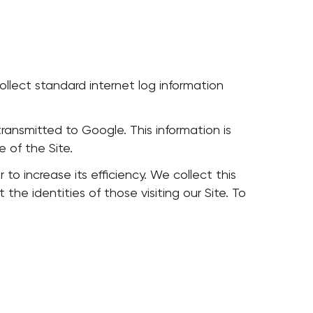
ollect standard internet log information
ransmitted to Google. This information is
e of the Site.
 to increase its efficiency. We collect this
e identities of those visiting our Site. To