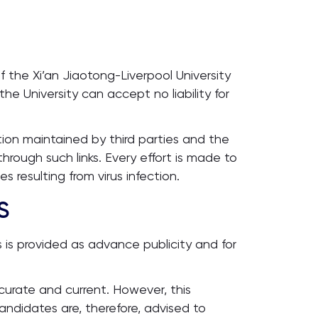
 the Xi’an Jiaotong-Liverpool University
e University can accept no liability for
tion maintained by third parties and the
hrough such links. Every effort is made to
 resulting from virus infection.
S
 is provided as advance publicity and for
curate and current. However, this
andidates are, therefore, advised to