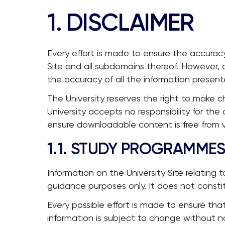
1. DISCLAIMER
Every effort is made to ensure the accuracy
Site and all subdomains thereof. However, c
the accuracy of all the information present
The University reserves the right to make 
University accepts no responsibility for th
ensure downloadable content is free from vir
1.1. STUDY PROGRAMME
Information on the University Site relating
guidance purposes only. It does not consti
Every possible effort is made to ensure tha
information is subject to change without n