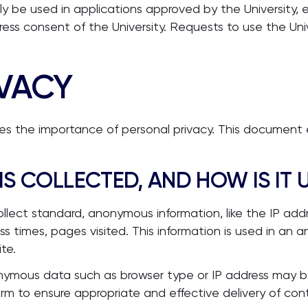
y be used in applications approved by the University, e
ess consent of the University. Requests to use the Un
IVACY
ises the importance of personal privacy. This document
IS COLLECTED, AND HOW IS IT 
ollect standard, anonymous information, like the IP add
s times, pages visited. This information is used in an
te.
nonymous data such as browser type or IP address may
rm to ensure appropriate and effective delivery of con