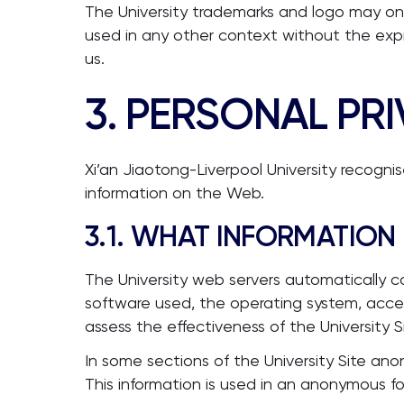
The University trademarks and logo may onl
used in any other context without the expr
us.
3. PERSONAL PR
Xi’an Jiaotong-Liverpool University recogn
information on the Web.
3.1. WHAT INFORMATION 
The University web servers automatically c
software used, the operating system, acces
assess the effectiveness of the University Si
In some sections of the University Site a
This information is used in an anonymous fo