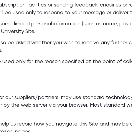
ubscription facilities or sending feedback, enquiries or
will be used only to respond to your message or deliver 
ome limited personal information (such as name, posta
University Site.
also be asked whether you wish to receive any further 
u.
 used only for the reason specified at the point of colle
 our suppliers/partners, may use standard technology c
er by the web server via your browser. Most standard 
 help us record how you navigate this Site and may be 
omised pages.