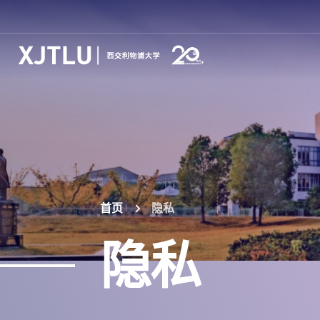
首页
隐私
隐私