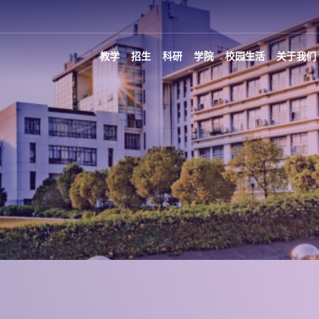
教学
招生
科研
学院
校园生活
关于我们