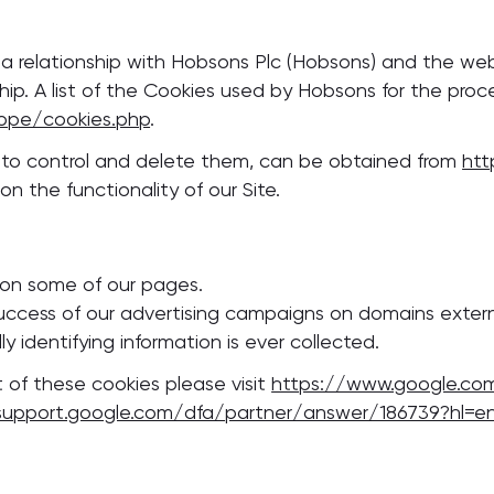
s a relationship with Hobsons Plc (Hobsons) and the w
ship. A list of the Cookies used by Hobsons for the pro
ope/cookies.php
.
w to control and delete them, can be obtained from
htt
n the functionality of our Site.
 on some of our pages.
ccess of our advertising campaigns on domains externa
y identifying information is ever collected.
 of these cookies please visit
https://www.google.co
support.google.com/dfa/partner/answer/186739?hl=e