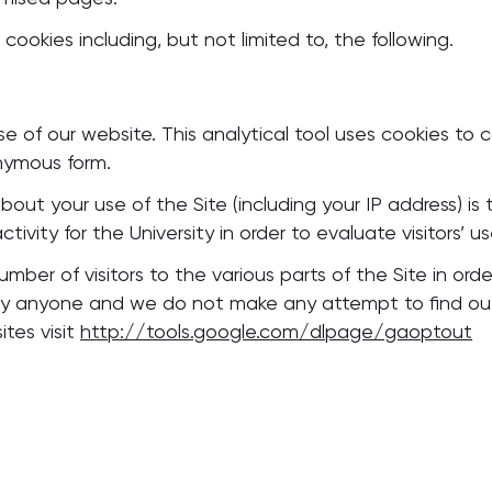
 cookies including, but not limited to, the following.
 of our website. This analytical tool uses cookies to c
onymous form.
ut your use of the Site (including your IP address) is t
tivity for the University in order to evaluate visitors’ us
ber of visitors to the various parts of the Site in order
fy anyone and we do not make any attempt to find out th
ites visit
http://tools.google.com/dlpage/gaoptout