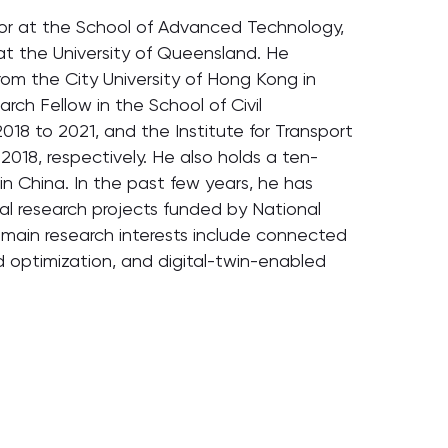
ssor at the School of Advanced Technology,
at the University of Queensland. He
om the City University of Hong Kong in
rch Fellow in the School of Civil
018 to 2021, and the Institute for Transport
2018, respectively. He also holds a ten-
in China. In the past few years, he has
ral research projects funded by National
 main research interests include connected
d optimization, and digital-twin-enabled