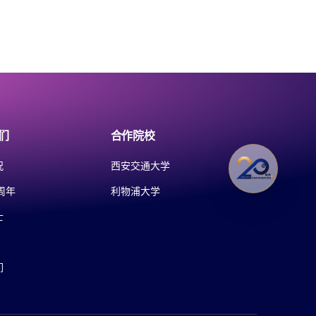
们
合作院校
况
西安交通大学
周年
利物浦大学
士
们