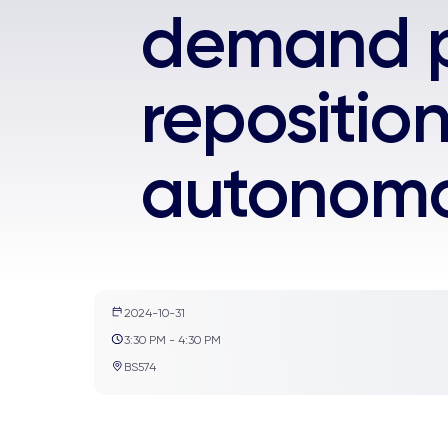
demand p
repositio
autonomo
2024-10-31
3:30 PM - 4:30 PM
BS574