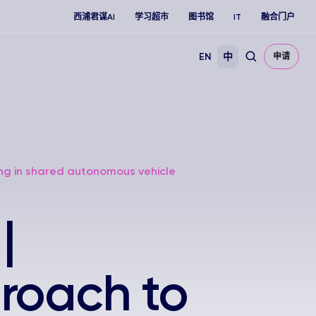
西浦君谋AI
学习超市
图书馆
IT
融合门户
EN
中
申请
ng in shared autonomous vehicle
|
roach to