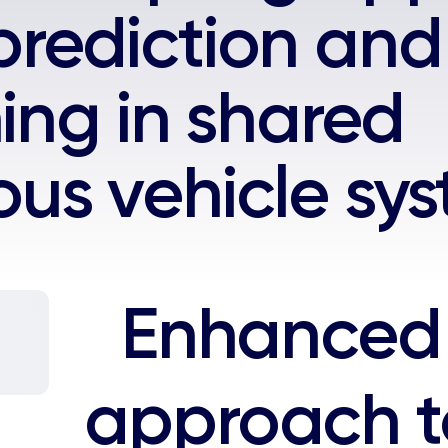
rediction and
ning in shared
us vehicle sy
Enhanced 
approach 