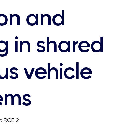
ion and
g in shared
s vehicle
ems
: RCE 2