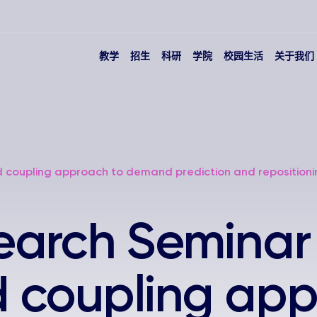
教学
招生
科研
学院
校园生活
关于我们
 coupling approach to demand prediction and repositioni
arch Seminar 
 coupling app