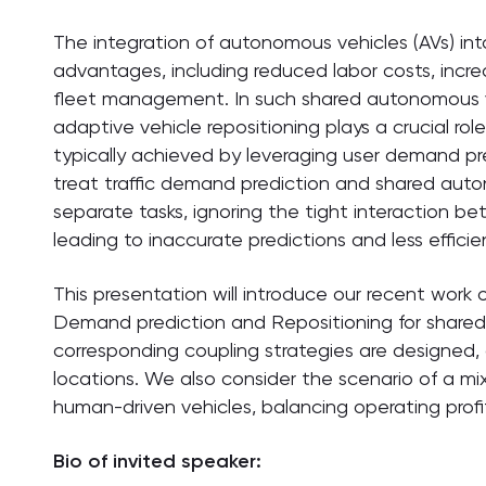
The integration of autonomous vehicles (AVs) into
advantages, including reduced labor costs, increa
fleet management. In such shared autonomous ve
adaptive vehicle repositioning plays a crucial ro
typically achieved by leveraging user demand pr
treat traffic demand prediction and shared auto
separate tasks, ignoring the tight interaction 
leading to inaccurate predictions and less effici
This presentation will introduce our recent work
Demand prediction and Repositioning for share
corresponding coupling strategies are designed, 
locations. We also consider the scenario of a mi
human-driven vehicles, balancing operating profit
Bio of invited speaker: