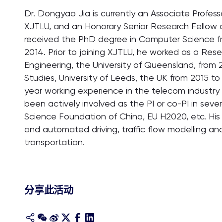
Dr. Dongyao Jia is currently an Associate Profe
XJTLU, and an Honorary Senior Research Fellow 
received the PhD degree in Computer Science fr
2014. Prior to joining XJTLU, he worked as a Resea
Engineering, the University of Queensland, from 2
Studies, University of Leeds, the UK from 2015 to 
year working experience in the telecom industry 
been actively involved as the PI or co-PI in seve
Science Foundation of China, EU H2020, etc. His
and automated driving, traffic flow modelling an
transportation.
分享此活动