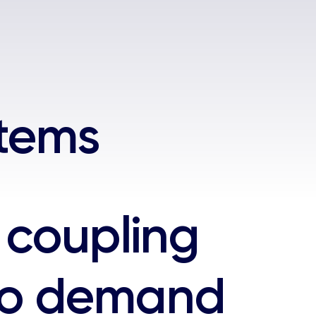
stems
coupling
to demand