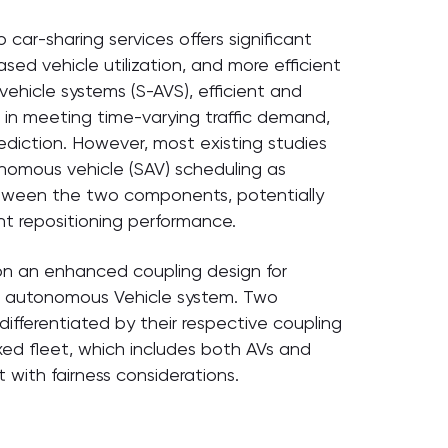
 car-sharing services offers significant
sed vehicle utilization, and more efficient
hicle systems (S-AVS), efficient and
le in meeting time-varying traffic demand,
ediction. However, most existing studies
nomous vehicle (SAV) scheduling as
between the two components, potentially
ent repositioning performance.
 on an enhanced coupling design for
d autonomous Vehicle system. Two
differentiated by their respective coupling
xed fleet, which includes both AVs and
 with fairness considerations.