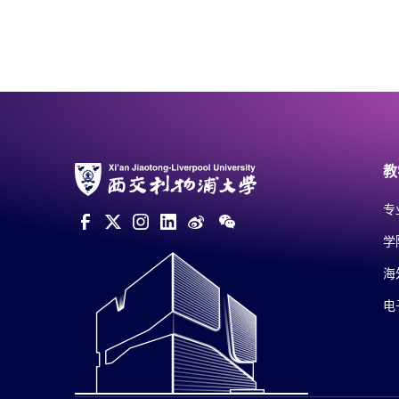
教
专
学
海
电