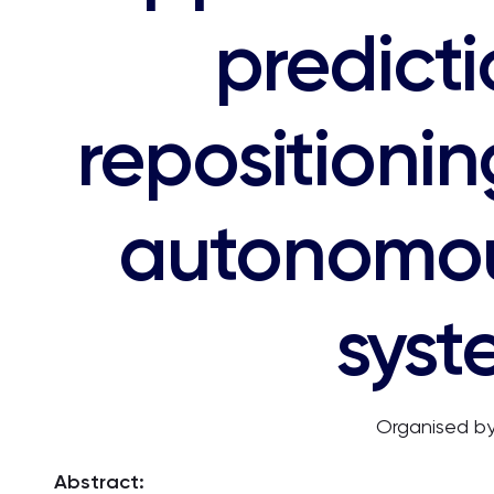
predict
repositionin
autonomou
syst
Organised by
Abstract: