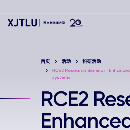
首页
活动
科研活动
RCE2 Research Seminar | Enhanced
systems
RCE2 Rese
Enhanced