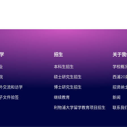
学
招生
关于我
业
本科生招生
学校概
院
硕士研究生招生
西浦20
外交流和访学
博士研究生招生
招贤纳
子文件验签
继续教育
新闻
利物浦大学留学教育项目招生
联系我