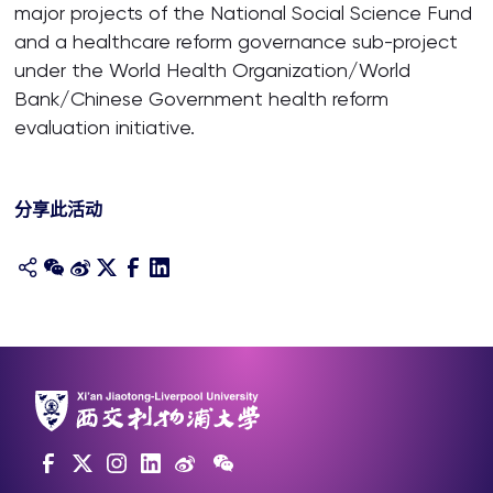
major projects of the National Social Science Fund
and a healthcare reform governance sub-project
under the World Health Organization/World
Bank/Chinese Government health reform
evaluation initiative.
分享此活动