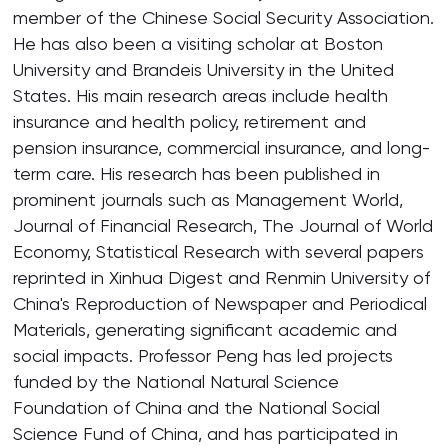
member of the Chinese Social Security Association.
He has also been a visiting scholar at Boston
University and Brandeis University in the United
States. His main research areas include health
insurance and health policy, retirement and
pension insurance, commercial insurance, and long-
term care. His research has been published in
prominent journals such as Management World,
Journal of Financial Research, The Journal of World
Economy, Statistical Research with several papers
reprinted in Xinhua Digest and Renmin University of
China's Reproduction of Newspaper and Periodical
Materials, generating significant academic and
social impacts. Professor Peng has led projects
funded by the National Natural Science
Foundation of China and the National Social
Science Fund of China, and has participated in