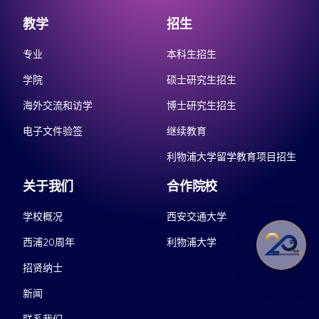
教学
招生
专业
本科生招生
学院
硕士研究生招生
海外交流和访学
博士研究生招生
电子文件验签
继续教育
利物浦大学留学教育项目招生
关于我们
合作院校
学校概况
西安交通大学
西浦20周年
利物浦大学
招贤纳士
新闻