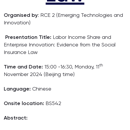
Organised by
: RCE 2 (Emerging Technologies and
Innovation)
Presentation Title:
Labor Income Share and
Enterprise Innovation: Evidence from the Social
Insurance Law
th
Time and Date:
15:00 -16:30, Monday, 11
November 2024 (Beijing time)
Language:
Chinese
Onsite location:
BS542
Abstract: