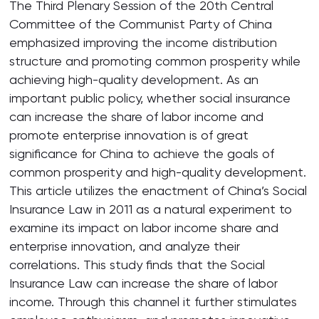
The Third Plenary Session of the 20th Central
Committee of the Communist Party of China
emphasized improving the income distribution
structure and promoting common prosperity while
achieving high-quality development. As an
important public policy, whether social insurance
can increase the share of labor income and
promote enterprise innovation is of great
significance for China to achieve the goals of
common prosperity and high-quality development.
This article utilizes the enactment of China’s Social
Insurance Law in 2011 as a natural experiment to
examine its impact on labor income share and
enterprise innovation, and analyze their
correlations. This study finds that the Social
Insurance Law can increase the share of labor
income. Through this channel it further stimulates