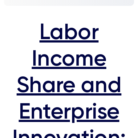
Labor
Income
Share and
Enterprise
Innovation: