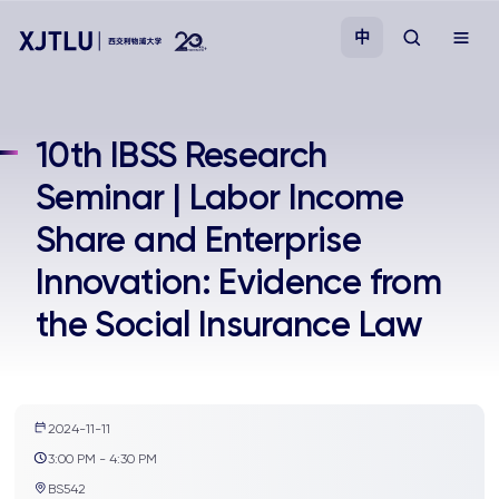
中
教学
10th IBSS Research
Seminar | Labor Income
招生
Share and Enterprise
科研
Innovation: Evidence from
the Social Insurance Law
学院
校园生活
2024-11-11
关于我们
3:00 PM - 4:30 PM
BS542