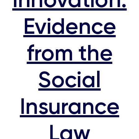
Evidence
from the
Social
Insurance
Law