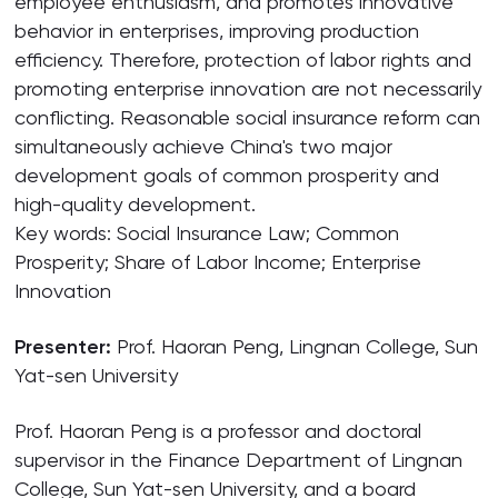
employee enthusiasm, and promotes innovative
behavior in enterprises, improving production
efficiency. Therefore, protection of labor rights and
promoting enterprise innovation are not necessarily
conflicting. Reasonable social insurance reform can
simultaneously achieve China's two major
development goals of common prosperity and
high-quality development.
Key words: Social Insurance Law; Common
Prosperity; Share of Labor Income; Enterprise
Innovation
Presenter:
Prof. Haoran Peng, Lingnan College, Sun
Yat-sen University
Prof. Haoran Peng is a professor and doctoral
supervisor in the Finance Department of Lingnan
College, Sun Yat-sen University, and a board