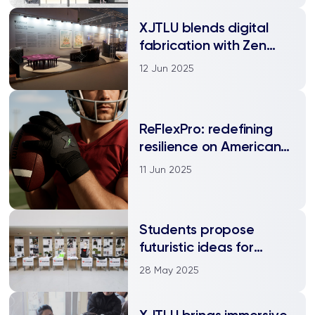
XJTLU blends digital
fabrication with Zen
philosophy at Design
12 Jun 2025
Shanghai 2025
ReFlexPro: redefining
resilience on American
Football field
11 Jun 2025
Students propose
futuristic ideas for
global motorcycle
28 May 2025
apparel company
XJTLU brings immersive