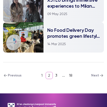
experiences to Milan
Design Week
09 May 2025
No Food Delivery Day
promotes green lifestyle
on campus
14 Mar 2025
1
2
3
...
18
Previous
Next