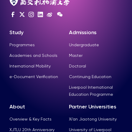
Study
Admissions
Programmes
Undergraduate
Academies and Schools
Master
International Mobility
Doctoral
e-Document Verification
Continuing Education
Liverpool International
Education Programme
About
Partner Universities
Overview & Key Facts
Xi’an Jiaotong University
XJTLU 20th Anniversary
University of Liverpool