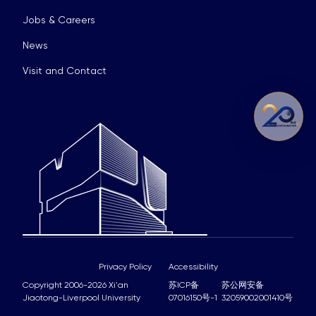
Jobs & Careers
News
Visit and Contact
Privacy Policy
Accessibility
Copyright 2006-2026 Xi'an
苏ICP备
苏公网安备
Jiaotong-Liverpool University
07016150号-1
32059002001410号