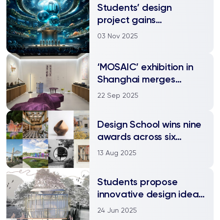
Students’ design
project gains
international
03 Nov 2025
recognition and
research publication
‘MOSAIC’ exhibition in
Shanghai merges
design, technology, and
22 Sep 2025
culture
Design School wins nine
awards across six
categories at
13 Aug 2025
international design
competition
Students propose
innovative design ideas
for real-world
24 Jun 2025
challenges