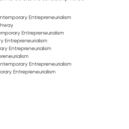
temporary Entrepreneurialism
athway
emporary Entrepreneurialism
y Entrepreneurialism
ary Entrepreneurialism
reneurialism
ntemporary Entrepreneurialism
rary Entrepreneurialism