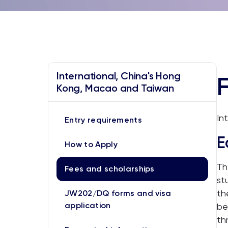
International, China's Hong
Kong, Macao and Taiwan
In
Entry requirements
E
How to Apply
Th
Fees and scholarships
st
th
JW202/DQ forms and visa
application
be
th