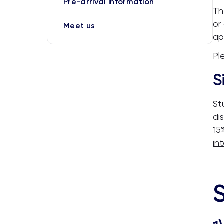
Pre-arrival information
Th
or
Meet us
ap
Pl
S
St
di
15
in