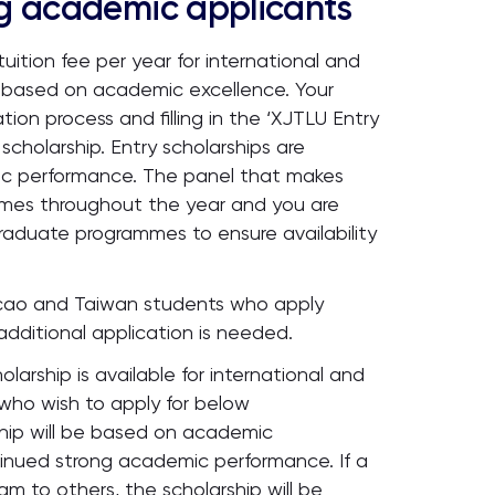
ng academic applicants
uition fee per year for international and
based on academic excellence. Your
tion process and filling in the ‘XJTLU Entry
 scholarship. Entry scholarships are
ic performance. The panel that makes
times throughout the year and you are
raduate programmes to ensure availability
Macao and Taiwan students who apply
dditional application is needed.
olarship is available for international and
ho wish to apply for below
ip will be based on academic
inued strong academic performance. If a
m to others, the scholarship will be