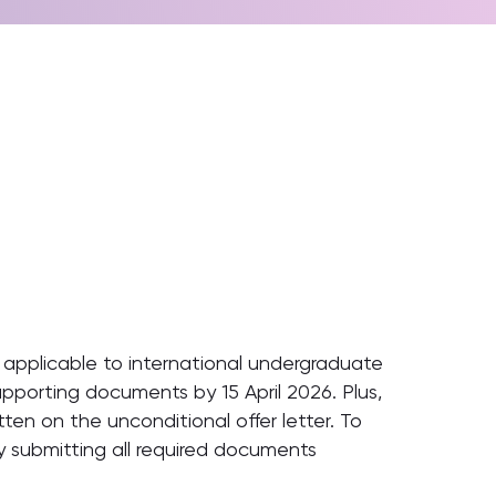
is applicable to international undergraduate
upporting documents by 15 April 2026. Plus,
ten on the unconditional offer letter. To
ly submitting all required documents