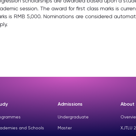
ogression scholarships are awarded based upon a stude
ademic session. The award for first class marks is curr
rks is RMB 5,000. Nominations are considered automatic
ply.
udy
Admissions
About
ogrammes
Undergraduate
Overvie
ademies and Schools
Master
XJTLU 2