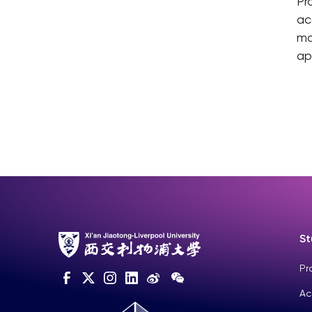
Pr
ac
ma
ap
St
Pr
Ac