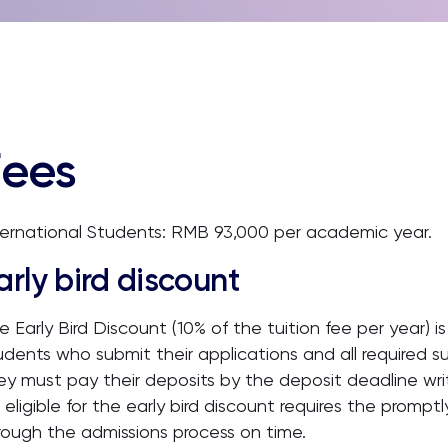
Fees
ternational Students: RMB 93,000 per academic year.
arly bird discount
e Early Bird Discount (10% of the tuition fee per year) 
udents who submit their applications and all required s
ey must pay their deposits by the deposit deadline writ
 eligible for the early bird discount requires the prompt
rough the admissions process on time.