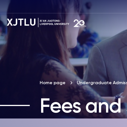
Home page
Undergraduate Admiss
Fees and 