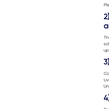
Pl
2
a
Th
sc
up
3
Co
Li
Un
4