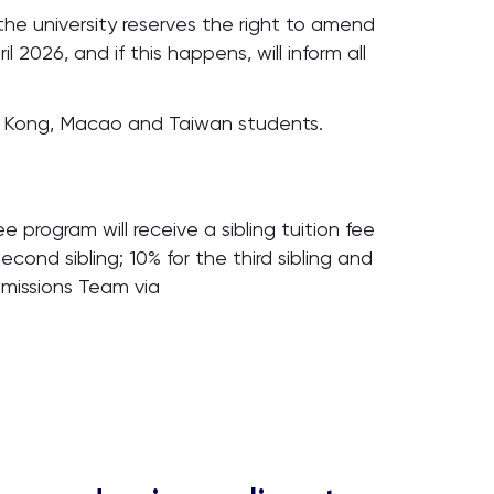
the university reserves the right to amend
l 2026, and if this happens, will inform all
ng Kong, Macao and Taiwan students.
 program will receive a sibling tuition fee
econd sibling; 10% for the third sibling and
dmissions Team via