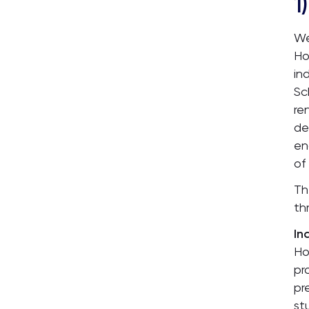
1)
We
Ho
in
Sc
re
de
en
of
Th
th
In
Ho
pr
pr
st