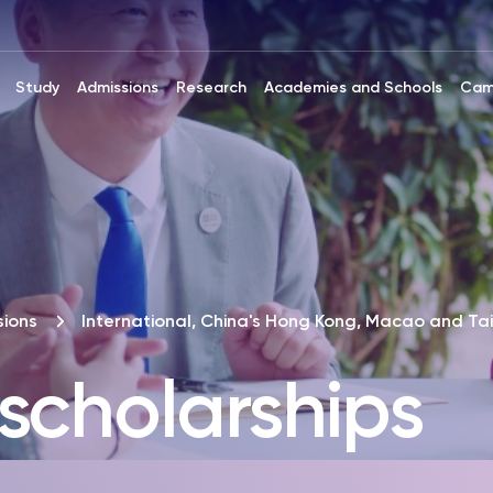
Study
Admissions
Research
Academies and Schools
Cam
ions
International, China's Hong Kong, Macao and Ta
scholarships