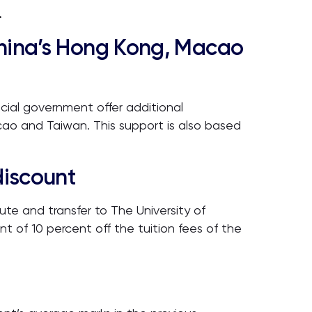
.
China’s Hong Kong, Macao
cial government offer additional
cao and Taiwan. This support is also based
discount
e and transfer to The University of
nt of 10 percent off the tuition fees of the