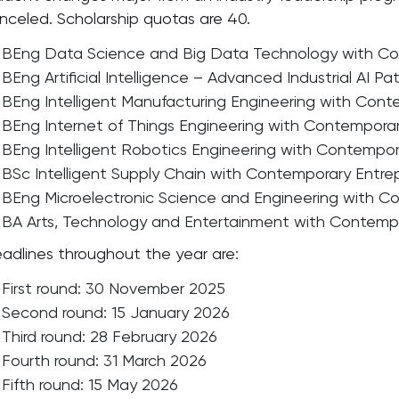
nceled. Scholarship quotas are 40.
BEng Data Science and Big Data Technology with Con
BEng Artificial Intelligence – Advanced Industrial AI P
BEng Intelligent Manufacturing Engineering with Cont
BEng Internet of Things Engineering with Contemporar
BEng Intelligent Robotics Engineering with Contempor
BSc Intelligent Supply Chain with Contemporary Entrep
BEng Microelectronic Science and Engineering with Co
BA Arts, Technology and Entertainment with Contempo
adlines throughout the year are:
First round: 30 November 2025
Second round: 15 January 2026
Third round: 28 February 2026
Fourth round: 31 March 2026
Fifth round: 15 May 2026