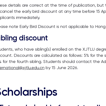
ese details are correct at the time of publication, but 
 cancel the early bird discount at any time before 15 Apri
plicants immediately.
ease note Early Bird Discount is not applicable to Ho
ibling discount
udents, who have sibling(s) enrolled on the XJTLU degree
scount. Discounts are calculated as follows: 5% for the s
% for the fourth sibling. Students should contact the A
ternational@xjtlu.edu.cn
by 15 June 2026.
Scholarships