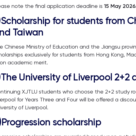
ease note the final application deadline is
15 May 2026
)
Scholarship for students from 
nd Taiwan
e Chinese Ministry of Education and the Jiangsu provin
holarships exclusively for students from Hong Kong, Ma
on academic merit.
)
The University of Liverpool 2+2 
ntinuing XJTLU students who choose the 2+2 study rout
verpool for Years Three and Four will be offered a discou
iversity of Liverpool.
)
Progression scholarship