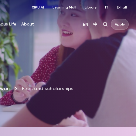
XIPU AI
Learning Mall
Library
IT
E-hall
pus Life
About
EN
中
Apply
iwan
Fees and scholarships