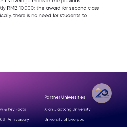
nt’s average marks in the previous
ently RMB 10,000; the award for second class
ally, there is no need for students to
Partner Universities
w & Key Facts
Xi’an Jiaotong University
0th Anniversary
University of Liverpool