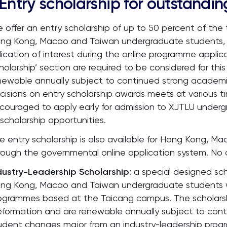
Entry scholarship for outstandi
 offer an entry scholarship of up to 50 percent of the t
ng Kong, Macao and Taiwan undergraduate students, 
dication of interest during the online programme applica
holarship’ section are required to be considered for this
newable annually subject to continued strong academ
cisions on entry scholarship awards meets at various 
couraged to apply early for admission to XJTLU underg
 scholarship opportunities.
e entry scholarship is also available for Hong Kong, 
rough the governmental online application system. No a
dustry-Leadership Scholarship
: a special designed sch
ng Kong, Macao and Taiwan undergraduate students w
ogrammes based at the Taicang campus. The scholarsh
eformation and are renewable annually subject to cont
udent changes major from an industry-leadership progra