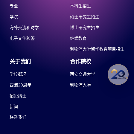
专业
本科生招生
学院
硕士研究生招生
海外交流和访学
博士研究生招生
电子文件验签
继续教育
利物浦大学留学教育项目招生
关于我们
合作院校
学校概况
西安交通大学
西浦20周年
利物浦大学
招贤纳士
新闻
联系我们