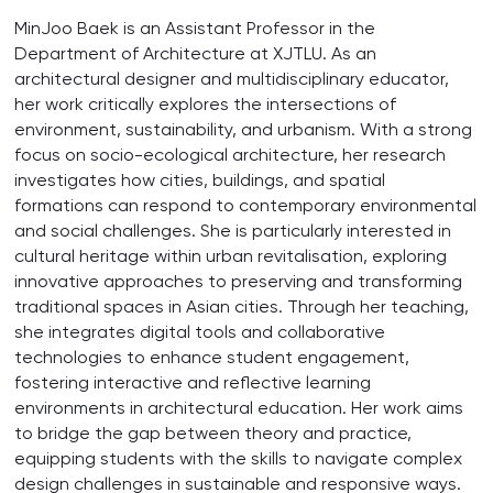
MinJoo Baek is an Assistant Professor in the
Department of Architecture at XJTLU. As an
architectural designer and multidisciplinary educator,
her work critically explores the intersections of
environment, sustainability, and urbanism. With a strong
focus on socio-ecological architecture, her research
investigates how cities, buildings, and spatial
formations can respond to contemporary environmental
and social challenges. She is particularly interested in
cultural heritage within urban revitalisation, exploring
innovative approaches to preserving and transforming
traditional spaces in Asian cities. Through her teaching,
she integrates digital tools and collaborative
technologies to enhance student engagement,
fostering interactive and reflective learning
environments in architectural education. Her work aims
to bridge the gap between theory and practice,
equipping students with the skills to navigate complex
design challenges in sustainable and responsive ways.