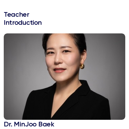
Teacher
Introduction
Dr. MinJoo Baek