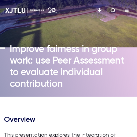
中
教学
Improve fairness in group
招生
work: use Peer Assessment
to evaluate individual
科研
contribution
学院
校园生活
Overview
关于我们
This presentation explores the integration of