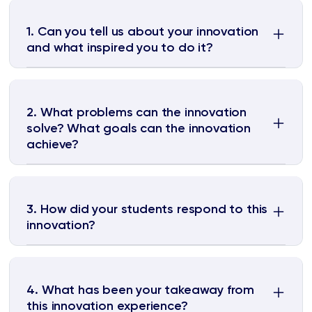
1. Can you tell us about your innovation
and what inspired you to do it?
2. What problems can the innovation
solve? What goals can the innovation
achieve?
3. How did your students respond to this
innovation?
4. What has been your takeaway from
this innovation experience?