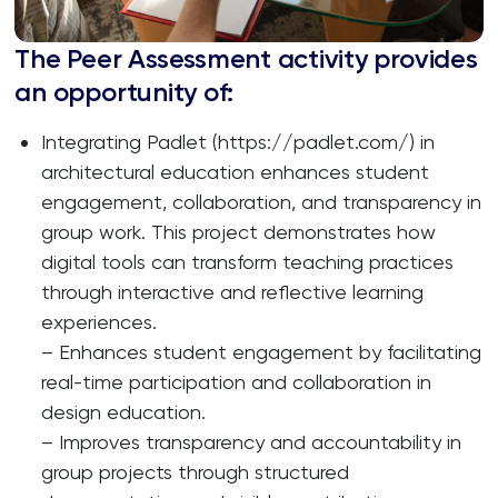
The Peer Assessment activity provides
an opportunity of:
Integrating Padlet (https://padlet.com/) in
architectural education enhances student
engagement, collaboration, and transparency in
group work. This project demonstrates how
digital tools can transform teaching practices
through interactive and reflective learning
experiences.
– Enhances student engagement by facilitating
real-time participation and collaboration in
design education.
– Improves transparency and accountability in
group projects through structured