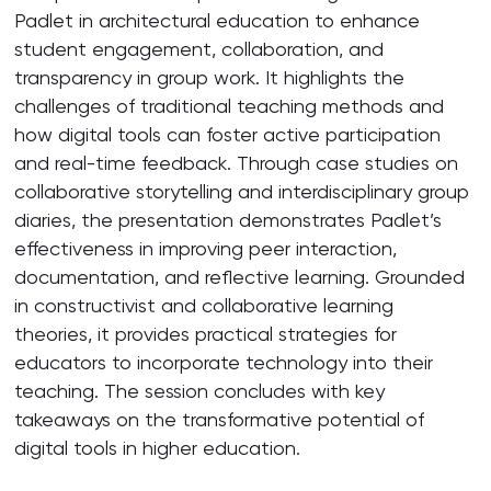
Padlet in architectural education to enhance
student engagement, collaboration, and
transparency in group work. It highlights the
challenges of traditional teaching methods and
how digital tools can foster active participation
and real-time feedback. Through case studies on
collaborative storytelling and interdisciplinary group
diaries, the presentation demonstrates Padlet’s
effectiveness in improving peer interaction,
documentation, and reflective learning. Grounded
in constructivist and collaborative learning
theories, it provides practical strategies for
educators to incorporate technology into their
teaching. The session concludes with key
takeaways on the transformative potential of
digital tools in higher education.