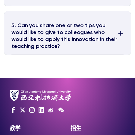
5. Can you share one or two tips you
would like to give to colleagues who
would like to apply this innovation in their
teaching practice?
教学
招生