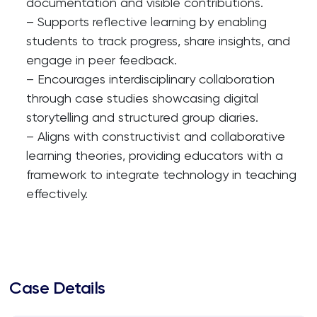
documentation and visible contributions.
– Supports reflective learning by enabling
students to track progress, share insights, and
engage in peer feedback.
– Encourages interdisciplinary collaboration
through case studies showcasing digital
storytelling and structured group diaries.
– Aligns with constructivist and collaborative
learning theories, providing educators with a
framework to integrate technology in teaching
effectively.
Case Details