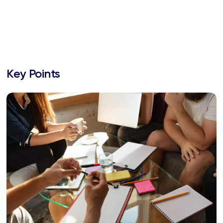
Key Points