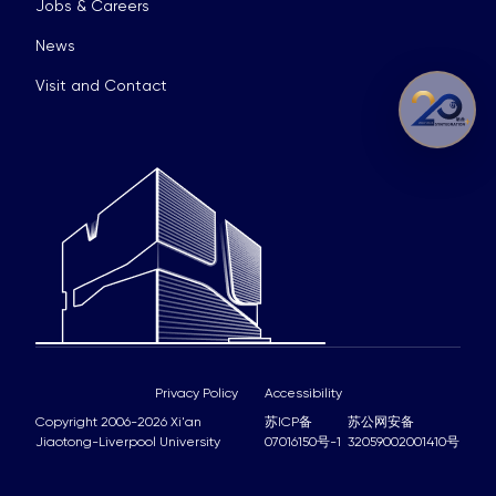
Jobs & Careers
News
Visit and Contact
Privacy Policy
Accessibility
Copyright 2006-2026 Xi'an
苏ICP备
苏公网安备
Jiaotong-Liverpool University
07016150号-1
32059002001410号