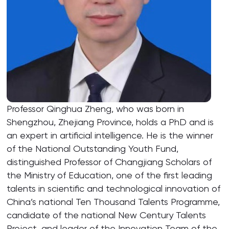
Professor Qinghua Zheng, who was born in
Shengzhou, Zhejiang Province, holds a PhD and is
an expert in artificial intelligence. He is the winner
of the National Outstanding Youth Fund,
distinguished Professor of Changjiang Scholars of
the Ministry of Education, one of the first leading
talents in scientific and technological innovation of
China’s national Ten Thousand Talents Programme,
candidate of the national New Century Talents
Project, and leader of the Innovation Team of the