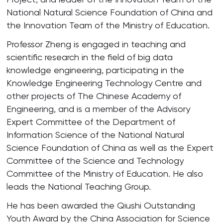
National Natural Science Foundation of China and
the Innovation Team of the Ministry of Education.
Professor Zheng is engaged in teaching and
scientific research in the field of big data
knowledge engineering, participating in the
Knowledge Engineering Technology Centre and
other projects of The Chinese Academy of
Engineering, and is a member of the Advisory
Expert Committee of the Department of
Information Science of the National Natural
Science Foundation of China as well as the Expert
Committee of the Science and Technology
Committee of the Ministry of Education. He also
leads the National Teaching Group.
He has been awarded the Qiushi Outstanding
Youth Award by the China Association for Science