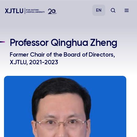
EN
Study
Professor Qinghua Zheng
Admissions
Former Chair of the Board of Directors,
XJTLU, 2021-2023
Research
Academies and Schools
Campus Life
About