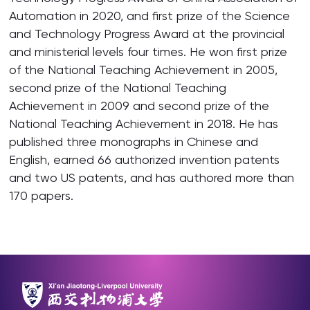
Automation in 2020, and first prize of the Science
and Technology Progress Award at the provincial
and ministerial levels four times. He won first prize
of the National Teaching Achievement in 2005,
second prize of the National Teaching
Achievement in 2009 and second prize of the
National Teaching Achievement in 2018. He has
published three monographs in Chinese and
English, earned 66 authorized invention patents
and two US patents, and has authored more than
170 papers.