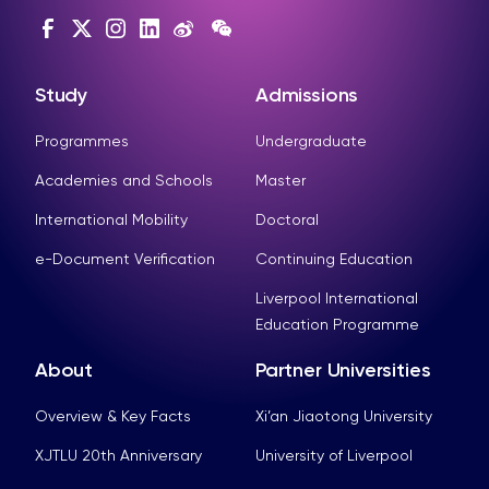
Study
Admissions
Programmes
Undergraduate
Academies and Schools
Master
International Mobility
Doctoral
e-Document Verification
Continuing Education
Liverpool International
Education Programme
About
Partner Universities
Overview & Key Facts
Xi’an Jiaotong University
XJTLU 20th Anniversary
University of Liverpool