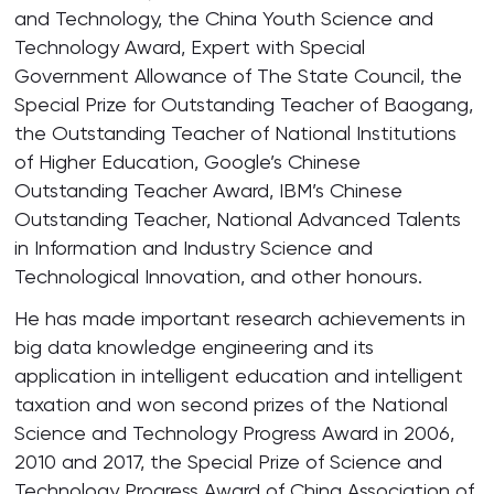
and Technology, the China Youth Science and
Technology Award, Expert with Special
Government Allowance of The State Council, the
Special Prize for Outstanding Teacher of Baogang,
the Outstanding Teacher of National Institutions
of Higher Education, Google’s Chinese
Outstanding Teacher Award, IBM’s Chinese
Outstanding Teacher, National Advanced Talents
in Information and Industry Science and
Technological Innovation, and other honours.
He has made important research achievements in
big data knowledge engineering and its
application in intelligent education and intelligent
taxation and won second prizes of the National
Science and Technology Progress Award in 2006,
2010 and 2017, the Special Prize of Science and
Technology Progress Award of China Association of