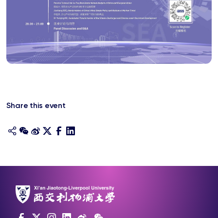
Share this event