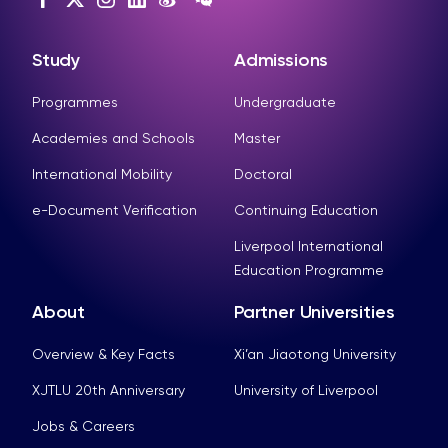
Study
Admissions
Programmes
Undergraduate
Academies and Schools
Master
International Mobility
Doctoral
e-Document Verification
Continuing Education
Liverpool International
Education Programme
About
Partner Universities
Overview & Key Facts
Xi’an Jiaotong University
XJTLU 20th Anniversary
University of Liverpool
Jobs & Careers