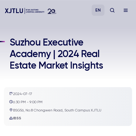
EN
Study
Suzhou Executive
Academy | 2024 Real
Admissions
Estate Market Insights
Research
Academies and Schools
2024-07-17
6:30 PM - 9:00 PM
Campus Life
BSG56, No.8 Chongwen Road, South Campus XJTLU
IBSS
About