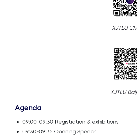
XJTLU Cha
XJTLU Bai
Agenda
09:00-09:30 Registration & exhibitions
09:30-09:35 Opening Speech