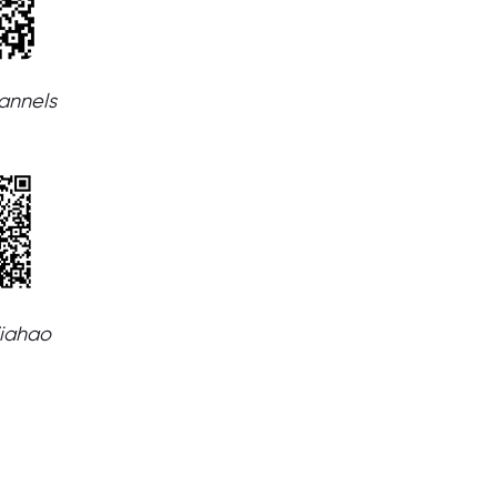
nnels
jiahao