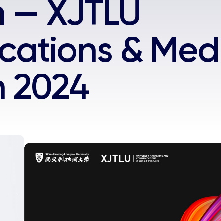
n — XJTLU
ations & Med
n 2024