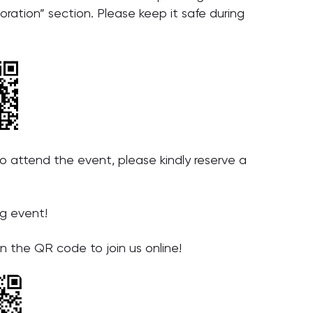
oration” section. Please keep it safe during
 attend the event, please kindly reserve a
ng event!
n the QR code to join us online!