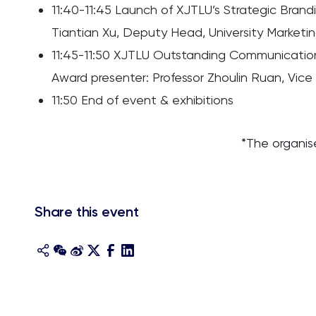
11:40-11:45 Launch of XJTLU’s Strategic Brand
Tiantian Xu, Deputy Head, University Market
11:45-11:50 XJTLU Outstanding Communicati
Award presenter: Professor Zhoulin Ruan, Vice
11:50 End of event & exhibitions
*The organis
Share this event