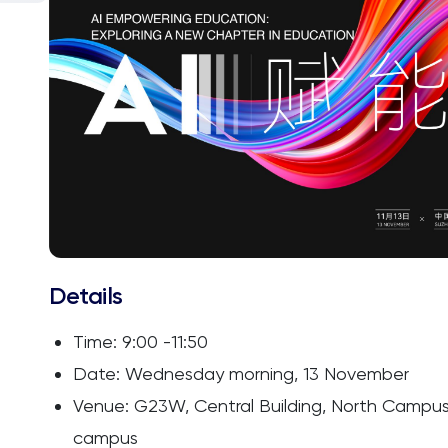
Details
Time: 9:00 -11:50
Date: Wednesday morning, 13 November
Venue: G23W, Central Building, North Campus,
campus