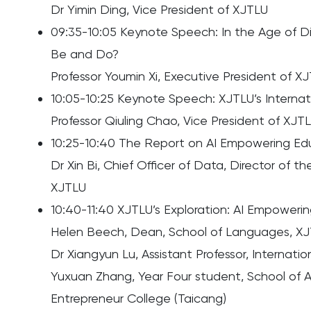
Dr Yimin Ding, Vice President of XJTLU
09:35-10:05 Keynote Speech: In the Age of Di
Be and Do?
Professor Youmin Xi, Executive President of X
10:05-10:25 Keynote Speech: XJTLU’s Internat
Professor Qiuling Chao, Vice President of XJT
10:25-10:40 The Report on AI Empowering E
Dr Xin Bi, Chief Officer of Data, Director of 
XJTLU
10:40-11:40 XJTLU’s Exploration: AI Empoweri
Helen Beech, Dean, School of Languages, X
Dr Xiangyun Lu, Assistant Professor, Internat
Yuxuan Zhang, Year Four student, School of
Entrepreneur College (Taicang)