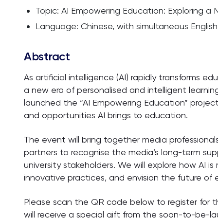
Topic: AI Empowering Education: Exploring a
Language: Chinese, with simultaneous English 
Abstract
As artificial intelligence (AI) rapidly transforms e
a new era of personalised and intelligent learning
launched the “AI Empowering Education” project
and opportunities AI brings to education.
The event will bring together media professional
partners to recognise the media’s long-term su
university stakeholders. We will explore how AI is
innovative practices, and envision the future of
Please scan the QR code below to register for 
will receive a special gift from the soon-to-be-