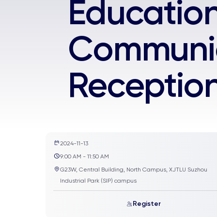
Educatio
Communic
Receptio
2024-11-13
9:00 AM - 11:50 AM
G23W, Central Building, North Campus, XJTLU Suzhou
Industrial Park (SIP) campus
Register