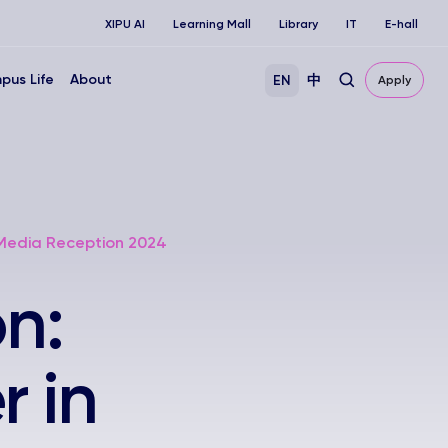
XIPU AI
Learning Mall
Library
IT
E-hall
pus Life
About
EN
中
Apply
 Media Reception 2024
n:
 in