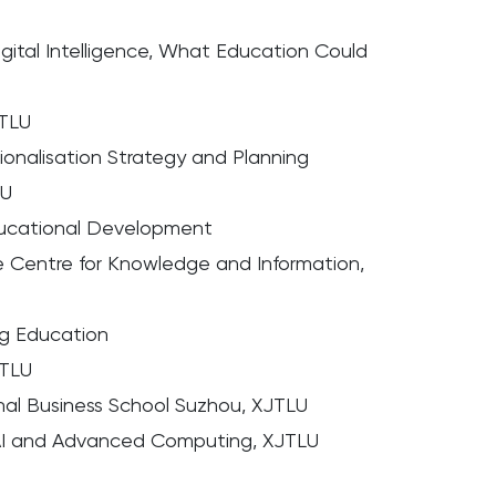
gital Intelligence, What Education Could
JTLU
ionalisation Strategy and Planning
LU
ducational Development
the Centre for Knowledge and Information,
ng Education
JTLU
ional Business School Suzhou, XJTLU
 AI and Advanced Computing, XJTLU