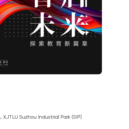
 XJTLU Suzhou Industrial Park (SIP)