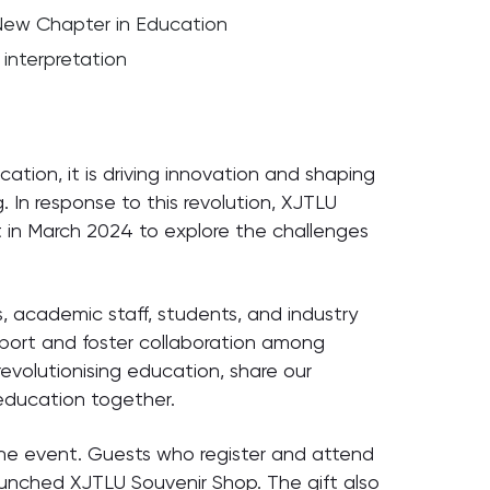
 New Chapter in Education
interpretation
ducation, it is driving innovation and shaping
. In response to this revolution, XJTLU
 in March 2024 to explore the challenges
s, academic staff, students, and industry
pport and foster collaboration among
 revolutionising education, share our
 education together.
the event. Guests who register and attend
launched XJTLU Souvenir Shop. The gift also