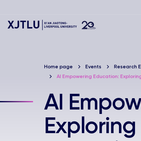
Home page
Events
Research E
AI Empowering Education: Explori
AI Empowe
Exploring