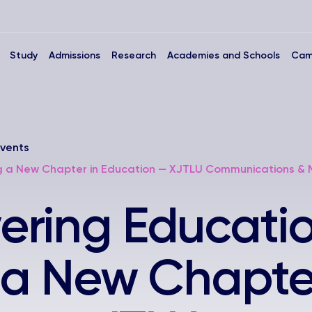
Study
Admissions
Research
Academies and Schools
Cam
vents
ng a New Chapter in Education — XJTLU Communications &
ring Educatio
 a New Chapter