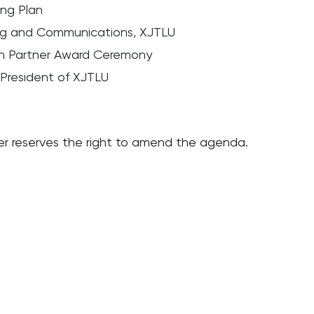
ing Plan
ing and Communications, XJTLU
on Partner Award Ceremony
 President of XJTLU
er reserves the right to amend the agenda.