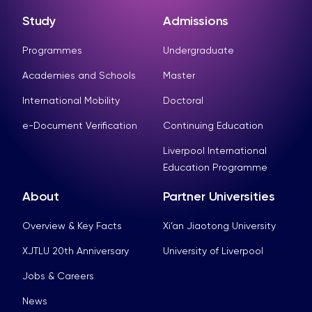
Study
Admissions
Programmes
Undergraduate
Academies and Schools
Master
International Mobility
Doctoral
e-Document Verification
Continuing Education
Liverpool International
Education Programme
About
Partner Universities
Overview & Key Facts
Xi’an Jiaotong University
XJTLU 20th Anniversary
University of Liverpool
Jobs & Careers
News