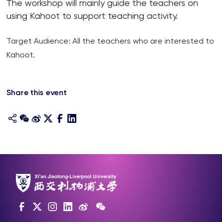
The workshop will mainly guide the teachers on
using Kahoot to support teaching activity.
Target Audience: All the teachers who are interested to
Kahoot.
Share this event