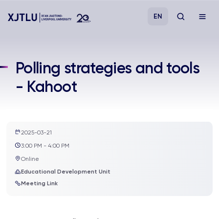
EN
Study
Polling strategies and tools
- Kahoot
Admissions
Research
2025-03-21
Academies and Schools
3:00 PM - 4:00 PM
Online
Campus Life
Educational Development Unit
Meeting Link
About