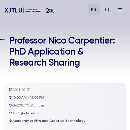
EN
Study
Professor Nico Carpentier:
PhD Application &
Admissions
Research Sharing
Research
Academies and Schools
2025-10-17
10:00 AM - 12:00 PM
Campus Life
G-2011, TC Campus
AFCT@xjtlu.edu.cn
About
Academy of Film and Creative Technology