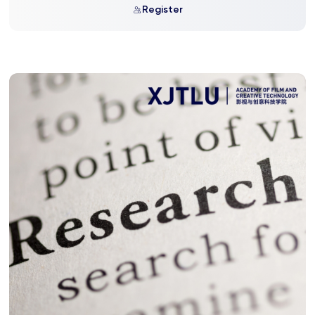
Register