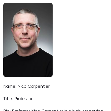
Name: Nico Carpentier
Title: Professor
Bio: Professor Nico Carpentier is a highly regarded