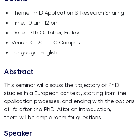
Theme: PhD Application & Research Sharing
Time: 10 am-12 pm
Date: 17th October, Friday
Venue: G-2011, TC Campus
Language: English
Abstract
This seminar will discuss the trajectory of PhD
studies in a European context, starting from the
application processes, and ending with the options
of life after the PhD. After an introduction,
there will be ample room for questions.
Speaker