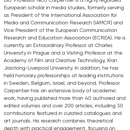
European scholar in media studies, formerly serving
as President of the International Association for
Media and Communication Research (IAMCR) and
Vice President of the European Communication
Research and Education Association (ECREA). He is
currently an Extraordinary Professor at Charles
University in Prague and a Visiting Professor at the
Academy of Film and Creative Technology, Xi'an
Jiaotong-Liverpool University. In addition, he has
held honorary professorships at leading institutions
in Sweden, Belgium, Israel, and beyond. Professor
Carpentier has an extensive body of academic
work, having published more than 40 authored and
edited volumes and over 200 articles, including 30
contributions featured in curated catalogues and
art journals. His research combines theoretical
depth with practical engagement, focusing on