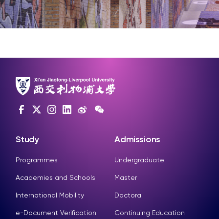
Study
Admissions
Programmes
Undergraduate
Academies and Schools
Master
International Mobility
Doctoral
e-Document Verification
Continuing Education