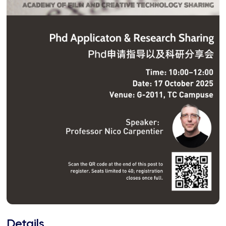
Details