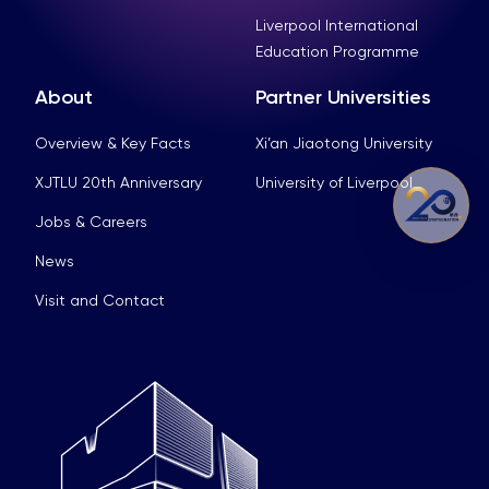
Liverpool International
Education Programme
About
Partner Universities
Overview & Key Facts
Xi’an Jiaotong University
XJTLU 20th Anniversary
University of Liverpool
Jobs & Careers
News
Visit and Contact