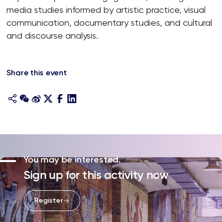
media studies informed by artistic practice, visual
communication, documentary studies, and cultural
and discourse analysis.
Share this event
You may be interested.
Sign up for this activity now
Register