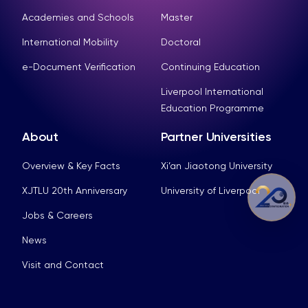
Academies and Schools
Master
International Mobility
Doctoral
e-Document Verification
Continuing Education
Liverpool International
Education Programme
About
Partner Universities
Overview & Key Facts
Xi’an Jiaotong University
XJTLU 20th Anniversary
University of Liverpool
Jobs & Careers
News
Visit and Contact