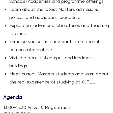
Schools/Academies and programme offerings.
Learn about the latest Master's admissions
policies and application procedures.
Explore our advanced laboratories and teaching
facilities.
Immerse yourself in our vibrant international
campus atmosphere.
Visit the beautiful campus and landmark
buildings.
Meet current Master's students and learn about
the real experience of studying at XJTLU.
Agenda
13:00-13:30 Arrival & Registration