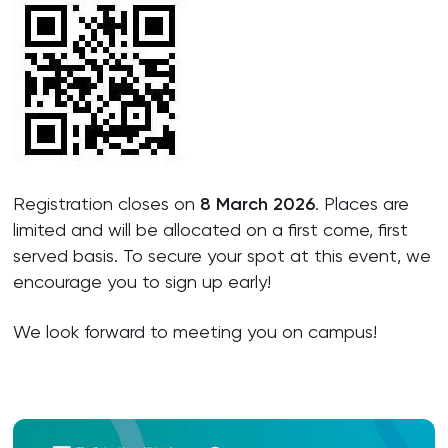
Registration closes on
8 March 2026
. Places are
limited and will be allocated on a first come, first
served basis. To secure your spot at this event, we
encourage you to sign up early!
We look forward to meeting you on campus!