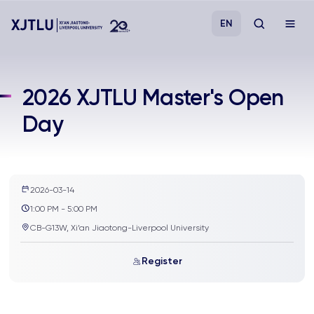
EN
Study
2026 XJTLU Master's Open
Day
Admissions
Research
2026-03-14
Academies and Schools
1:00 PM - 5:00 PM
CB-G13W, Xi’an Jiaotong-Liverpool University
Campus Life
Register
About