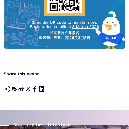
Share this event
You may be interested.