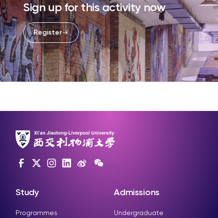
Sign up for this activity now
Register
Study
Admissions
Programmes
Undergraduate