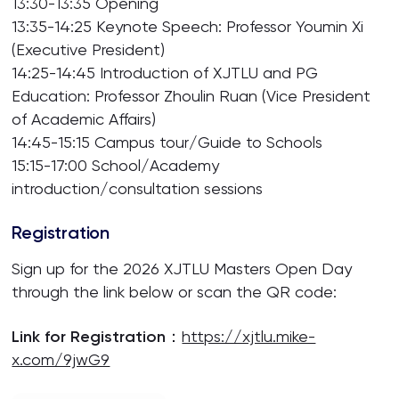
13:30-13:35 Opening
13:35-14:25 Keynote Speech: Professor Youmin Xi
(Executive President)
14:25-14:45 Introduction of XJTLU and PG
Education: Professor Zhoulin Ruan (Vice President
of Academic Affairs)
14:45-15:15 Campus tour/Guide to Schools
15:15-17:00 School/Academy
introduction/consultation sessions
Registration
Sign up for the 2026 XJTLU Masters Open Day
through the link below or scan the QR code:
Link for Registration
：
https://xjtlu.mike-
x.com/9jwG9