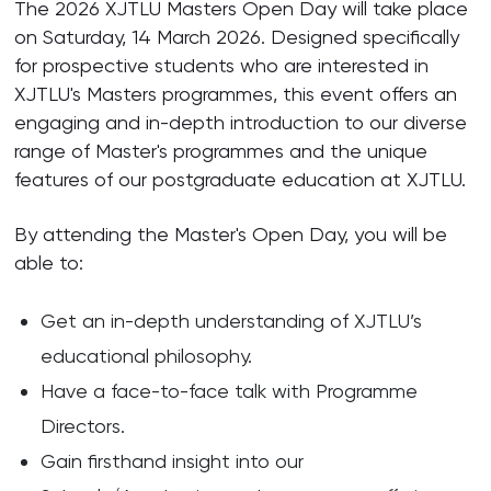
The 2026 XJTLU Masters Open Day will take place
on Saturday, 14 March 2026. Designed specifically
for prospective students who are interested in
XJTLU's Masters programmes, this event offers an
engaging and in-depth introduction to our diverse
range of Master's programmes and the unique
features of our postgraduate education at XJTLU.
By attending the Master's Open Day, you will be
able to:
Get an in-depth understanding of XJTLU’s
educational philosophy.
Have a face-to-face talk with Programme
Directors.
Gain firsthand insight into our