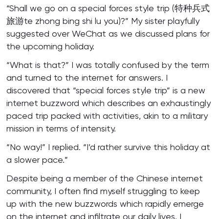
“Shall we go on a special forces style trip (特种兵式
旅游te zhong bing shi lu you)?” My sister playfully
suggested over WeChat as we discussed plans for
the upcoming holiday.
“What is that?” I was totally confused by the term
and turned to the internet for answers. I
discovered that “special forces style trip” is a new
internet buzzword which describes an exhaustingly
paced trip packed with activities, akin to a military
mission in terms of intensity.
“No way!” I replied. “I’d rather survive this holiday at
a slower pace.”
Despite being a member of the Chinese internet
community, I often find myself struggling to keep
up with the new buzzwords which rapidly emerge
on the internet and infiltrate our daily lives. I