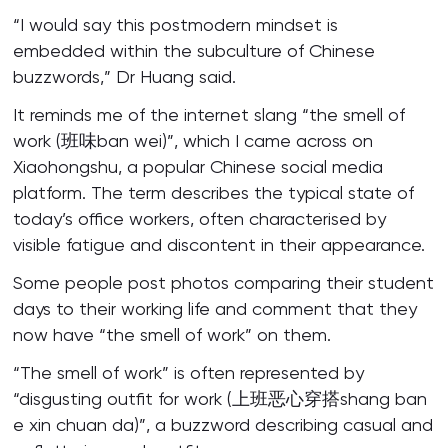
“I would say this postmodern mindset is
embedded within the subculture of Chinese
buzzwords,” Dr Huang said.
It reminds me of the internet slang “the smell of
work (班味ban wei)”, which I came across on
Xiaohongshu, a popular Chinese social media
platform. The term describes the typical state of
today’s office workers, often characterised by
visible fatigue and discontent in their appearance.
Some people post photos comparing their student
days to their working life and comment that they
now have “the smell of work” on them.
“The smell of work” is often represented by
“disgusting outfit for work (上班恶心穿搭shang ban
e xin chuan da)”, a buzzword describing casual and