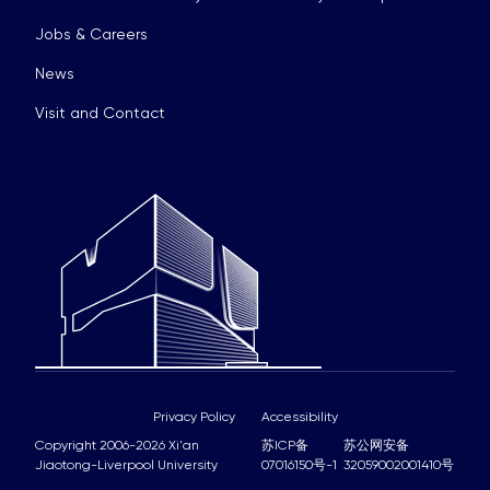
Jobs & Careers
News
Visit and Contact
Privacy Policy
Accessibility
Copyright 2006-2026 Xi'an
苏ICP备
苏公网安备
Jiaotong-Liverpool University
07016150号-1
32059002001410号