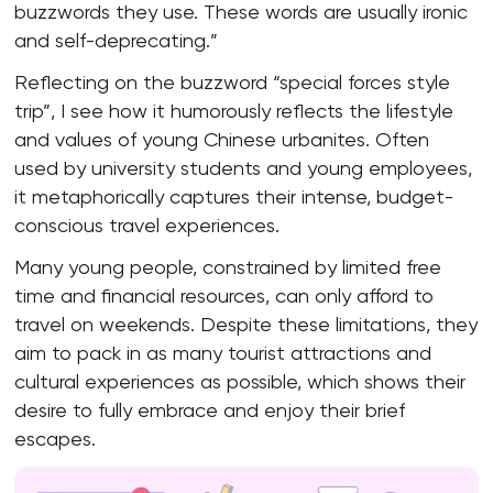
buzzwords they use. These words are usually ironic
and self-deprecating.”
Reflecting on the buzzword “special forces style
trip”, I see how it humorously reflects the lifestyle
and values of young Chinese urbanites. Often
used by university students and young employees,
it metaphorically captures their intense, budget-
conscious travel experiences.
Many young people, constrained by limited free
time and financial resources, can only afford to
travel on weekends. Despite these limitations, they
aim to pack in as many tourist attractions and
cultural experiences as possible, which shows their
desire to fully embrace and enjoy their brief
escapes.