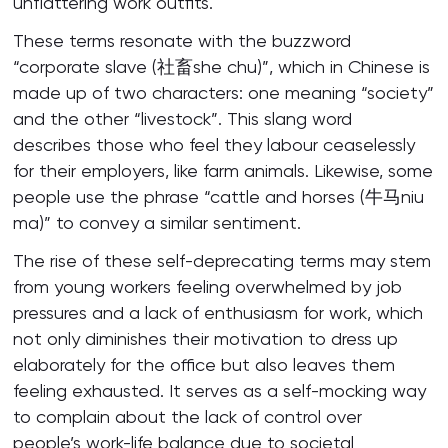
unflattering work outfits.
These terms resonate with the buzzword
“corporate slave (社畜she chu)”, which in Chinese is
made up of two characters: one meaning “society”
and the other “livestock”. This slang word
describes those who feel they labour ceaselessly
for their employers, like farm animals. Likewise, some
people use the phrase “cattle and horses (牛马niu
ma)” to convey a similar sentiment.
The rise of these self-deprecating terms may stem
from young workers feeling overwhelmed by job
pressures and a lack of enthusiasm for work, which
not only diminishes their motivation to dress up
elaborately for the office but also leaves them
feeling exhausted. It serves as a self-mocking way
to complain about the lack of control over
people’s work-life balance due to societal