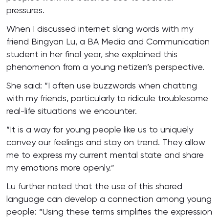
pressures.
When I discussed internet slang words with my
friend Bingyan Lu, a BA Media and Communication
student in her final year, she explained this
phenomenon from a young netizen’s perspective.
She said: “I often use buzzwords when chatting
with my friends, particularly to ridicule troublesome
real-life situations we encounter.
“It is a way for young people like us to uniquely
convey our feelings and stay on trend. They allow
me to express my current mental state and share
my emotions more openly.”
Lu further noted that the use of this shared
language can develop a connection among young
people: “Using these terms simplifies the expression