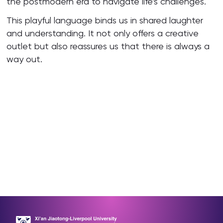
the postmodern era to navigate life’s challenges.
This playful language binds us in shared laughter
and understanding. It not only offers a creative
outlet but also reassures us that there is always a
way out.