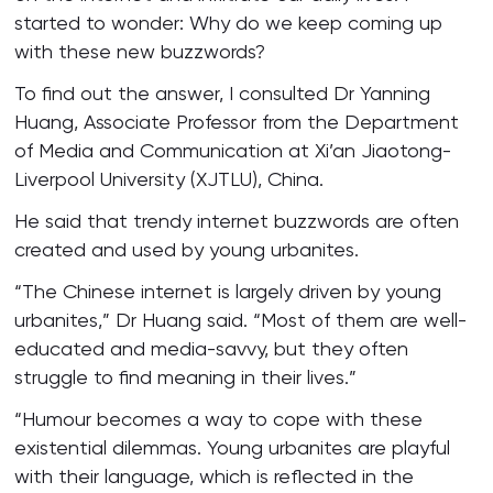
started to wonder: Why do we keep coming up
with these new buzzwords?
To find out the answer, I consulted Dr Yanning
Huang, Associate Professor from the Department
of Media and Communication at Xi’an Jiaotong-
Liverpool University (XJTLU), China.
He said that trendy internet buzzwords are often
created and used by young urbanites.
“The Chinese internet is largely driven by young
urbanites,” Dr Huang said. “Most of them are well-
educated and media-savvy, but they often
struggle to find meaning in their lives.”
“Humour becomes a way to cope with these
existential dilemmas. Young urbanites are playful
with their language, which is reflected in the