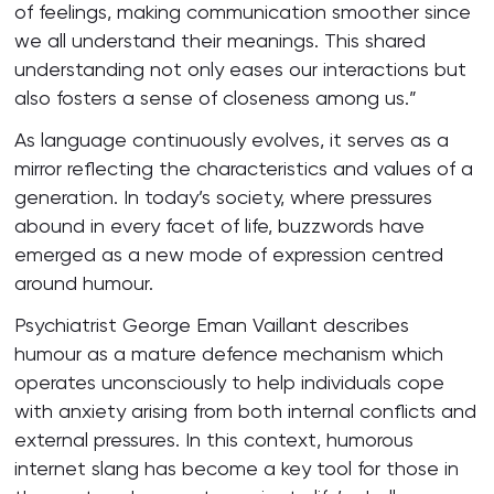
of feelings, making communication smoother since
we all understand their meanings. This shared
understanding not only eases our interactions but
also fosters a sense of closeness among us.”
As language continuously evolves, it serves as a
mirror reflecting the characteristics and values of a
generation. In today’s society, where pressures
abound in every facet of life, buzzwords have
emerged as a new mode of expression centred
around humour.
Psychiatrist George Eman Vaillant describes
humour as a mature defence mechanism which
operates unconsciously to help individuals cope
with anxiety arising from both internal conflicts and
external pressures. In this context, humorous
internet slang has become a key tool for those in