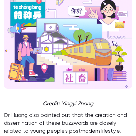
Credit:
Yingyi Zhang
Dr Huang also pointed out that the creation and
dissemination of these buzzwords are closely
related to young people’s postmodern lifestyle.