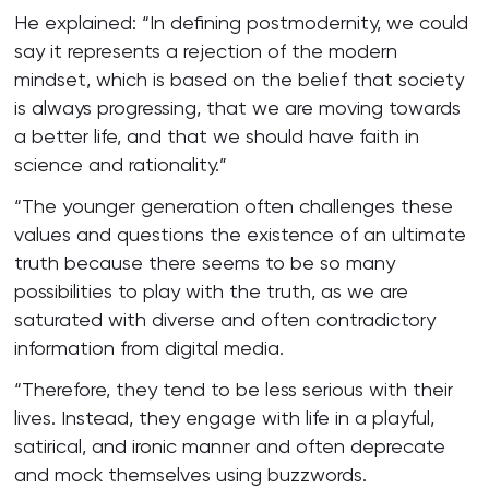
He explained: “In defining postmodernity, we could
say it represents a rejection of the modern
mindset, which is based on the belief that society
is always progressing, that we are moving towards
a better life, and that we should have faith in
science and rationality.”
“The younger generation often challenges these
values and questions the existence of an ultimate
truth because there seems to be so many
possibilities to play with the truth, as we are
saturated with diverse and often contradictory
information from digital media.
“Therefore, they tend to be less serious with their
lives. Instead, they engage with life in a playful,
satirical, and ironic manner and often deprecate
and mock themselves using buzzwords.