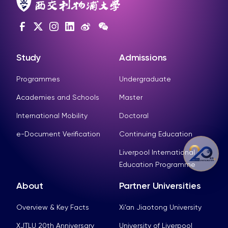
Study
Admissions
Programmes
Undergraduate
Academies and Schools
Master
International Mobility
Doctoral
e-Document Verification
Continuing Education
Liverpool International
Education Programme
About
Partner Universities
Overview & Key Facts
Xi’an Jiaotong University
XJTLU 20th Anniversary
University of Liverpool