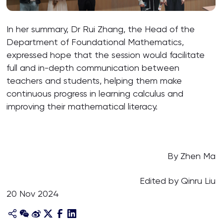
In her summary, Dr Rui Zhang, the Head of the
Department of Foundational Mathematics,
expressed hope that the session would facilitate
full and in-depth communication between
teachers and students, helping them make
continuous progress in learning calculus and
improving their mathematical literacy.
By Zhen Ma
Edited by Qinru Liu
20 Nov 2024