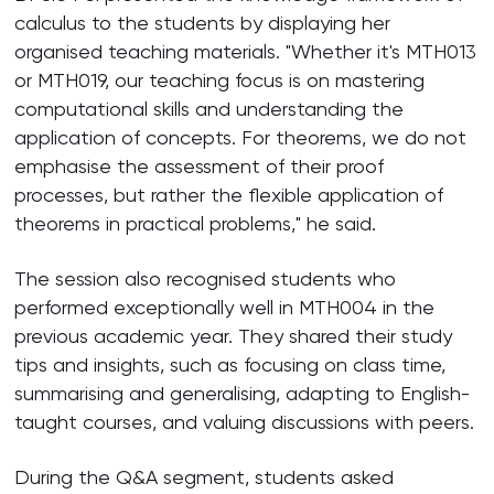
calculus to the students by displaying her
organised teaching materials. "Whether it's MTH013
or MTH019, our teaching focus is on mastering
computational skills and understanding the
application of concepts. For theorems, we do not
emphasise the assessment of their proof
processes, but rather the flexible application of
theorems in practical problems," he said.
The session also recognised students who
performed exceptionally well in MTH004 in the
previous academic year. They shared their study
tips and insights, such as focusing on class time,
summarising and generalising, adapting to English-
taught courses, and valuing discussions with peers.
During the Q&A segment, students asked