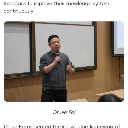
feedback to improve their knowledge system
continuously.
Dr Jie Fei
Dr Jie Fei presented the knowledge framework of