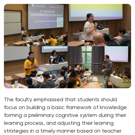
The faculty emphasised that students should
focus on building a basic framework of knowledge
forming a preliminary cognitive system during their
learning process, and adjusting their learning
strategies in a timely manner based on teacher