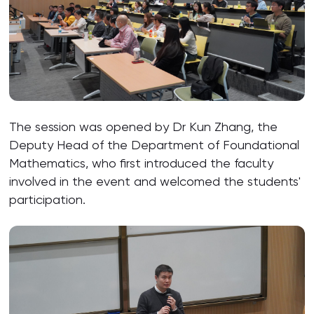
The session was opened by Dr Kun Zhang, the
Deputy Head of the Department of Foundational
Mathematics, who first introduced the faculty
involved in the event and welcomed the students'
participation.