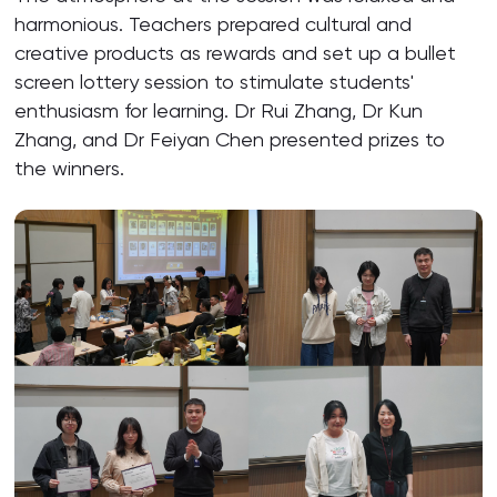
harmonious. Teachers prepared cultural and
creative products as rewards and set up a bullet
screen lottery session to stimulate students'
enthusiasm for learning. Dr Rui Zhang, Dr Kun
Zhang, and Dr Feiyan Chen presented prizes to
the winners.