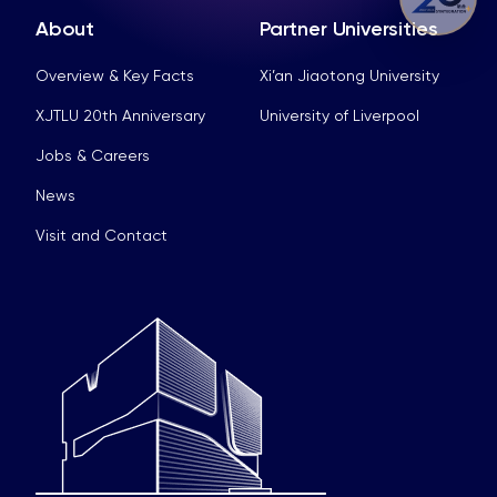
About
Partner Universities
Overview & Key Facts
Xi’an Jiaotong University
XJTLU 20th Anniversary
University of Liverpool
Jobs & Careers
News
Visit and Contact