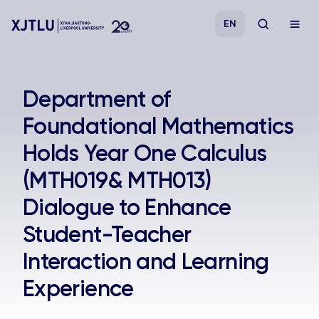
EN
Study
Department of
Foundational Mathematics
Admissions
Holds Year One Calculus
Research
(MTH019& MTH013)
Dialogue to Enhance
Academies and Schools
Student-Teacher
Campus Life
Interaction and Learning
Experience
About