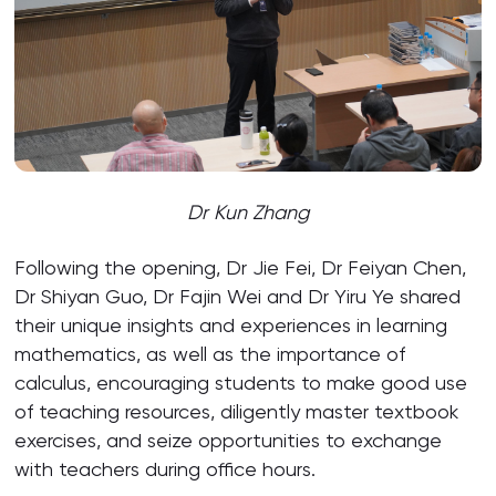
Dr Kun Zhang
Following the opening, Dr Jie Fei, Dr Feiyan Chen,
Dr Shiyan Guo, Dr Fajin Wei and Dr Yiru Ye shared
their unique insights and experiences in learning
mathematics, as well as the importance of
calculus, encouraging students to make good use
of teaching resources, diligently master textbook
exercises, and seize opportunities to exchange
with teachers during office hours.