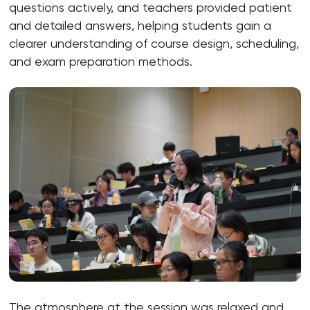
questions actively, and teachers provided patient
and detailed answers, helping students gain a
clearer understanding of course design, scheduling,
and exam preparation methods.
The atmosphere at the session was relaxed and