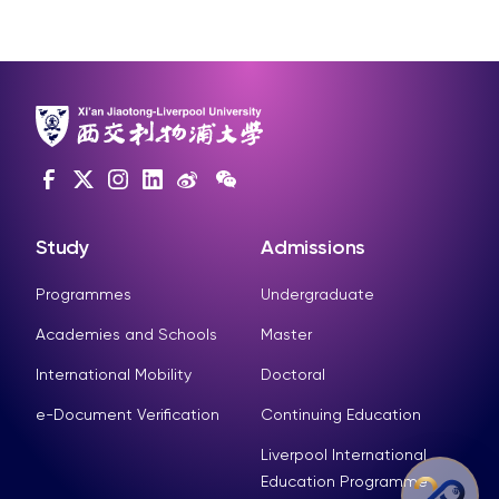
Study
Admissions
Programmes
Undergraduate
Academies and Schools
Master
International Mobility
Doctoral
e-Document Verification
Continuing Education
Liverpool International
Education Programme