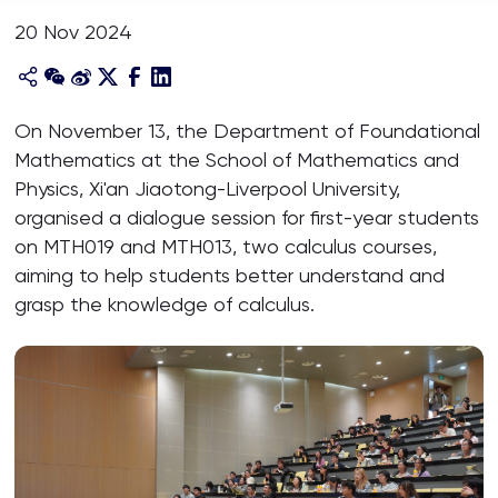
20 Nov 2024
On November 13, the Department of Foundational
Mathematics at the School of Mathematics and
Physics, Xi'an Jiaotong-Liverpool University,
organised a dialogue session for first-year students
on MTH019 and MTH013, two calculus courses,
aiming to help students better understand and
grasp the knowledge of calculus.