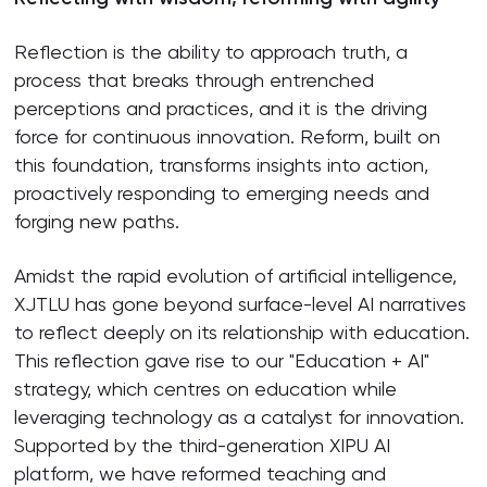
Reflection is the ability to approach truth, a
process that breaks through entrenched
perceptions and practices, and it is the driving
force for continuous innovation. Reform, built on
this foundation, transforms insights into action,
proactively responding to emerging needs and
forging new paths.
Amidst the rapid evolution of artificial intelligence,
XJTLU has gone beyond surface-level AI narratives
to reflect deeply on its relationship with education.
This reflection gave rise to our "Education + AI"
strategy, which centres on education while
leveraging technology as a catalyst for innovation.
Supported by the third-generation XIPU AI
platform, we have reformed teaching and