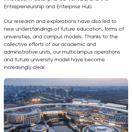
Entrepreneurship and Enterprise Hub.
Our research and explorations have also led to
new understandings of future education, forms of
universities, and campus models. Thanks to the
collective efforts of our academic and
administrative units, our multicampus operations
and future university model have become
increasingly clear.