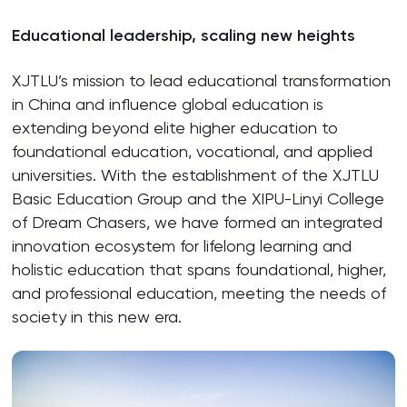
Educational leadership, scaling new heights
XJTLU’s mission to lead educational transformation
in China and influence global education is
extending beyond elite higher education to
foundational education, vocational, and applied
universities. With the establishment of the XJTLU
Basic Education Group and the XIPU-Linyi College
of Dream Chasers, we have formed an integrated
innovation ecosystem for lifelong learning and
holistic education that spans foundational, higher,
and professional education, meeting the needs of
society in this new era.