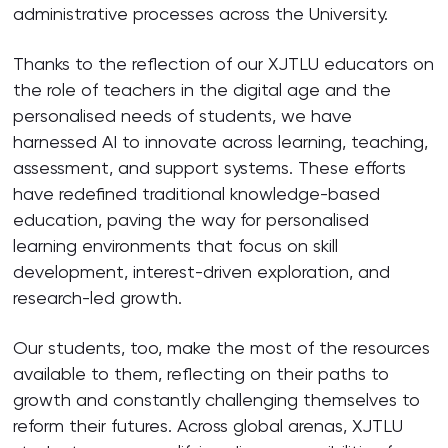
administrative processes across the University.
Thanks to the reflection of our XJTLU educators on
the role of teachers in the digital age and the
personalised needs of students, we have
harnessed AI to innovate across learning, teaching,
assessment, and support systems. These efforts
have redefined traditional knowledge-based
education, paving the way for personalised
learning environments that focus on skill
development, interest-driven exploration, and
research-led growth.
Our students, too, make the most of the resources
available to them, reflecting on their paths to
growth and constantly challenging themselves to
reform their futures. Across global arenas, XJTLU