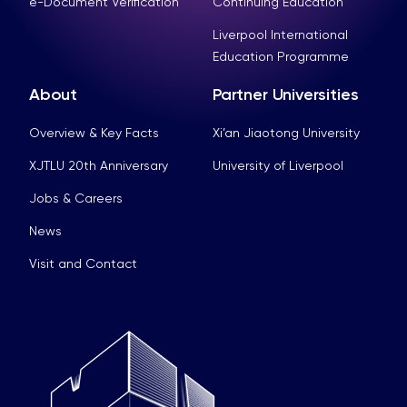
e-Document Verification
Continuing Education
Liverpool International
Education Programme
About
Partner Universities
Overview & Key Facts
Xi’an Jiaotong University
XJTLU 20th Anniversary
University of Liverpool
Jobs & Careers
News
Visit and Contact