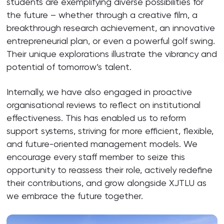
students are exemplifying diverse possibilities for
the future – whether through a creative film, a
breakthrough research achievement, an innovative
entrepreneurial plan, or even a powerful golf swing.
Their unique explorations illustrate the vibrancy and
potential of tomorrow’s talent.
Internally, we have also engaged in proactive
organisational reviews to reflect on institutional
effectiveness. This has enabled us to reform
support systems, striving for more efficient, flexible,
and future-oriented management models. We
encourage every staff member to seize this
opportunity to reassess their role, actively redefine
their contributions, and grow alongside XJTLU as
we embrace the future together.