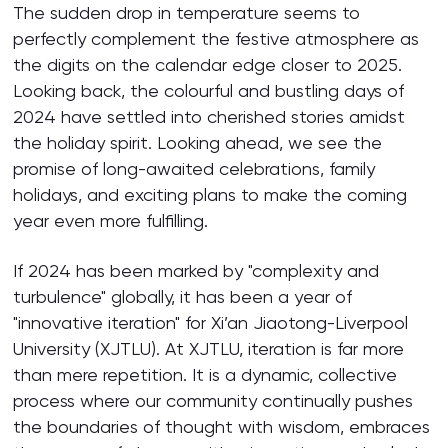
The sudden drop in temperature seems to
perfectly complement the festive atmosphere as
the digits on the calendar edge closer to 2025.
Looking back, the colourful and bustling days of
2024 have settled into cherished stories amidst
the holiday spirit. Looking ahead, we see the
promise of long-awaited celebrations, family
holidays, and exciting plans to make the coming
year even more fulfilling.
If 2024 has been marked by "complexity and
turbulence" globally, it has been a year of
"innovative iteration" for Xi’an Jiaotong-Liverpool
University (XJTLU). At XJTLU, iteration is far more
than mere repetition. It is a dynamic, collective
process where our community continually pushes
the boundaries of thought with wisdom, embraces