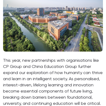
This year, new partnerships with organisations like
CP Group and China Education Group further
expand our exploration of how humanity can thrive
and learn in an intelligent society. As personalised,
interest-driven, lifelong learning and innovation
become essential components of future living,
breaking down barriers between foundational,
university, and continuing education will be critical.