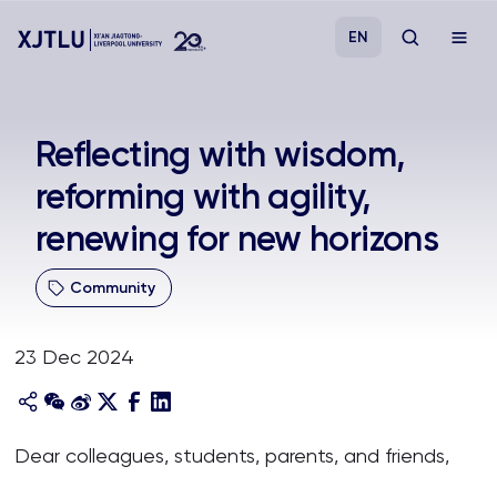
EN
Study
Reflecting with wisdom,
reforming with agility,
Admissions
renewing for new horizons
Research
Community
Academies and Schools
23 Dec 2024
Campus Life
About
Dear colleagues, students, parents, and friends,