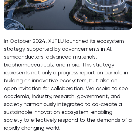
In October 2024, XJTLU launched its ecosystem
strategy, supported by advancements in AI,
semiconductors, advanced materials,
biopharmaceuticals, and more. This strategy
represents not only a progress report on our role in
building an innovative ecosystem, but also an
open invitation for collaboration. We aspire to see
academia, industry, research, government, and
society harmoniously integrated to co-create a
sustainable innovation ecosystem, enabling
society to effectively respond to the demands of a
rapidly changing world.