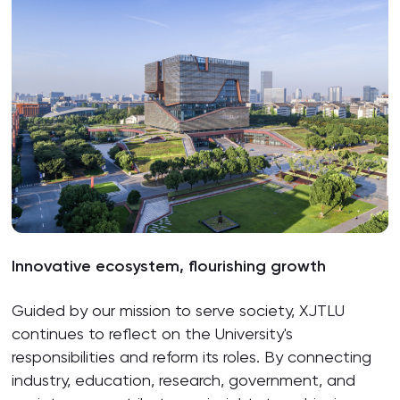
Innovative ecosystem, flourishing growth
Guided by our mission to serve society, XJTLU
continues to reflect on the University's
responsibilities and reform its roles. By connecting
industry, education, research, government, and