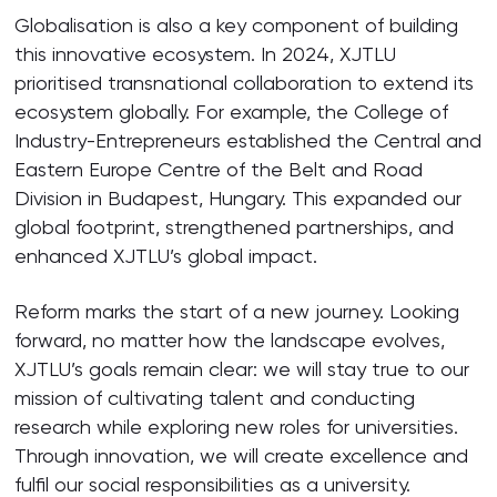
Globalisation is also a key component of building
this innovative ecosystem. In 2024, XJTLU
prioritised transnational collaboration to extend its
ecosystem globally. For example, the College of
Industry-Entrepreneurs established the Central and
Eastern Europe Centre of the Belt and Road
Division in Budapest, Hungary. This expanded our
global footprint, strengthened partnerships, and
enhanced XJTLU’s global impact.
Reform marks the start of a new journey. Looking
forward, no matter how the landscape evolves,
XJTLU’s goals remain clear: we will stay true to our
mission of cultivating talent and conducting
research while exploring new roles for universities.
Through innovation, we will create excellence and
fulfil our social responsibilities as a university.