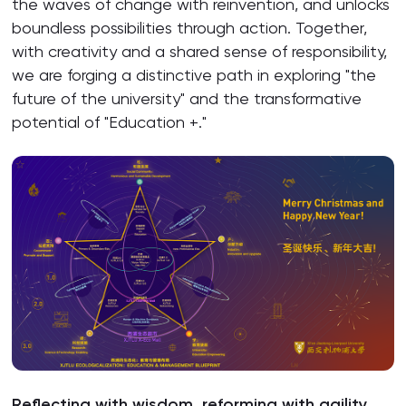
the waves of change with reinvention, and unlocks
boundless possibilities through action. Together,
with creativity and a shared sense of responsibility,
we are forging a distinctive path in exploring "the
future of the university" and the transformative
potential of "Education +."
Reflecting with wisdom, reforming with agility