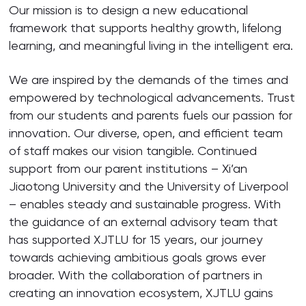
Our mission is to design a new educational
framework that supports healthy growth, lifelong
learning, and meaningful living in the intelligent era.
We are inspired by the demands of the times and
empowered by technological advancements. Trust
from our students and parents fuels our passion for
innovation. Our diverse, open, and efficient team
of staff makes our vision tangible. Continued
support from our parent institutions – Xi’an
Jiaotong University and the University of Liverpool
– enables steady and sustainable progress. With
the guidance of an external advisory team that
has supported XJTLU for 15 years, our journey
towards achieving ambitious goals grows ever
broader. With the collaboration of partners in
creating an innovation ecosystem, XJTLU gains