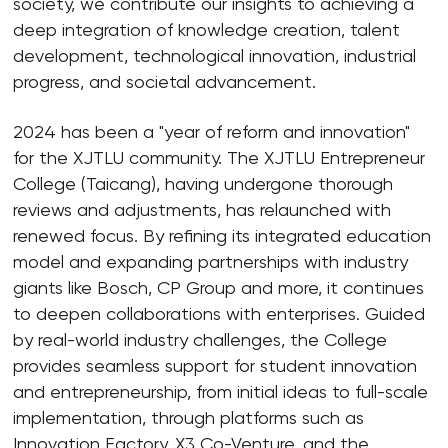
society, we contribute our insights to achieving a
deep integration of knowledge creation, talent
development, technological innovation, industrial
progress, and societal advancement.
2024 has been a "year of reform and innovation"
for the XJTLU community. The XJTLU Entrepreneur
College (Taicang), having undergone thorough
reviews and adjustments, has relaunched with
renewed focus. By refining its integrated education
model and expanding partnerships with industry
giants like Bosch, CP Group and more, it continues
to deepen collaborations with enterprises. Guided
by real-world industry challenges, the College
provides seamless support for student innovation
and entrepreneurship, from initial ideas to full-scale
implementation, through platforms such as
Innovation Factory, X3 Co-Venture, and the