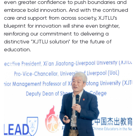
even greater confidence to push boundaries and
embrace bold innovation. And with the continued
care and support from across society, XJTLU’s
blueprint for innovation will shine even brighter,
reinforcing our commitment to delivering a
distinctive "XJTLU solution" for the future of
education.