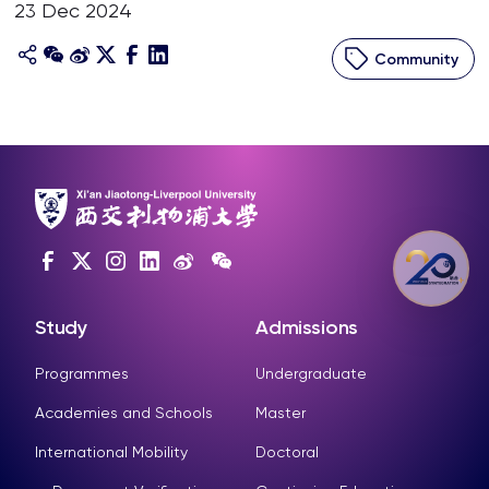
23 Dec 2024
Community
Study
Admissions
Programmes
Undergraduate
Academies and Schools
Master
International Mobility
Doctoral