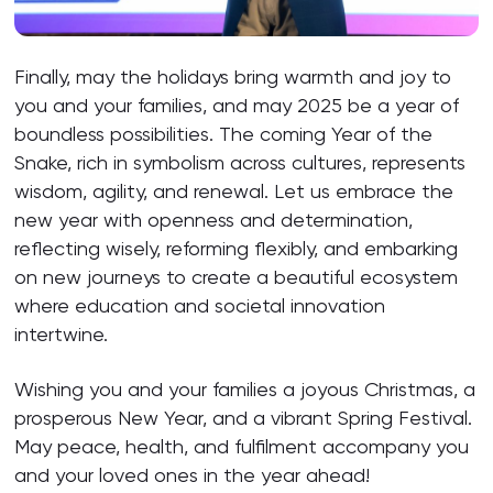
Finally, may the holidays bring warmth and joy to
you and your families, and may 2025 be a year of
boundless possibilities. The coming Year of the
Snake, rich in symbolism across cultures, represents
wisdom, agility, and renewal. Let us embrace the
new year with openness and determination,
reflecting wisely, reforming flexibly, and embarking
on new journeys to create a beautiful ecosystem
where education and societal innovation
intertwine.
Wishing you and your families a joyous Christmas, a
prosperous New Year, and a vibrant Spring Festival.
May peace, health, and fulfilment accompany you
and your loved ones in the year ahead!