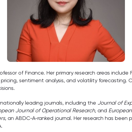
Professor of Finance. Her primary research areas includ
pricing, sentiment analysis, and volatility forecasting.
sions.
nationally leading journals, including the
Journal of Ex
opean Journal of Operational Research
, and
European 
rs
, an ABDC-A-ranked journal. Her research has been
.