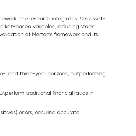
ramework, the research integrates 326 asset-
market-based variables, including stock
al validation of Merton’s framework and its
two-, and three-year horizons, outperforming
perform traditional financial ratios in
tives) errors, ensuring accurate