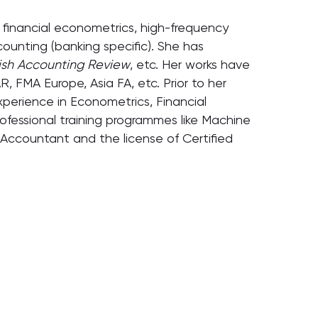
in financial econometrics, high-frequency
ccounting (banking specific). She has
tish Accounting Review
, etc. Her works have
 FMA Europe, Asia FA, etc. Prior to her
xperience in Econometrics, Financial
ofessional training programmes like Machine
 Accountant and the license of Certified