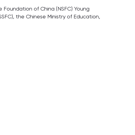
ence Foundation of China (NSFC) Young
SFC), the Chinese Ministry of Education,