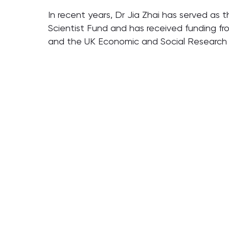
In recent years, Dr Jia Zhai has served as 
Scientist Fund and has received funding fr
and the UK Economic and Social Research Co