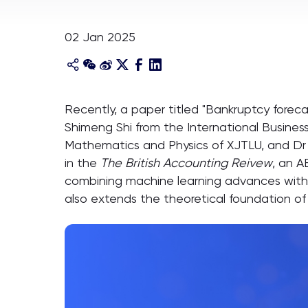
02 Jan 2025
Recently, a paper titled "Bankruptcy forec
Shimeng Shi from the International Business
Mathematics and Physics of XJTLU, and Dr 
in the
The British Accounting Reivew
, an A
combining machine learning advances with r
also extends the theoretical foundation of f