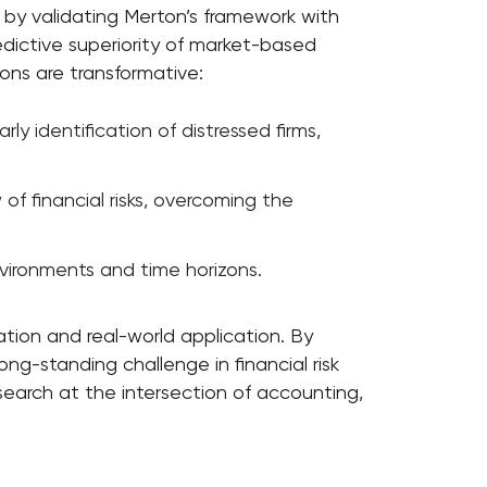
g by validating Merton’s framework with
dictive superiority of market-based
ions are transformative:
y identification of distressed firms,
of financial risks, overcoming the
environments and time horizons.
tion and real-world application. By
ng-standing challenge in financial risk
arch at the intersection of accounting,