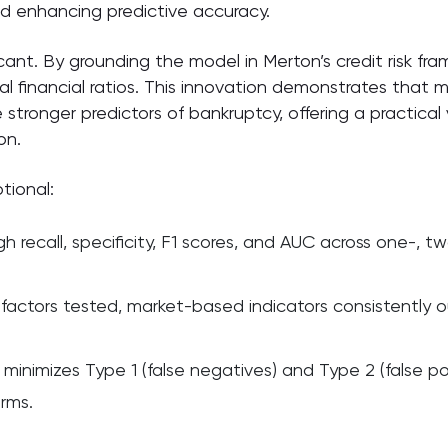
nd enhancing predictive accuracy.
icant. By grounding the model in Merton’s credit risk f
al financial ratios. This innovation demonstrates that 
 are stronger predictors of bankruptcy, offering a practic
on.
tional:
gh recall, specificity, F1 scores, and AUC across one-, 
actors tested, market-based indicators consistently out
imizes Type 1 (false negatives) and Type 2 (false posi
irms.