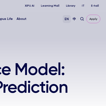
XIPU AI
Learning Mall
Library
IT
E-hall
pus Life
About
EN
中
Apply
ce Model:
rediction