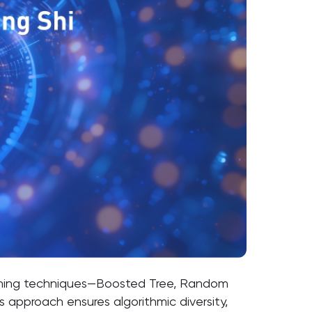
arning techniques—Boosted Tree, Random
 approach ensures algorithmic diversity,