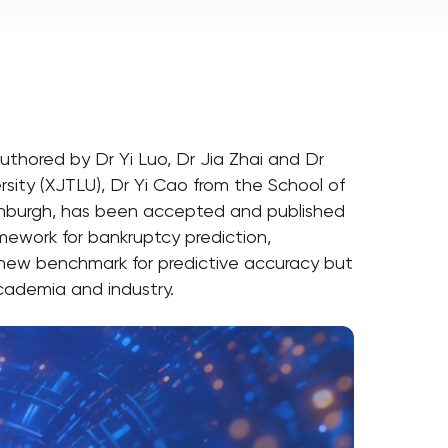
thored by Dr Yi Luo, Dr Jia Zhai and Dr
rsity (XJTLU), Dr Yi Cao from the School of
dinburgh, has been accepted and published
amework for bankruptcy prediction,
a new benchmark for predictive accuracy but
academia and industry.