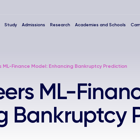
Study
Admissions
Research
Academies and Schools
Cam
s ML-Finance Model: Enhancing Bankruptcy Prediction
eers ML-Finan
 Bankruptcy P