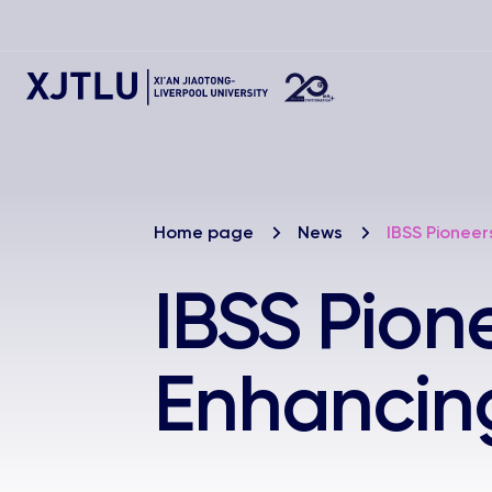
Home page
News
IBSS Pioneer
IBSS Pion
Enhancing