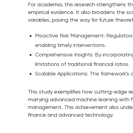
For academia, this research strengthens the
empirical evidence. It also broadens the s
variables, paving the way for future theoret
Proactive Risk Management: Regulators an
enabling timely interventions.
Comprehensive Insights: By incorporating
limitations of traditional financial ratios.
Scalable Applications: The framework’s ad
This study exemplifies how cutting-edge r
marrying advanced machine learning with fina
management. This achievement also unders
finance and advanced technology.