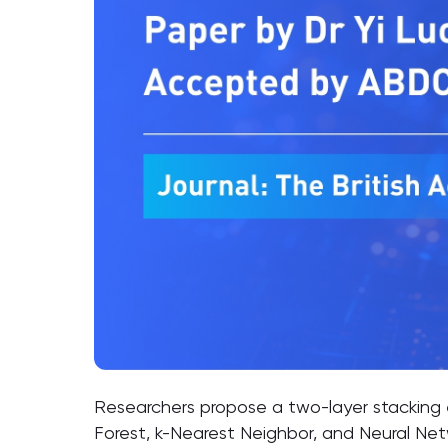
Researchers propose a two-layer stacking
Forest, k-Nearest Neighbor, and Neural Net