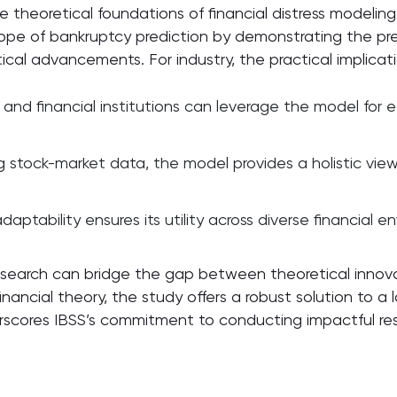
 theoretical foundations of financial distress modelin
cope of bankruptcy prediction by demonstrating the pre
ical advancements. For industry, the practical implicat
d financial institutions can leverage the model for earl
 stock-market data, the model provides a holistic view 
aptability ensures its utility across diverse financial 
esearch can bridge the gap between theoretical innova
ncial theory, the study offers a robust solution to a lo
cores IBSS’s commitment to conducting impactful rese