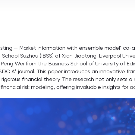
asting — Market information with ensemble model" co-au
 School Suzhou (IBSS) of Xi'an Jiaotong-Liverpool Unive
Peng Wei from the Business School of University of E
BDC A* journal. This paper introduces an innovative fr
igorous financial theory. The research not only sets 
inancial risk modeling, offering invaluable insights for 