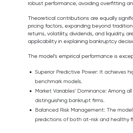
robust performance, avoiding overfitting a
Theoretical contributions are equally signif
pricing factors, expanding beyond tradition
returns, volatility, dividends, and liquidity,
applicability in explaining bankruptcy decisi
The model’s empirical performance is excep
Superior Predictive Power: It achieves hi
benchmark models.
Market Variables’ Dominance: Among all f
distinguishing bankrupt firms.
Balanced Risk Management: The model min
predictions of both at-risk and healthy f