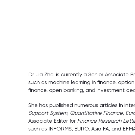
Dr Jia Zhai is currently a Senior Associate 
such as machine learning in finance, option 
finance, open banking, and investment deci
She has published numerous articles in inter
Support System
,
Quantitative Finance
,
Eur
Associate Editor for
Finance Research Lette
such as INFORMS, EURO, Asia FA, and EFMA