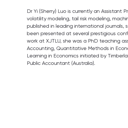
Dr Yi (Sherry) Luo is currently an Assistant 
volatility modeling, tail risk modeling, mac
published in leading international journals,
been presented at several prestigious confe
work at XJTLU, she was a PhD teaching assi
Accounting, Quantitative Methods in Econom
Learning in Economics initiated by Timberl
Public Accountant (Australia).