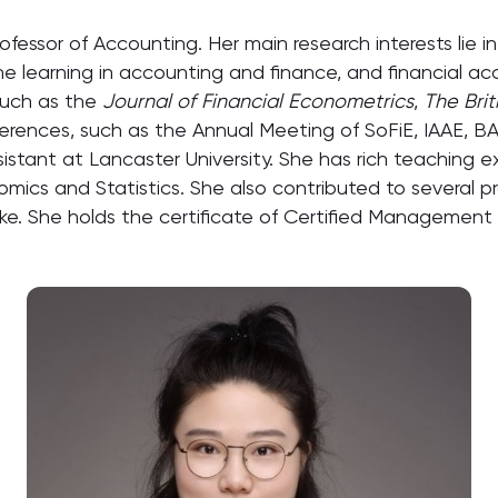
Professor of Accounting. Her main research interests lie 
hine learning in accounting and finance, and financial a
 such as the
Journal of Financial Econometrics
,
The Bri
rences, such as the Annual Meeting of SoFiE, IAAE, BAR,
stant at Lancaster University. She has rich teaching e
ics and Statistics. She also contributed to several pr
ake. She holds the certificate of Certified Management