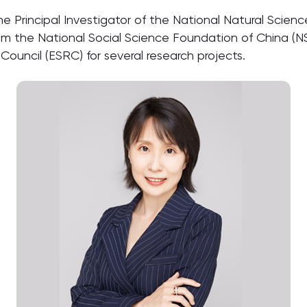
the Principal Investigator of the National Natural Sci
om the National Social Science Foundation of China (NS
uncil (ESRC) for several research projects.