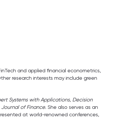
e FinTech and applied financial econometrics,
 Other research interests may include green
pert Systems with Applications
,
Decision
Journal of Finance
. She also serves as an
 presented at world-renowned conferences,