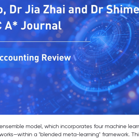
 ensemble model, which incorporates four machine le
works—within a "blended meta-learning" framework. This