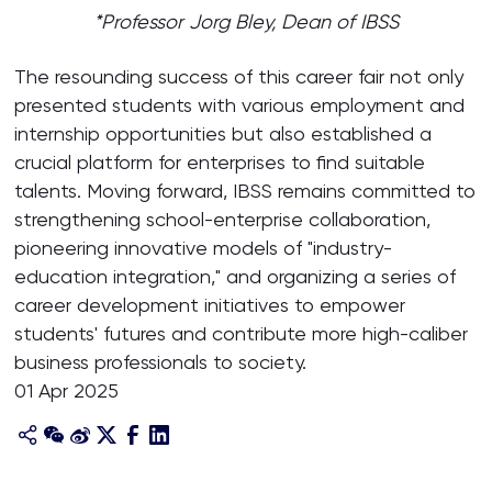
*Professor Jorg Bley, Dean of IBSS
The resounding success of this career fair not only
presented students with various employment and
internship opportunities but also established a
crucial platform for enterprises to find suitable
talents. Moving forward, IBSS remains committed to
strengthening school-enterprise collaboration,
pioneering innovative models of "industry-
education integration," and organizing a series of
career development initiatives to empower
students' futures and contribute more high-caliber
business professionals to society.
01 Apr 2025