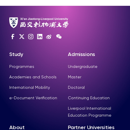
Study
Admissions
Programmes
Undergraduate
Academies and Schools
Master
International Mobility
Doctoral
e-Document Verification
Continuing Education
Liverpool International
Education Programme
About
Partner Universities