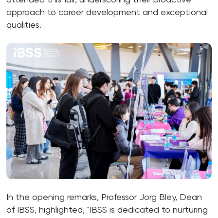
approach to career development and exceptional
qualities.
In the opening remarks, Professor Jorg Bley, Dean
of IBSS, highlighted, "IBSS is dedicated to nurturing