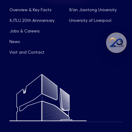
Overview & Key Facts
Xi’an Jiaotong University
XJTLU 20th Anniversary
University of Liverpool
Jobs & Careers
News
Visit and Contact