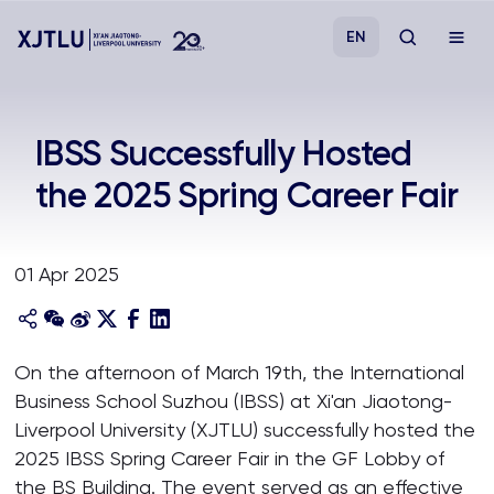
EN
Study
IBSS Successfully Hosted
the 2025 Spring Career Fair
Admissions
Research
01 Apr 2025
Academies and Schools
On the afternoon of March 19th, the International
Campus Life
Business School Suzhou (IBSS) at Xi'an Jiaotong-
Liverpool University (XJTLU) successfully hosted the
About
2025 IBSS Spring Career Fair in the GF Lobby of
the BS Building. The event served as an effective