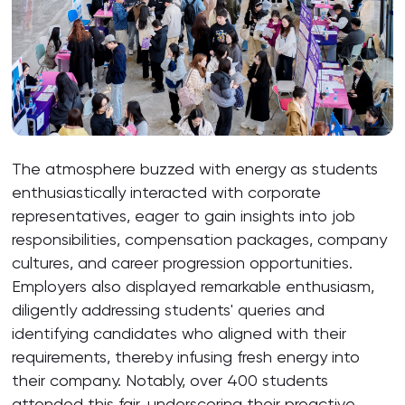
The atmosphere buzzed with energy as students
enthusiastically interacted with corporate
representatives, eager to gain insights into job
responsibilities, compensation packages, company
cultures, and career progression opportunities.
Employers also displayed remarkable enthusiasm,
diligently addressing students' queries and
identifying candidates who aligned with their
requirements, thereby infusing fresh energy into
their company. Notably, over 400 students
attended this fair, underscoring their proactive