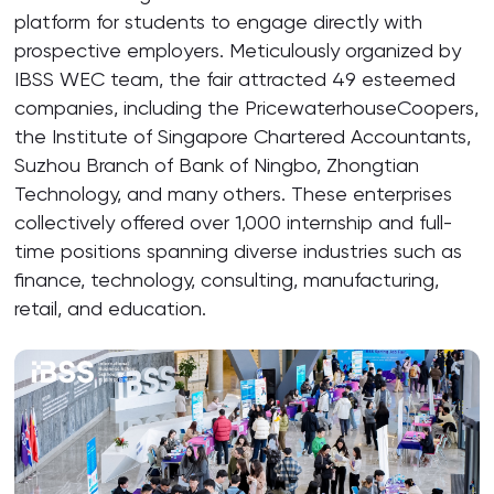
platform for students to engage directly with
prospective employers. Meticulously organized by
IBSS WEC team, the fair attracted 49 esteemed
companies, including the PricewaterhouseCoopers,
the Institute of Singapore Chartered Accountants,
Suzhou Branch of Bank of Ningbo, Zhongtian
Technology, and many others. These enterprises
collectively offered over 1,000 internship and full-
time positions spanning diverse industries such as
finance, technology, consulting, manufacturing,
retail, and education.