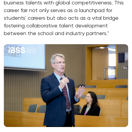
business talents with global competitiveness. This
career fair not only serves as a launchpad for
students' careers but also acts as a vital bridge
fostering collaborative talent development
between the school and industry partners."