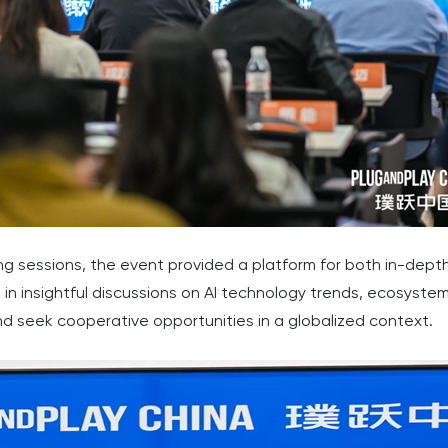
 sessions, the event provided a platform for both in-dept
in insightful discussions on AI technology trends, ecosyst
nd seek cooperative opportunities in a globalized context.