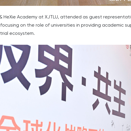
IE & HeXie Academy at XJTLU, attended as guest representat
focusing on the role of universities in providing academic s
strial ecosystem.