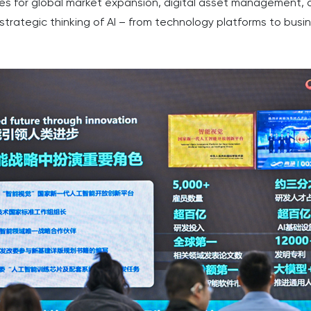
gies for global market expansion, digital asset management
trategic thinking of AI – from technology platforms to busi