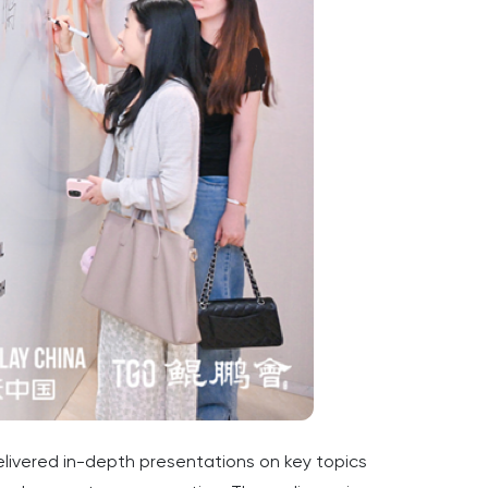
livered in-depth presentations on key topics