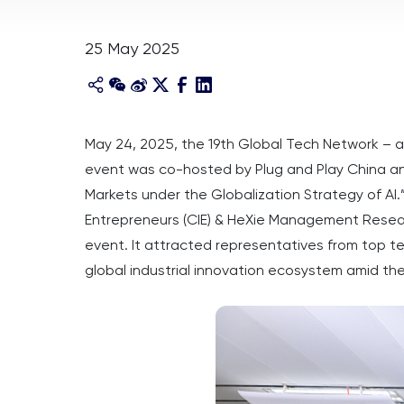
25 May 2025
May 24, 2025, the 19th Global Tech Network – a
event was co-hosted by Plug and Play China 
Markets under the Globalization Strategy of AI.
Entrepreneurs (CIE) & HeXie Management Researc
event. It attracted representatives from top te
global industrial innovation ecosystem amid the