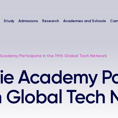
Study
Admissions
Research
Academies and Schools
Cam
Academy Participate in the 19th Global Tech Network
ie Academy Pa
th Global Tech