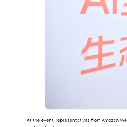
At the event, representatives from Amazon Web