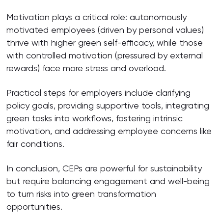
Motivation plays a critical role: autonomously
motivated employees (driven by personal values)
thrive with higher green self-efficacy, while those
with controlled motivation (pressured by external
rewards) face more stress and overload.
Practical steps for employers include clarifying
policy goals, providing supportive tools, integrating
green tasks into workflows, fostering intrinsic
motivation, and addressing employee concerns like
fair conditions.
In conclusion, CEPs are powerful for sustainability
but require balancing engagement and well-being
to turn risks into green transformation
opportunities.