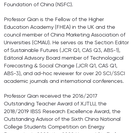
Foundation of China (NSFC).
Professor Qian is the Fellow of the Higher
Education Academy (FHEA) in the UK and the
council member of China Marketing Association of
Universities (CMAU). He serves as the Section Editor
of Sustainable Futures (JCR Q1, CAS Q3, ABS-1),
Editorial Advisory Board member of Technological
Forecasting & Social Change (JCR Q1, CAS Q1,
ABS-3), and ad-hoc reviewer for over 20 SCI/SSCI
academic journals and international conferences.
Professor Qian received the 2016/2017
Outstanding Teacher Award of XJTLU, the
2018/2019 IBSS Research Excellence Award, the
Outstanding Advisor of the Sixth China National
College Students Competition on Energy