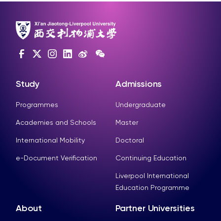
Study
Admissions
Programmes
Undergraduate
Academies and Schools
Master
International Mobility
Doctoral
e-Document Verification
Continuing Education
Liverpool International
Education Programme
About
Partner Universities