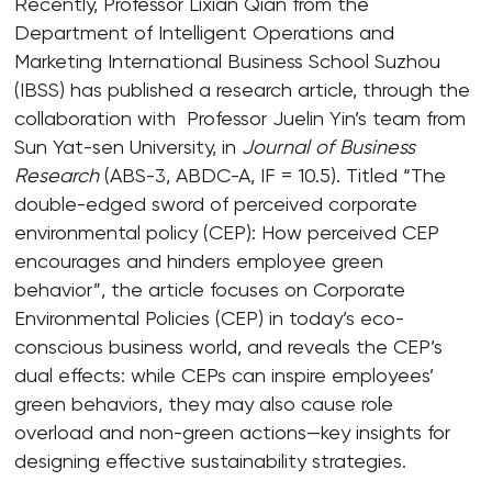
Recently, Professor Lixian Qian from the
Department of Intelligent Operations and
Marketing International Business School Suzhou
(IBSS) has published a research article, through the
collaboration with Professor Juelin Yin’s team from
Sun Yat-sen University, in
Journal of Business
Research
(ABS-3, ABDC-A, IF = 10.5). Titled “The
double-edged sword of perceived corporate
environmental policy (CEP): How perceived CEP
encourages and hinders employee green
behavior”, the article focuses on Corporate
Environmental Policies (CEP) in today’s eco-
conscious business world, and reveals the CEP’s
dual effects: while CEPs can inspire employees’
green behaviors, they may also cause role
overload and non-green actions—key insights for
designing effective sustainability strategies.