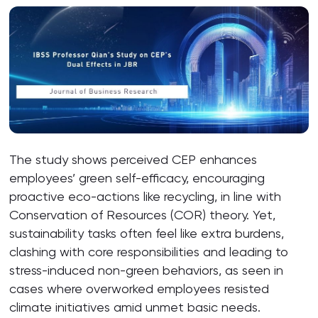
The study shows perceived CEP enhances
employees’ green self-efficacy, encouraging
proactive eco-actions like recycling, in line with
Conservation of Resources (COR) theory. Yet,
sustainability tasks often feel like extra burdens,
clashing with core responsibilities and leading to
stress-induced non-green behaviors, as seen in
cases where overworked employees resisted
climate initiatives amid unmet basic needs.