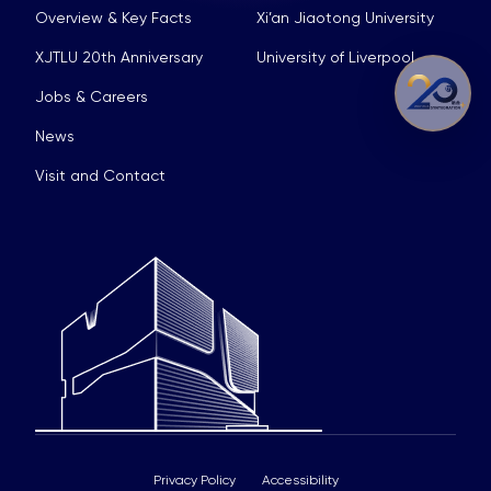
Overview & Key Facts
Xi’an Jiaotong University
XJTLU 20th Anniversary
University of Liverpool
Jobs & Careers
News
Visit and Contact
Privacy Policy
Accessibility