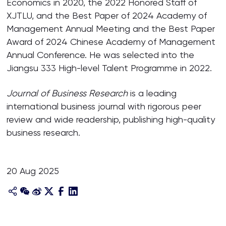
Economics in 2020, the 2022 Honored Staff of
XJTLU, and the Best Paper of 2024 Academy of
Management Annual Meeting and the Best Paper
Award of 2024 Chinese Academy of Management
Annual Conference. He was selected into the
Jiangsu 333 High-level Talent Programme in 2022.
Journal of Business Research
is a leading
international business journal with rigorous peer
review and wide readership, publishing high-quality
business research.
20 Aug 2025