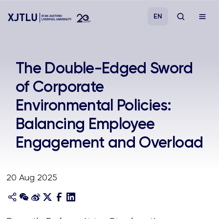
EN
Study
The Double-Edged Sword
of Corporate
Admissions
Environmental Policies:
Research
Balancing Employee
Engagement and Overload
Academies and Schools
Campus Life
20 Aug 2025
About