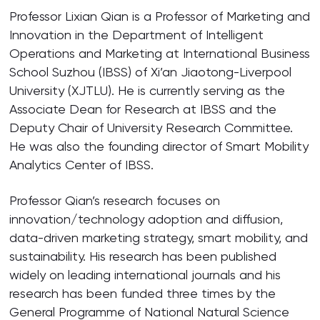
Professor Lixian Qian is a Professor of Marketing and
Innovation in the Department of Intelligent
Operations and Marketing at International Business
School Suzhou (IBSS) of Xi’an Jiaotong-Liverpool
University (XJTLU). He is currently serving as the
Associate Dean for Research at IBSS and the
Deputy Chair of University Research Committee.
He was also the founding director of Smart Mobility
Analytics Center of IBSS.
Professor Qian’s research focuses on
innovation/technology adoption and diffusion,
data-driven marketing strategy, smart mobility, and
sustainability. His research has been published
widely on leading international journals and his
research has been funded three times by the
General Programme of National Natural Science