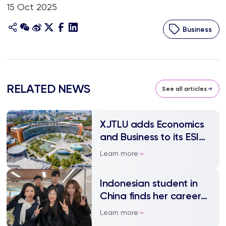
15 Oct 2025
Business
RELATED NEWS
See all articles
XJTLU adds Economics
and Business to its ESI
top 1% fields
Learn more
Indonesian student in
China finds her career
path through trial and
Learn more
triumph