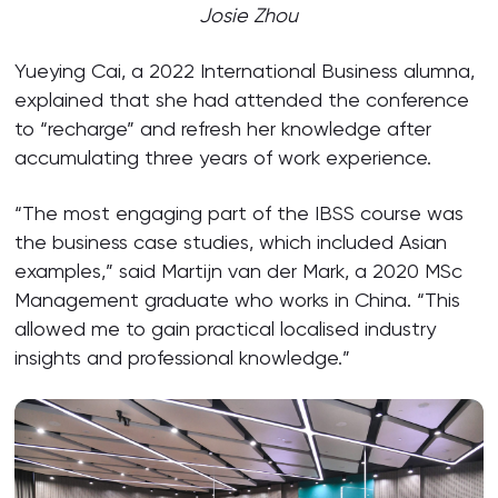
Josie Zhou
Yueying Cai, a 2022 International Business alumna,
explained that she had attended the conference
to “recharge” and refresh her knowledge after
accumulating three years of work experience.
“The most engaging part of the IBSS course was
the business case studies, which included Asian
examples,” said Martijn van der Mark, a 2020 MSc
Management graduate who works in China. “This
allowed me to gain practical localised industry
insights and professional knowledge.”