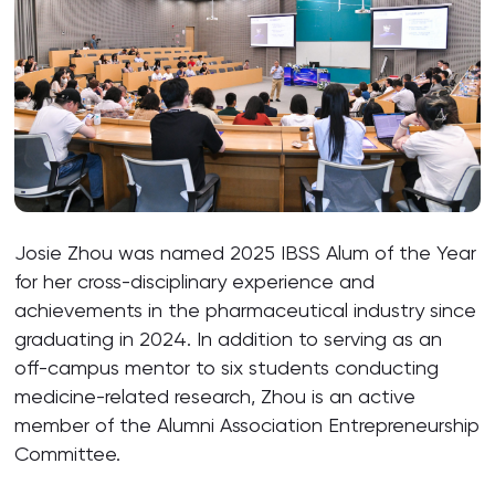
Josie Zhou was named 2025 IBSS Alum of the Year
for her cross-disciplinary experience and
achievements in the pharmaceutical industry since
graduating in 2024. In addition to serving as an
off-campus mentor to six students conducting
medicine-related research, Zhou is an active
member of the Alumni Association Entrepreneurship
Committee.