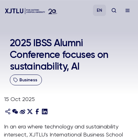
EN
Study
2025 IBSS Alumni
Conference focuses on
Admissions
sustainability, AI
Research
Business
Academies and Schools
15 Oct 2025
Campus Life
About
In an era where technology and sustainability
intersect, XJTLU's International Business School