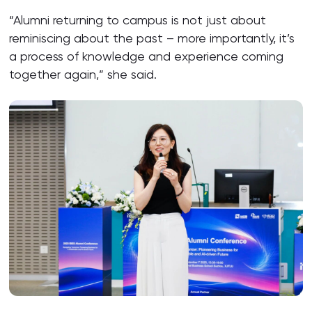
“Alumni returning to campus is not just about
reminiscing about the past – more importantly, it’s
a process of knowledge and experience coming
together again,” she said.