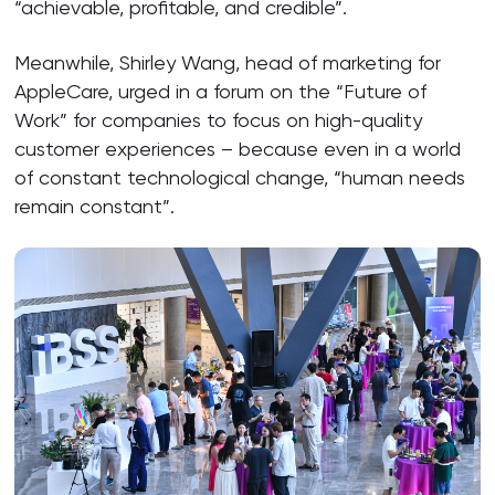
“achievable, profitable, and credible”.
Meanwhile, Shirley Wang, head of marketing for
AppleCare, urged in a forum on the “Future of
Work” for companies to focus on high-quality
customer experiences – because even in a world
of constant technological change, “human needs
remain constant”.