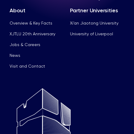
About
Partner Universities
Overview & Key Facts
Xi’an Jiaotong University
XJTLU 20th Anniversary
University of Liverpool
Jobs & Careers
News
Visit and Contact