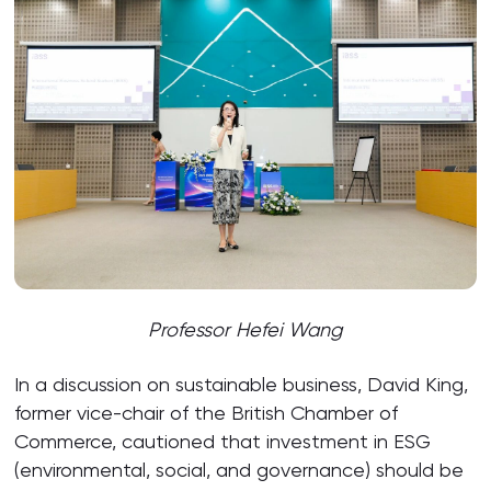
Professor Hefei Wang
In a discussion on sustainable business, David King,
former vice-chair of the British Chamber of
Commerce, cautioned that investment in ESG
(environmental, social, and governance) should be