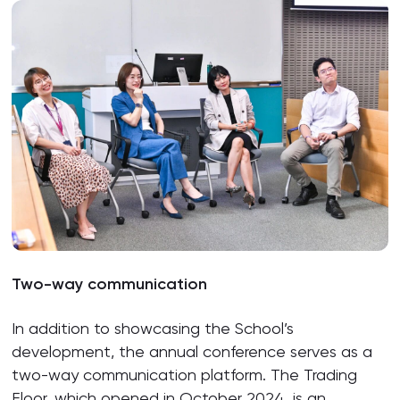
Two-way communication
In addition to showcasing the School’s
development, the annual conference serves as a
two-way communication platform. The Trading
Floor, which opened in October 2024, is an