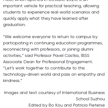
important vehicle for practical teaching, allowing
students to experience real-world scenarios and
quickly apply what they have learned after
graduation.
“We welcome everyone to return to campus by
participating in continuing education programmes,
reconnecting with professors, or joining alumni
activities,” said Professor Pavel Castka, IBSS
Associate Dean for Professional Engagement.
“Let’s work together to contribute to this
technology-driven world and pass on empathy and
kindness.”
Images and text courtesy of International Business
School Suzhou
Edited by Bo Kou and Patricia Pieterse