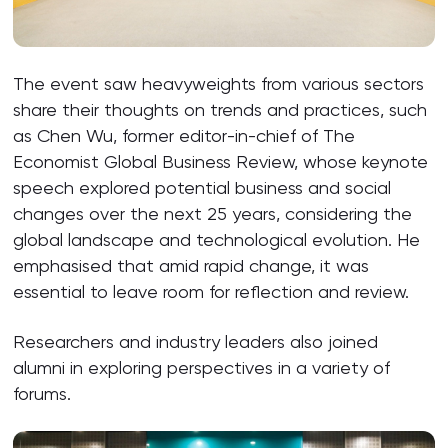
The event saw heavyweights from various sectors
share their thoughts on trends and practices, such
as Chen Wu, former editor-in-chief of The
Economist Global Business Review, whose keynote
speech explored potential business and social
changes over the next 25 years, considering the
global landscape and technological evolution. He
emphasised that amid rapid change, it was
essential to leave room for reflection and review.
Researchers and industry leaders also joined
alumni in exploring perspectives in a variety of
forums.