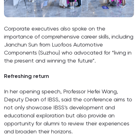
Corporate executives also spoke on the
importance of comprehensive career skills, including
Jianchun Sun from Luofoos Automotive
Components (Suzhou) who advocated for “living in
the present and winning the future”.
Refreshing return
In her opening speech, Professor Hefei Wang,
Deputy Dean of IBSS, said the conference aims to
not only showcase IBSS’s development and
educational exploration but also provide an
opportunity for alumni to review their experiences
and broaden their horizons.