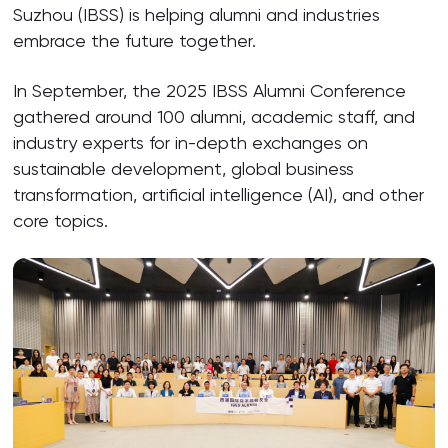
Suzhou (IBSS) is helping alumni and industries
embrace the future together.
In September, the 2025 IBSS Alumni Conference
gathered around 100 alumni, academic staff, and
industry experts for in-depth exchanges on
sustainable development, global business
transformation, artificial intelligence (AI), and other
core topics.