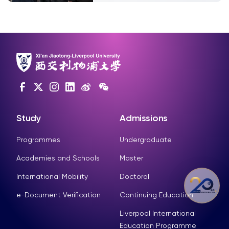
Study
Admissions
Programmes
Undergraduate
Academies and Schools
Master
International Mobility
Doctoral
e-Document Verification
Continuing Education
Liverpool International
Education Programme