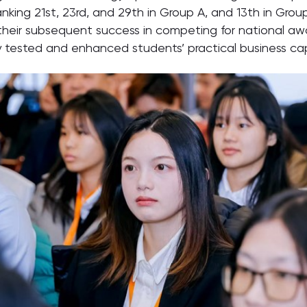
ranking 21st, 23rd, and 29th in Group A, and 13th in Gro
or their subsequent success in competing for national a
 tested and enhanced students’ practical business capa