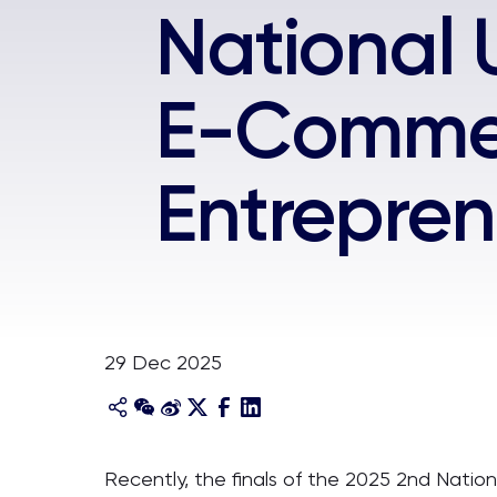
National 
E-Commer
Entrepren
29 Dec 2025
Recently, the finals of the 2025 2nd Nati