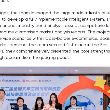
tion.
enges, the team leveraged the large model infrastructu
e to develop a fully implementable intelligent system.
 conduct industry trend analysis, dissect competitive 
y produce customised market analysis reports. The proje
 service scenarios within cross-border e-commerce. Boas
rket demand, the team secured first place in the East 
als, they comprehensively presented the core strengths 
igh acclaim from the judging panel.