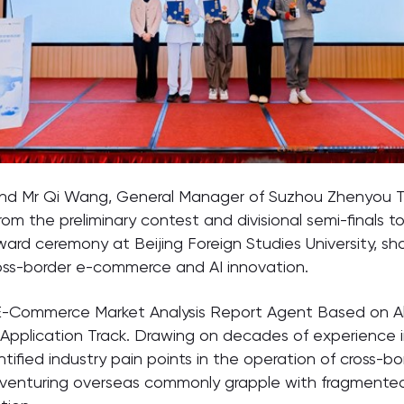
 and Mr Qi Wang, General Manager of Suzhou Zhenyou T
rom the preliminary contest and divisional semi-finals 
ward ceremony at Beijing Foreign Studies University, 
cross-border e-commerce and AI innovation.
 E-Commerce Market Analysis Report Agent Based on Al
on Application Track. Drawing on decades of experience
tified industry pain points in the operation of cross-b
 venturing overseas commonly grapple with fragmented 