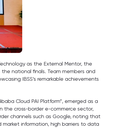
echnology as the External Mentor, the
to the national finals. Team members and
showcasing IBSS’s remarkable achievements
ibaba Cloud PAI Platform”, emerged as a
 in the cross-border e-commerce sector,
order channels such as Google, noting that
market information, high barriers to data