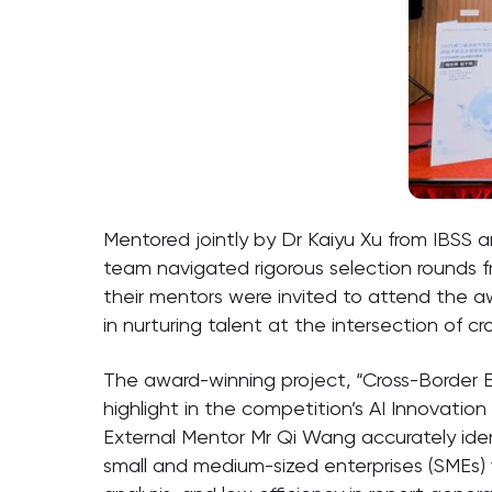
Mentored jointly by Dr Kaiyu Xu from IBSS
team navigated rigorous selection rounds f
their mentors were invited to attend the a
in nurturing talent at the intersection of 
The award-winning project, “Cross-Border
highlight in the competition’s AI Innovati
External Mentor Mr Qi Wang accurately iden
small and medium-sized enterprises (SMEs)