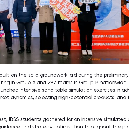
lt on the solid groundwork laid during the preliminar
eting in Group A and 297 teams in Group B nationwide
launched intensive sand table simulation exercises in
rket dynamics, selecting high-potential products, and f
est, IBSS students gathered for an intensive simulate
guidance and strategy optimisation throughout the proce