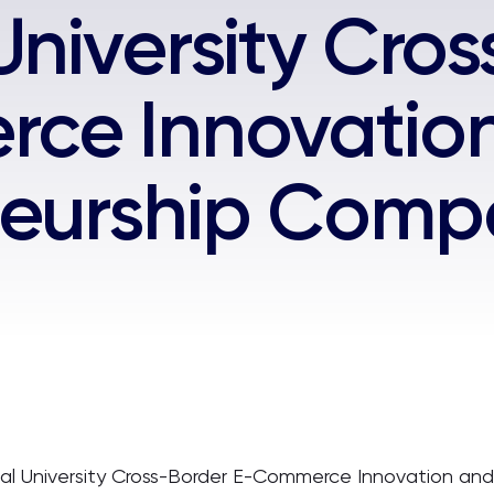
University Cro
ce Innovatio
eurship Compe
onal University Cross-Border E-Commerce Innovation an