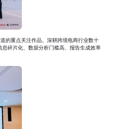
赛道的重点关注作品。深耕跨境电商行业数十
信息碎片化、数据分析门槛高、报告生成效率