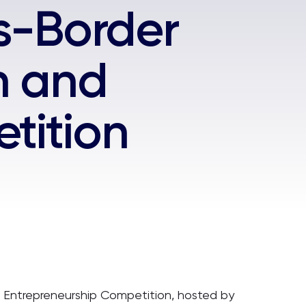
ss-Border
n and
tition
d Entrepreneurship Competition, hosted by