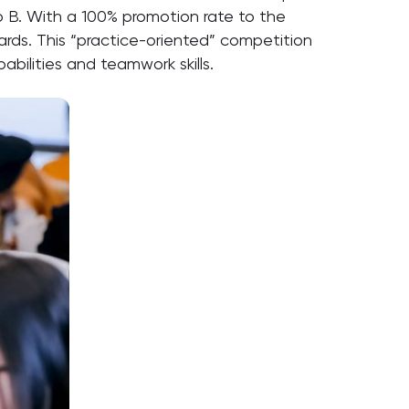
up B. With a 100% promotion rate to the
wards. This “practice-oriented” competition
bilities and teamwork skills.