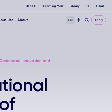
XIPU AI
Learning Mall
Library
IT
E-hall
pus Life
About
EN
中
Apply
 E-Commerce Innovation and
tional
of