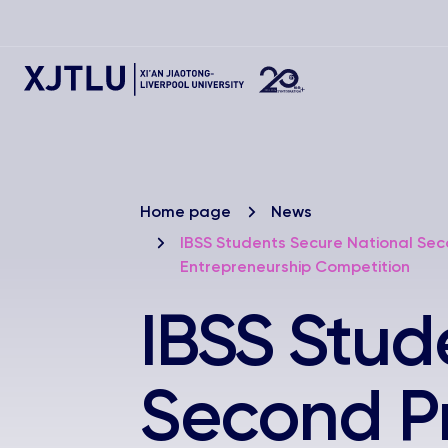
Home page
News
IBSS Students Secure National Sec
Entrepreneurship Competition
IBSS Stud
Second Pri