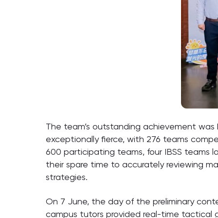
The team’s outstanding achievement was bui
exceptionally fierce, with 276 teams comp
600 participating teams, four IBSS teams 
their spare time to accurately reviewing ma
strategies.
On 7 June, the day of the preliminary cont
campus tutors provided real-time tactical 