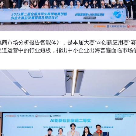
商市场分析报告智能体》，是本届大赛“AI创新应用赛”
渠道运营中的行业短板，指出中小企业出海普遍面临市场