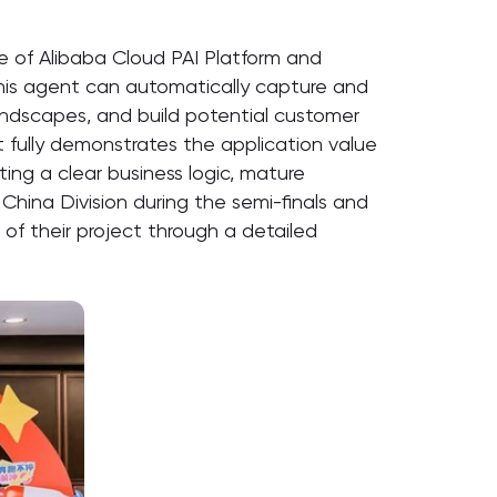
re of Alibaba Cloud PAI Platform and
 This agent can automatically capture and
landscapes, and build potential customer
ct fully demonstrates the application value
ting a clear business logic, mature
China Division during the semi-finals and
of their project through a detailed