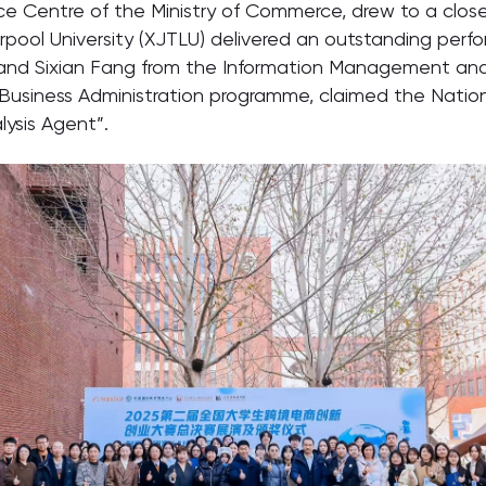
e Centre of the Ministry of Commerce, drew to a close
rpool University (XJTLU) delivered an outstanding perfo
o and Sixian Fang from the Information Management an
Business Administration programme, claimed the Nation
ysis Agent”.