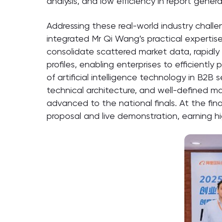
analysis, and low efficiency in report genera
Addressing these real-world industry chall
integrated Mr Qi Wang’s practical expertis
consolidate scattered market data, rapidly
profiles, enabling enterprises to efficientl
of artificial intelligence technology in B2B
technical architecture, and well-defined ma
advanced to the national finals. At the fin
proposal and live demonstration, earning h