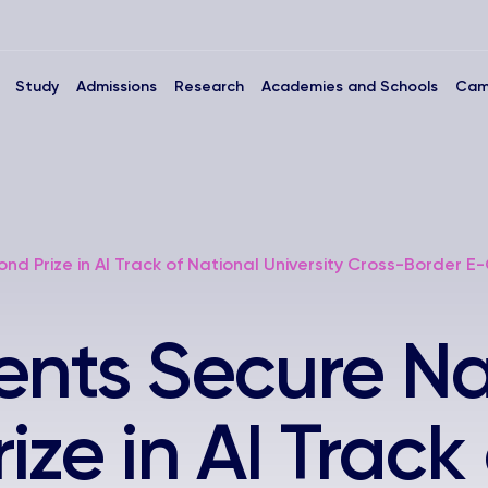
Study
Admissions
Research
Academies and Schools
Cam
ond Prize in AI Track of National University Cross-Border
ents Secure Na
ze in AI Track 