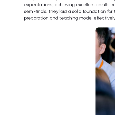
expectations, achieving excellent results: 
semi-finals, they laid a solid foundation f
preparation and teaching model effectively