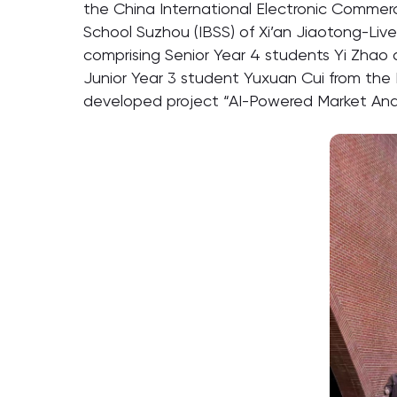
the China International Electronic Commerc
School Suzhou (IBSS) of Xi’an Jiaotong-Live
comprising Senior Year 4 students Yi Zha
Junior Year 3 student Yuxuan Cui from the 
developed project “AI-Powered Market Anal