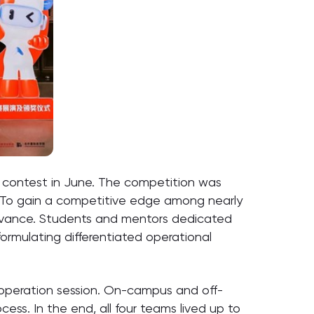
y contest in June. The competition was
. To gain a competitive edge among nearly
 advance. Students and mentors dedicated
ormulating differentiated operational
d operation session. On-campus and off-
ss. In the end, all four teams lived up to