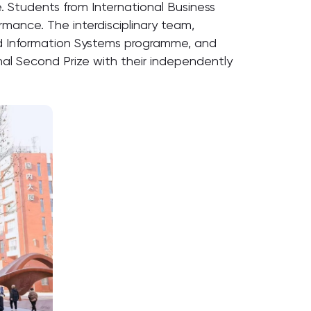
. Students from International Business
rmance. The interdisciplinary team,
d Information Systems programme, and
al Second Prize with their independently