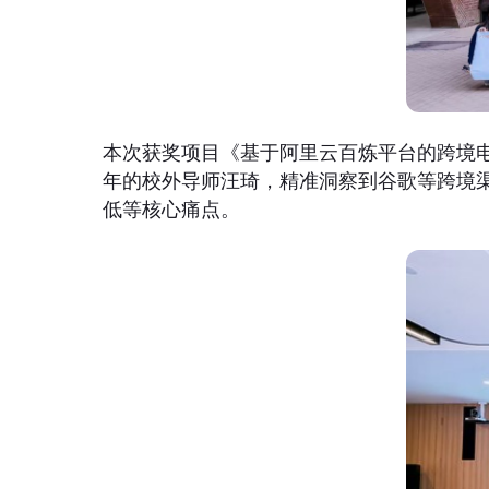
本次获奖项目《基于阿里云百炼平台的跨境电
年的校外导师汪琦，精准洞察到谷歌等跨境
低等核心痛点。