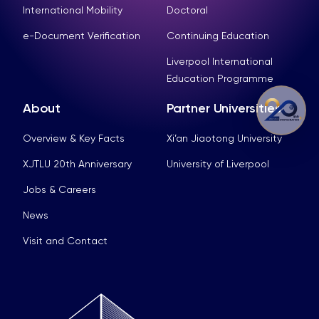
International Mobility
Doctoral
e-Document Verification
Continuing Education
Liverpool International
Education Programme
About
Partner Universities
Overview & Key Facts
Xi’an Jiaotong University
XJTLU 20th Anniversary
University of Liverpool
Jobs & Careers
News
Visit and Contact