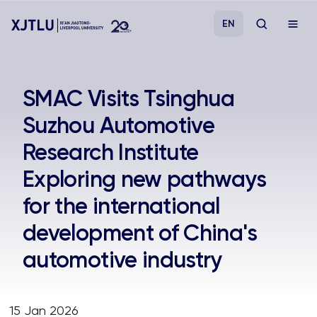
EN
Study
SMAC Visits Tsinghua
Suzhou Automotive
Admissions
Research Institute
Research
Exploring new pathways
for the international
Academies and Schools
development of China's
Campus Life
automotive industry
About
15 Jan 2026