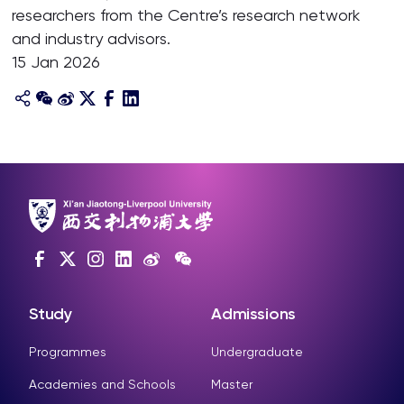
researchers from the Centre’s research network
and industry advisors.
15 Jan 2026
Study
Admissions
Programmes
Undergraduate
Academies and Schools
Master