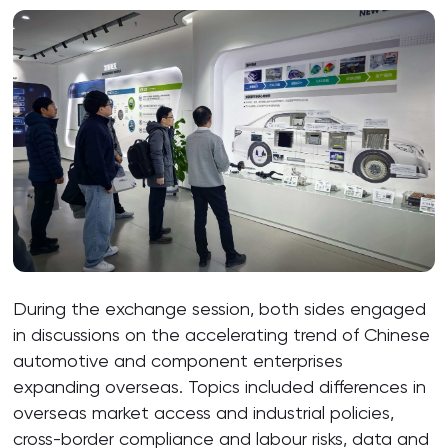
During the exchange session, both sides engaged
in discussions on the accelerating trend of Chinese
automotive and component enterprises
expanding overseas. Topics included differences in
overseas market access and industrial policies,
cross-border compliance and labour risks, data and