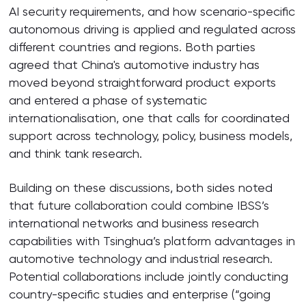
AI security requirements, and how scenario-specific
autonomous driving is applied and regulated across
different countries and regions. Both parties
agreed that China's automotive industry has
moved beyond straightforward product exports
and entered a phase of systematic
internationalisation, one that calls for coordinated
support across technology, policy, business models,
and think tank research.
Building on these discussions, both sides noted
that future collaboration could combine IBSS’s
international networks and business research
capabilities with Tsinghua’s platform advantages in
automotive technology and industrial research.
Potential collaborations include jointly conducting
country-specific studies and enterprise (“going