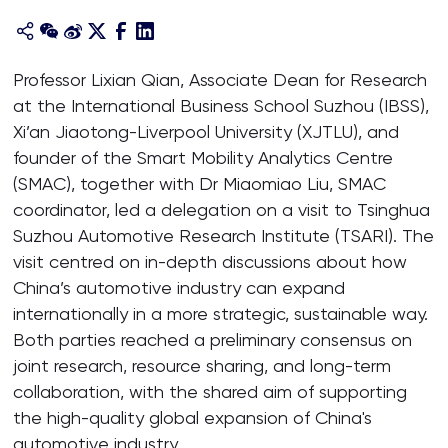
Professor Lixian Qian, Associate Dean for Research
at the International Business School Suzhou (IBSS),
Xi’an Jiaotong-Liverpool University (XJTLU), and
founder of the Smart Mobility Analytics Centre
(SMAC), together with Dr Miaomiao Liu, SMAC
coordinator, led a delegation on a visit to Tsinghua
Suzhou Automotive Research Institute (TSARI). The
visit centred on in-depth discussions about how
China’s automotive industry can expand
internationally in a more strategic, sustainable way.
Both parties reached a preliminary consensus on
joint research, resource sharing, and long-term
collaboration, with the shared aim of supporting
the high-quality global expansion of China's
automotive industry.