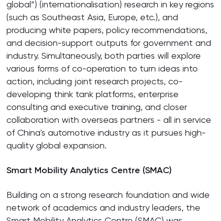
global”) (internationalisation) research in key regions
(such as Southeast Asia, Europe, etc.), and
producing white papers, policy recommendations,
and decision-support outputs for government and
industry. Simultaneously, both parties will explore
various forms of co-operation to turn ideas into
action, including joint research projects, co-
developing think tank platforms, enterprise
consulting and executive training, and closer
collaboration with overseas partners - all in service
of China's automotive industry as it pursues high-
quality global expansion.
Smart Mobility Analytics Centre (SMAC)
Building on a strong research foundation and wide
network of academics and industry leaders, the
Smart Mobility Analytics Centre (SMAC) was