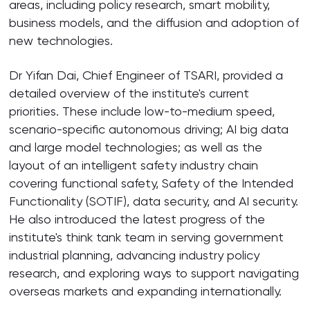
areas, including policy research, smart mobility,
business models, and the diffusion and adoption of
new technologies.
Dr Yifan Dai, Chief Engineer of TSARI, provided a
detailed overview of the institute's current
priorities. These include low-to-medium speed,
scenario-specific autonomous driving; AI big data
and large model technologies; as well as the
layout of an intelligent safety industry chain
covering functional safety, Safety of the Intended
Functionality (SOTIF), data security, and AI security.
He also introduced the latest progress of the
institute's think tank team in serving government
industrial planning, advancing industry policy
research, and exploring ways to support navigating
overseas markets and expanding internationally.