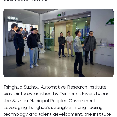
Tsinghua Suzhou Automotive Research Institute
was jointly established by Tsinghua University and
the Suzhou Municipal People's Government.
Leveraging Tsinghua's strengths in engineering
technology and talent development, the institute