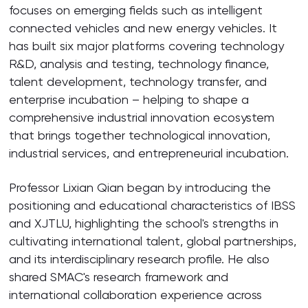
focuses on emerging fields such as intelligent
connected vehicles and new energy vehicles. It
has built six major platforms covering technology
R&D, analysis and testing, technology finance,
talent development, technology transfer, and
enterprise incubation – helping to shape a
comprehensive industrial innovation ecosystem
that brings together technological innovation,
industrial services, and entrepreneurial incubation.
Professor Lixian Qian began by introducing the
positioning and educational characteristics of IBSS
and XJTLU, highlighting the school's strengths in
cultivating international talent, global partnerships,
and its interdisciplinary research profile. He also
shared SMAC's research framework and
international collaboration experience across