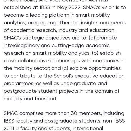
established at IBSS in May 2022. SMAC’s vision is to
become a leading platform in smart mobility
analytics, bringing together the insights and needs
of academic research, industry and education.
SMAC’s strategic objectives are to: (a) promote
interdisciplinary and cutting-edge academic
research on smart mobility analytics; (b) establish
close collaborative relationships with companies in
the mobility sector; and (c) explore opportunities
to contribute to the School’s executive education
programmes, as well as undergraduate and
postgraduate student projects in the domain of
mobility and transport.
SMAC comprises more than 30 members, including
IBSS faculty and postgraduate students, non-IBSS
XJTLU faculty and students, international