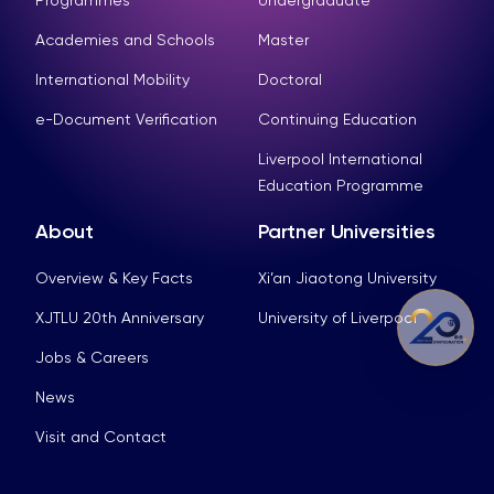
Academies and Schools
Master
International Mobility
Doctoral
e-Document Verification
Continuing Education
Liverpool International
Education Programme
About
Partner Universities
Overview & Key Facts
Xi’an Jiaotong University
XJTLU 20th Anniversary
University of Liverpool
Jobs & Careers
News
Visit and Contact