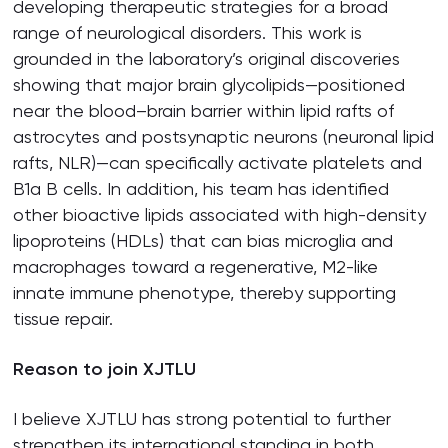
developing therapeutic strategies for a broad
range of neurological disorders. This work is
grounded in the laboratory’s original discoveries
showing that major brain glycolipids—positioned
near the blood–brain barrier within lipid rafts of
astrocytes and postsynaptic neurons (neuronal lipid
rafts, NLR)—can specifically activate platelets and
B1a B cells. In addition, his team has identified
other bioactive lipids associated with high-density
lipoproteins (HDLs) that can bias microglia and
macrophages toward a regenerative, M2-like
innate immune phenotype, thereby supporting
tissue repair.
Reason to join XJTLU
I believe XJTLU has strong potential to further
strengthen its international standing in both