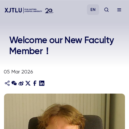
EN
Study
Welcome our New Faculty
Member！
Admissions
Research
05 Mar 2026
Academies and Schools
Campus Life
About