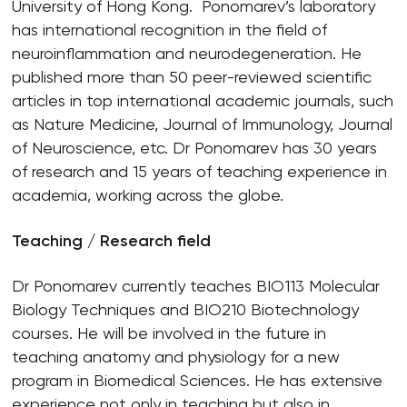
University of Hong Kong. Ponomarev’s laboratory
has international recognition in the field of
neuroinflammation and neurodegeneration. He
published more than 50 peer-reviewed scientific
articles in top international academic journals, such
as Nature Medicine, Journal of Immunology, Journal
of Neuroscience, etc. Dr Ponomarev has 30 years
of research and 15 years of teaching experience in
academia, working across the globe.
Teaching / Research field
Dr Ponomarev currently teaches BIO113 Molecular
Biology Techniques and BIO210 Biotechnology
courses. He will be involved in the future in
teaching anatomy and physiology for a new
program in Biomedical Sciences. He has extensive
experience not only in teaching but also in