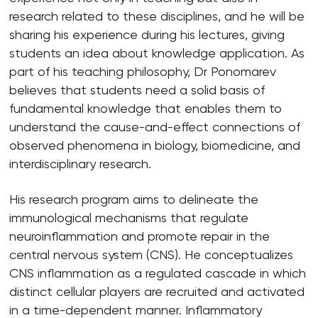
research related to these disciplines, and he will be
sharing his experience during his lectures, giving
students an idea about knowledge application. As
part of his teaching philosophy, Dr Ponomarev
believes that students need a solid basis of
fundamental knowledge that enables them to
understand the cause-and-effect connections of
observed phenomena in biology, biomedicine, and
interdisciplinary research.
His research program aims to delineate the
immunological mechanisms that regulate
neuroinflammation and promote repair in the
central nervous system (CNS). He conceptualizes
CNS inflammation as a regulated cascade in which
distinct cellular players are recruited and activated
in a time-dependent manner. Inflammatory