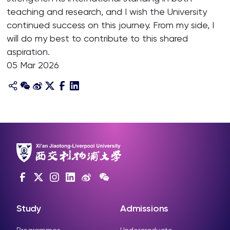
teaching and research, and I wish the University
continued success on this journey. From my side, I
will do my best to contribute to this shared
aspiration.
05 Mar 2026
Study
Admissions
Programmes
Undergraduate