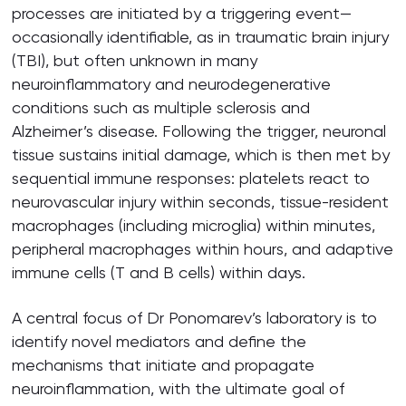
processes are initiated by a triggering event—
occasionally identifiable, as in traumatic brain injury
(TBI), but often unknown in many
neuroinflammatory and neurodegenerative
conditions such as multiple sclerosis and
Alzheimer’s disease. Following the trigger, neuronal
tissue sustains initial damage, which is then met by
sequential immune responses: platelets react to
neurovascular injury within seconds, tissue-resident
macrophages (including microglia) within minutes,
peripheral macrophages within hours, and adaptive
immune cells (T and B cells) within days.
A central focus of Dr Ponomarev’s laboratory is to
identify novel mediators and define the
mechanisms that initiate and propagate
neuroinflammation, with the ultimate goal of