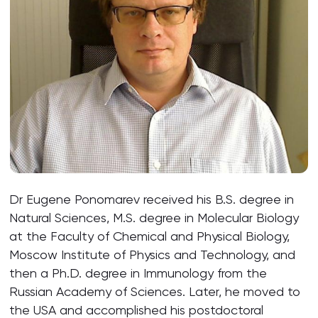
Dr Eugene Ponomarev received his B.S. degree in
Natural Sciences, M.S. degree in Molecular Biology
at the Faculty of Chemical and Physical Biology,
Moscow Institute of Physics and Technology, and
then a Ph.D. degree in Immunology from the
Russian Academy of Sciences. Later, he moved to
the USA and accomplished his postdoctoral