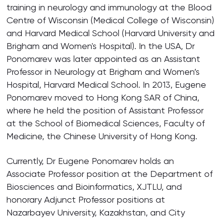
training in neurology and immunology at the Blood
Centre of Wisconsin (Medical College of Wisconsin)
and Harvard Medical School (Harvard University and
Brigham and Women's Hospital). In the USA, Dr
Ponomarev was later appointed as an Assistant
Professor in Neurology at Brigham and Women’s
Hospital, Harvard Medical School. In 2013, Eugene
Ponomarev moved to Hong Kong SAR of China,
where he held the position of Assistant Professor
at the School of Biomedical Sciences, Faculty of
Medicine, the Chinese University of Hong Kong.
Currently, Dr Eugene Ponomarev holds an
Associate Professor position at the Department of
Biosciences and Bioinformatics, XJTLU, and
honorary Adjunct Professor positions at
Nazarbayev University, Kazakhstan, and City