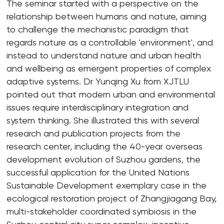
The seminar started with a perspective on the
relationship between humans and nature, aiming
to challenge the mechanistic paradigm that
regards nature as a controllable 'environment', and
instead to understand nature and urban health
and wellbeing as emergent properties of complex
adaptive systems. Dr Yunqing Xu from XJTLU
pointed out that modern urban and environmental
issues require interdisciplinary integration and
system thinking. She illustrated this with several
research and publication projects from the
research center, including the 40-year overseas
development evolution of Suzhou gardens, the
successful application for the United Nations
Sustainable Development exemplary case in the
ecological restoration project of Zhangjiagang Bay,
multi-stakeholder coordinated symbiosis in the