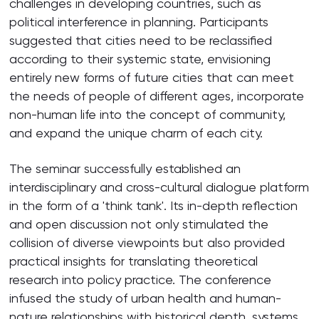
challenges in developing countries, such as
political interference in planning. Participants
suggested that cities need to be reclassified
according to their systemic state, envisioning
entirely new forms of future cities that can meet
the needs of people of different ages, incorporate
non-human life into the concept of community,
and expand the unique charm of each city.
The seminar successfully established an
interdisciplinary and cross-cultural dialogue platform
in the form of a 'think tank'. Its in-depth reflection
and open discussion not only stimulated the
collision of diverse viewpoints but also provided
practical insights for translating theoretical
research into policy practice. The conference
infused the study of urban health and human-
nature relationships with historical depth, systems