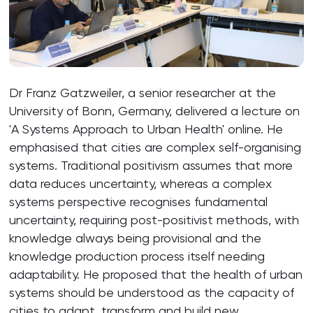
Dr Franz Gatzweiler, a senior researcher at the
University of Bonn, Germany, delivered a lecture on
'A Systems Approach to Urban Health' online. He
emphasised that cities are complex self-organising
systems. Traditional positivism assumes that more
data reduces uncertainty, whereas a complex
systems perspective recognises fundamental
uncertainty, requiring post-positivist methods, with
knowledge always being provisional and the
knowledge production process itself needing
adaptability. He proposed that the health of urban
systems should be understood as the capacity of
cities to adapt, transform and build new