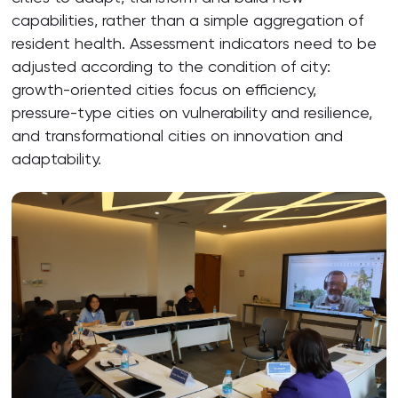
capabilities, rather than a simple aggregation of
resident health. Assessment indicators need to be
adjusted according to the condition of city:
growth-oriented cities focus on efficiency,
pressure-type cities on vulnerability and resilience,
and transformational cities on innovation and
adaptability.