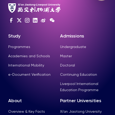
Study
Admissions
Programmes
Undergraduate
Academies and Schools
Master
International Mobility
Doctoral
e-Document Verification
Continuing Education
Liverpool International
Education Programme
About
Partner Universities
Overview & Key Facts
Xi’an Jiaotong University