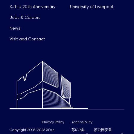
XJTLU 20th Anniversary
University of Liverpool
Jobs & Careers
News
Visit and Contact
Privacy Policy
Accessibility
Copyright 2006-2026 Xi'an
苏ICP备
苏公网安备