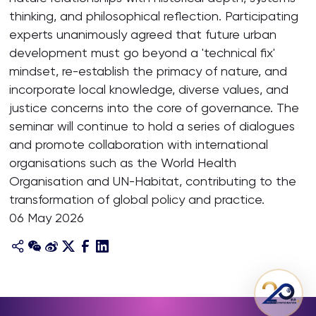
thinking, and philosophical reflection. Participating
experts unanimously agreed that future urban
development must go beyond a 'technical fix'
mindset, re-establish the primacy of nature, and
incorporate local knowledge, diverse values, and
justice concerns into the core of governance. The
seminar will continue to hold a series of dialogues
and promote collaboration with international
organisations such as the World Health
Organisation and UN-Habitat, contributing to the
transformation of global policy and practice.
06 May 2026