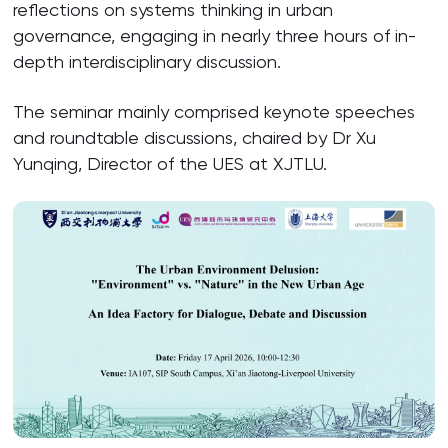
reflections on systems thinking in urban
governance, engaging in nearly three hours of in-
depth interdisciplinary discussion.
The seminar mainly comprised keynote speeches
and roundtable discussions, chaired by Dr Xu
Yunqing, Director of the UES at XJTLU.