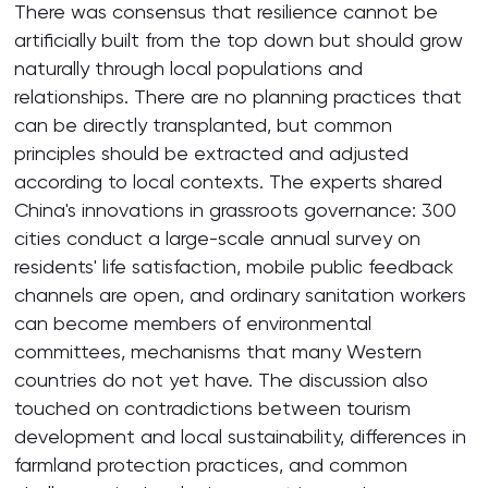
There was consensus that resilience cannot be
artificially built from the top down but should grow
naturally through local populations and
relationships. There are no planning practices that
can be directly transplanted, but common
principles should be extracted and adjusted
according to local contexts. The experts shared
China's innovations in grassroots governance: 300
cities conduct a large-scale annual survey on
residents' life satisfaction, mobile public feedback
channels are open, and ordinary sanitation workers
can become members of environmental
committees, mechanisms that many Western
countries do not yet have. The discussion also
touched on contradictions between tourism
development and local sustainability, differences in
farmland protection practices, and common