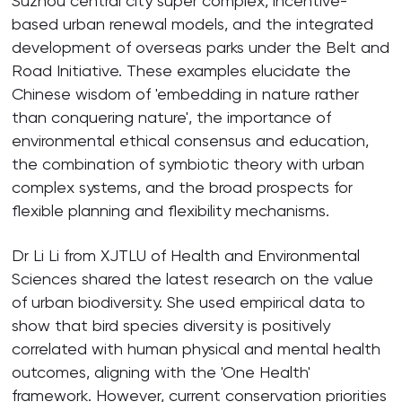
Suzhou central city super complex, incentive-
based urban renewal models, and the integrated
development of overseas parks under the Belt and
Road Initiative. These examples elucidate the
Chinese wisdom of 'embedding in nature rather
than conquering nature', the importance of
environmental ethical consensus and education,
the combination of symbiotic theory with urban
complex systems, and the broad prospects for
flexible planning and flexibility mechanisms.
Dr Li Li from XJTLU of Health and Environmental
Sciences shared the latest research on the value
of urban biodiversity. She used empirical data to
show that bird species diversity is positively
correlated with human physical and mental health
outcomes, aligning with the 'One Health'
framework. However, current conservation priorities