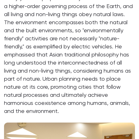
a higher-order governing process of the Earth, and
all living and non-living things obey natural laws.
The environment encompasses both the natural
and the built environments, so "environmentally
friendly" activities are not necessarily "nature-
friendly," as exemplified by electric vehicles. He
emphasised that Asian traditional philosophy has
long understood the interconnectedness of all
living and non-living things, considering humans as
part of nature. Urban planning needs to place
nature at its core, promoting cities that follow
natural processes and ultimately achieve
harmonious coexistence among humans, animals,
and the environment.