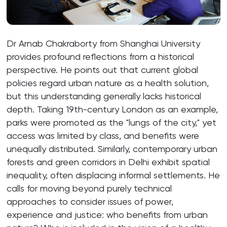
Dr Arnab Chakraborty from Shanghai University
provides profound reflections from a historical
perspective. He points out that current global
policies regard urban nature as a health solution,
but this understanding generally lacks historical
depth. Taking 19th-century London as an example,
parks were promoted as the "lungs of the city," yet
access was limited by class, and benefits were
unequally distributed. Similarly, contemporary urban
forests and green corridors in Delhi exhibit spatial
inequality, often displacing informal settlements. He
calls for moving beyond purely technical
approaches to consider issues of power,
experience and justice: who benefits from urban