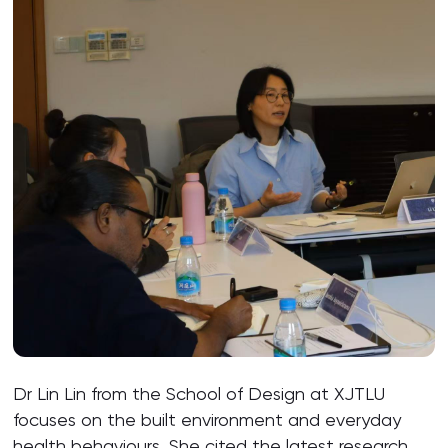
Dr Lin Lin from the School of Design at XJTLU
focuses on the built environment and everyday
health behaviours. She cited the latest research