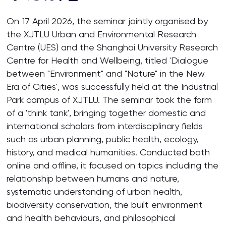
On 17 April 2026, the seminar jointly organised by
the XJTLU Urban and Environmental Research
Centre (UES) and the Shanghai University Research
Centre for Health and Wellbeing, titled 'Dialogue
between "Environment" and "Nature" in the New
Era of Cities', was successfully held at the Industrial
Park campus of XJTLU. The seminar took the form
of a 'think tank', bringing together domestic and
international scholars from interdisciplinary fields
such as urban planning, public health, ecology,
history, and medical humanities. Conducted both
online and offline, it focused on topics including the
relationship between humans and nature,
systematic understanding of urban health,
biodiversity conservation, the built environment
and health behaviours, and philosophical