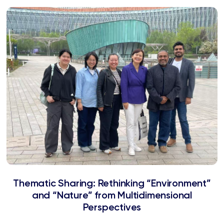
Thematic Sharing: Rethinking “Environment”
and “Nature” from Multidimensional
Perspectives