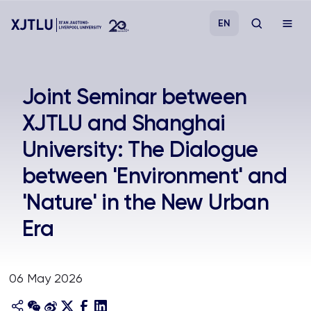
EN
Study
Joint Seminar between
XJTLU and Shanghai
Admissions
University: The Dialogue
Research
between 'Environment' and
'Nature' in the New Urban
Academies and Schools
Era
Campus Life
06 May 2026
About