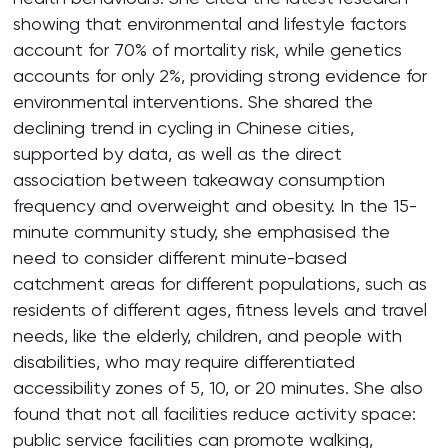
showing that environmental and lifestyle factors
account for 70% of mortality risk, while genetics
accounts for only 2%, providing strong evidence for
environmental interventions. She shared the
declining trend in cycling in Chinese cities,
supported by data, as well as the direct
association between takeaway consumption
frequency and overweight and obesity. In the 15-
minute community study, she emphasised the
need to consider different minute-based
catchment areas for different populations, such as
residents of different ages, fitness levels and travel
needs, like the elderly, children, and people with
disabilities, who may require differentiated
accessibility zones of 5, 10, or 20 minutes. She also
found that not all facilities reduce activity space:
public service facilities can promote walking,