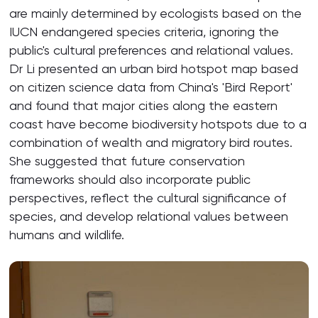
are mainly determined by ecologists based on the
IUCN endangered species criteria, ignoring the
public's cultural preferences and relational values.
Dr Li presented an urban bird hotspot map based
on citizen science data from China's 'Bird Report'
and found that major cities along the eastern
coast have become biodiversity hotspots due to a
combination of wealth and migratory bird routes.
She suggested that future conservation
frameworks should also incorporate public
perspectives, reflect the cultural significance of
species, and develop relational values between
humans and wildlife.