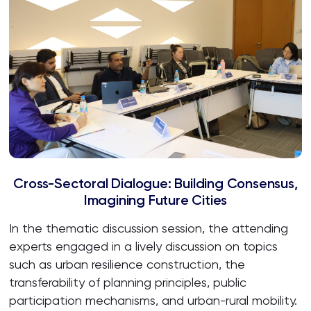
Cross-Sectoral Dialogue: Building Consensus,
Imagining Future Cities
In the thematic discussion session, the attending
experts engaged in a lively discussion on topics
such as urban resilience construction, the
transferability of planning principles, public
participation mechanisms, and urban-rural mobility.