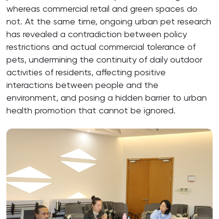
whereas commercial retail and green spaces do
not. At the same time, ongoing urban pet research
has revealed a contradiction between policy
restrictions and actual commercial tolerance of
pets, undermining the continuity of daily outdoor
activities of residents, affecting positive
interactions between people and the
environment, and posing a hidden barrier to urban
health promotion that cannot be ignored.