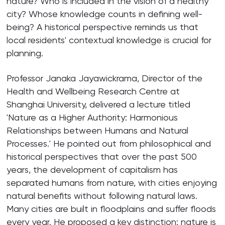
nature? Who is included in the vision of a healthy
city? Whose knowledge counts in defining well-
being? A historical perspective reminds us that
local residents' contextual knowledge is crucial for
planning.
Professor Janaka Jayawickrama, Director of the
Health and Wellbeing Research Centre at
Shanghai University, delivered a lecture titled
'Nature as a Higher Authority: Harmonious
Relationships between Humans and Natural
Processes.' He pointed out from philosophical and
historical perspectives that over the past 500
years, the development of capitalism has
separated humans from nature, with cities enjoying
natural benefits without following natural laws.
Many cities are built in floodplains and suffer floods
every year. He proposed a key distinction: nature is