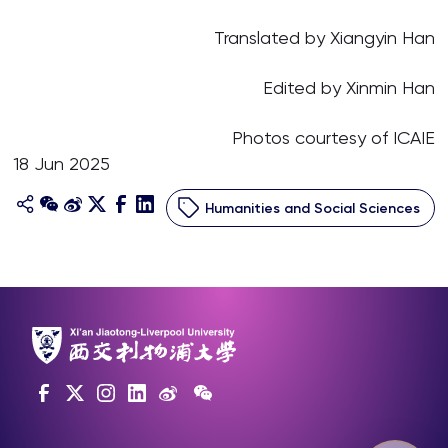
Translated by Xiangyin Han
Edited by Xinmin Han
Photos courtesy of ICAIE
18 Jun 2025
Humanities and Social Sciences