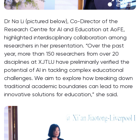
Dr Na Li (pictured below), Co-Director of the
Research Centre for AI and Education at AoFE,
highlighted interdisciplinary collaboration among
researchers in her presentation. “Over the past
year, more than 150 researchers from over 20
disciplines at XJTLU have preliminarily verified the
potential of AI in tackling complex educational
challenges. We aim to explore how breaking down
traditional academic boundaries can lead to more
innovative solutions for education,” she said.