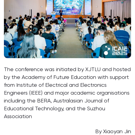
The conference was initiated by XJTLU and hosted
by the Academy of Future Education with support
from Institute of Electrical and Electronics
Engineers (IEEE) and major academic organisations
including the BERA, Australasian Journal of
Educational Technology, and the Suzhou
Association
By Xiaoyan Jin