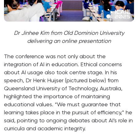
Dr Jinhee Kim from Old Dominion University
delivering an online presentation
The conference was not only about the
integration of AI in education. Ethical concerns
about AI usage also took centre stage. In his
speech, Dr Henk Huijser (pictured below) from
Queensland University of Technology, Australia,
highlighted the importance of maintaining
educational values. “We must guarantee that
learning takes place in the pursuit of efficiency,” he
said, pointing to ongoing debates about AI’s role in
curricula and academic integrity.