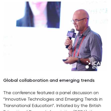
Global
c
ollaboration and
e
merging
t
rends
The conference featured a panel discussion on
“Innovative Technologies and Emerging Trends in
Transnational Education”. Initiated by the British