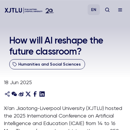
EN
Study
How will AI reshape the
future classroom?
Admissions
Humanities and Social Sciences
Research
18 Jun 2025
Academies and Schools
Campus Life
Xi’an Jiaotong-Liverpool University (XJTLU) hosted
the 2025 International Conference on Artificial
About
Intelligence and Education (ICAIE) from 14 to 16