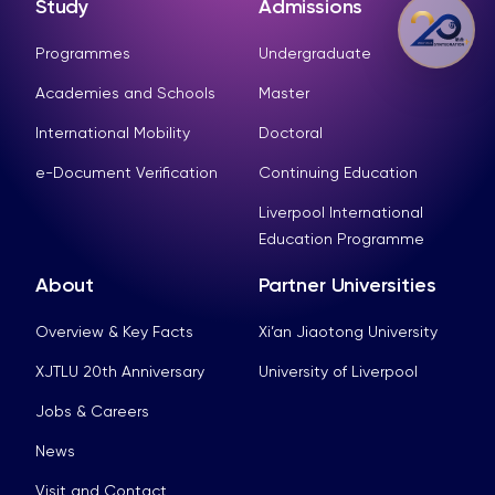
Study
Admissions
Programmes
Undergraduate
Academies and Schools
Master
International Mobility
Doctoral
e-Document Verification
Continuing Education
Liverpool International
Education Programme
About
Partner Universities
Overview & Key Facts
Xi’an Jiaotong University
XJTLU 20th Anniversary
University of Liverpool
Jobs & Careers
News
Visit and Contact