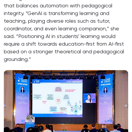
that balances automation with pedagogical
integrity. “GenAI is transforming learning and
teaching, playing diverse roles such as tutor,
coordinator, and even learning companion,” she
said. “Positioning AI in students’ learning would
require a shift towards education-first from AI-first
based on a stronger theoretical and pedagogical
grounding.”