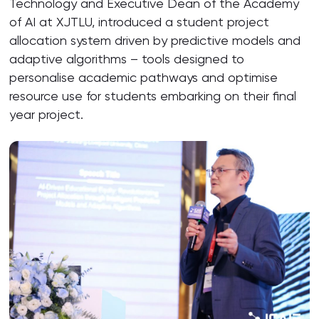
Technology and Executive Dean of the Academy
of AI at XJTLU, introduced a student project
allocation system driven by predictive models and
adaptive algorithms – tools designed to
personalise academic pathways and optimise
resource use for students embarking on their final
year project.