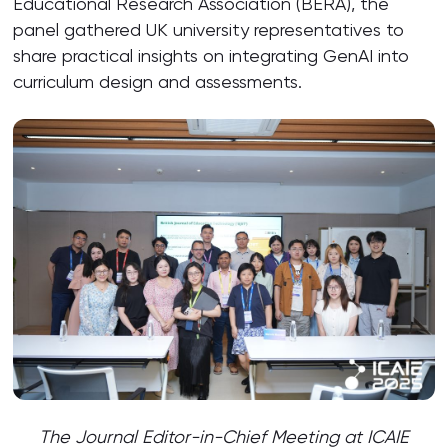
Educational Research Association (BERA), the
panel gathered UK university representatives to
share practical insights on integrating GenAI into
curriculum design and assessments.
The Journal Editor-in-Chief Meeting at
ICAIE