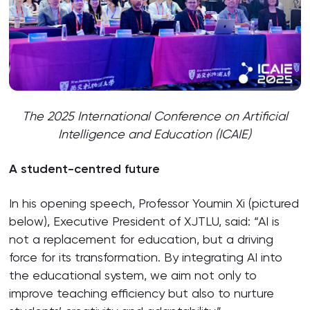
The 2025 International Conference on Artificial
Intelligence and Education (ICAIE)
A student-centred future
In his opening speech, Professor Youmin Xi (pictured
below), Executive President of XJTLU, said: “AI is
not a replacement for education, but a driving
force for its transformation. By integrating AI into
the educational system, we aim not only to
improve teaching efficiency but also to nurture