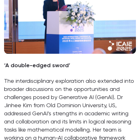
‘A double-edged sword’
The interdisciplinary exploration also extended into
broader discussions on the opportunities and
challenges posed by Generative AI (GenAI). Dr
Jinhee Kim from Old Dominion University, US,
addressed GenAI’s strengths in academic writing
and collaboration and its limits in logical reasoning
tasks like mathematical modelling. Her team is
working on a human-AI collaborative framework