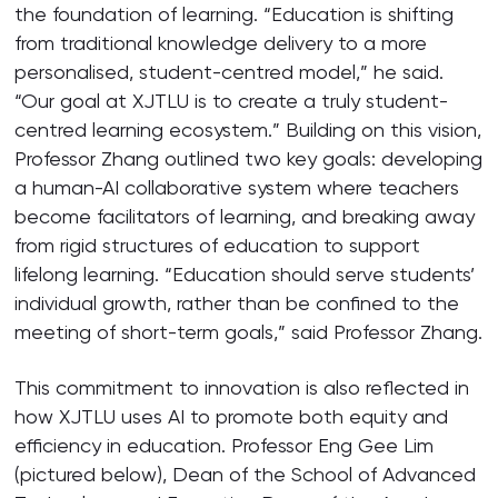
the foundation of learning. “Education is shifting
from traditional knowledge delivery to a more
personalised, student-centred model,” he said.
“Our goal at XJTLU is to create a truly student-
centred learning ecosystem.” Building on this vision,
Professor Zhang outlined two key goals: developing
a human-AI collaborative system where teachers
become facilitators of learning, and breaking away
from rigid structures of education to support
lifelong learning. “Education should serve students’
individual growth, rather than be confined to the
meeting of short-term goals,” said Professor Zhang.
This commitment to innovation is also reflected in
how XJTLU uses AI to promote both equity and
efficiency in education. Professor Eng Gee Lim
(pictured below), Dean of the School of Advanced