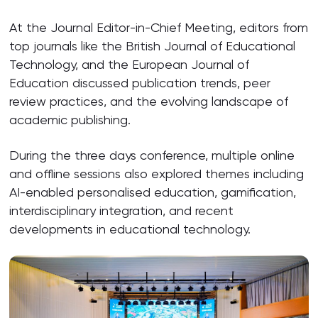
At the Journal Editor-in-Chief Meeting, editors from
top journals like the British Journal of Educational
Technology, and the European Journal of
Education discussed publication trends, peer
review practices, and the evolving landscape of
academic publishing.
During the three days conference, multiple online
and offline sessions also explored themes including
AI-enabled personalised education, gamification,
interdisciplinary integration, and recent
developments in educational technology.