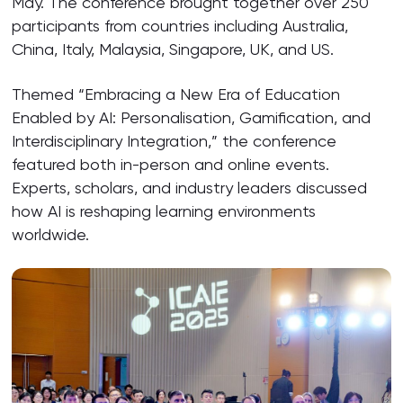
May. The conference brought together over 250
participants from countries including Australia,
China, Italy, Malaysia, Singapore, UK, and US.
Themed “Embracing a New Era of Education
Enabled by AI: Personalisation, Gamification, and
Interdisciplinary Integration,” the conference
featured both in-person and online events.
Experts, scholars, and industry leaders discussed
how AI is reshaping learning environments
worldwide.