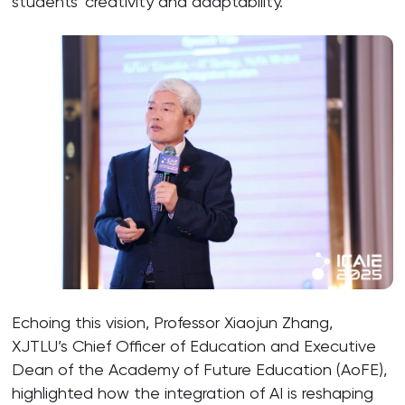
students’ creativity and adaptability.”
Echoing this vision, Professor Xiaojun Zhang,
XJTLU’s Chief Officer of Education and Executive
Dean of the Academy of Future Education (AoFE),
highlighted how the integration of AI is reshaping