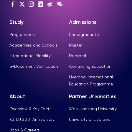
Study
Admissions
Programmes
Undergraduate
Academies and Schools
Master
International Mobility
Doctoral
e-Document Verification
Continuing Education
Liverpool International
Education Programme
About
Partner Universities
Overview & Key Facts
Xi’an Jiaotong University
XJTLU 20th Anniversary
University of Liverpool
Jobs & Careers