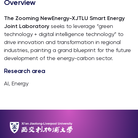
Overview
The Zooming NewEnergy-XJTLU Smart Energy
Joint Laboratory
seeks to leverage “green
technology + digital intelligence technology” to
drive innovation and transformation in regional
industries, painting a grand blueprint for the future
development of the energy-carbon sector.
Research area
AI, Energy