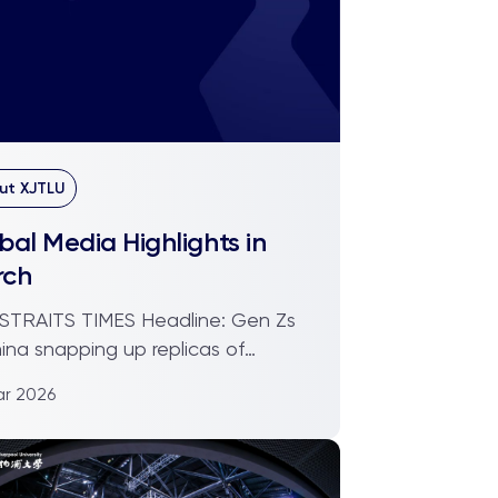
ut XJTLU
bal Media Highlights in
rch
ITS TIMES Headline: Gen Zs
hina snapping up replicas of
m artefacts. Is this ...
ar 2026