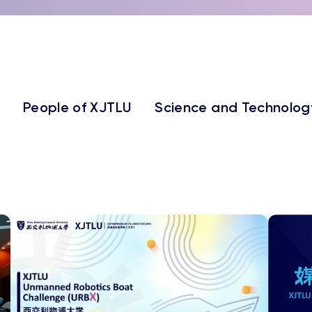
People of XJTLU
Science and Technolog