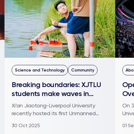
Science and Technology
Community
Abo
Breaking boundaries: XJTLU
Ope
students make waves in
Ove
Unmanned Robotics Boat
sta
Xi’an Jiaotong-Liverpool University
On 3
Challenge
recently hosted its first Unmanned
Univ
Robotics Boat Challenge (U...
coho
30 Oct 2025
01 S