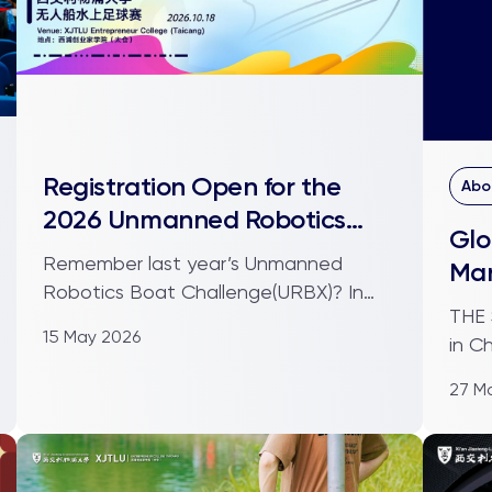
Registration Open for the
Abo
2026 Unmanned Robotics
Glo
Boat Challenge
Remember last year’s Unmanned
Ma
Robotics Boat Challenge(URBX)? In
THE STRA
2025, 19 teams gathered at t...
15 May 2026
in C
museu
27 M