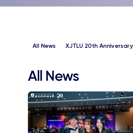
All News
XJTLU 20th Anniversary
All News