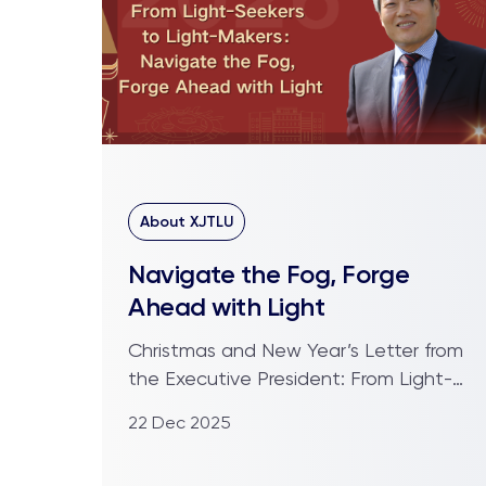
About XJTLU
Navigate the Fog, Forge
Ahead with Light
Christmas and New Year’s Letter from
the Executive President: From Light-
Seekers to Light-Makers ...
22 Dec 2025