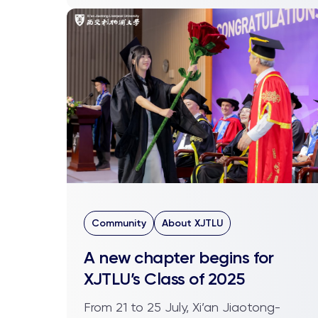
Community
About XJTLU
A new chapter begins for
XJTLU’s Class of 2025
From 21 to 25 July, Xi’an Jiaotong-