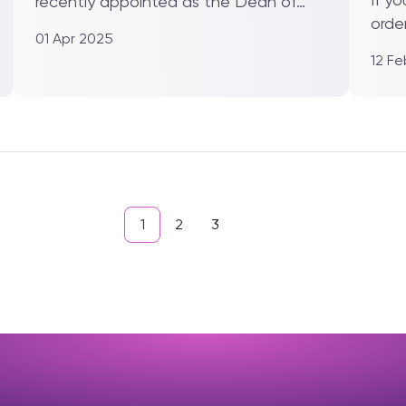
recently appointed as the Dean of
orde
the School of Robotics at XJTLU...
01 Apr 2025
Xi’an
12 F
1
2
3