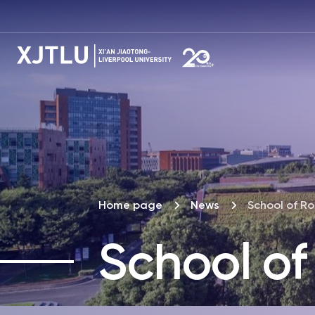
Home page
News
School of Ro
School of