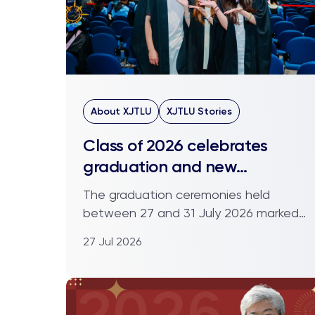
About XJTLU
XJTLU Stories
Class of 2026 celebrates
graduation and new
beginnings
The graduation ceremonies held
between 27 and 31 July 2026 marked
the close of an academic chapte...
27 Jul 2026