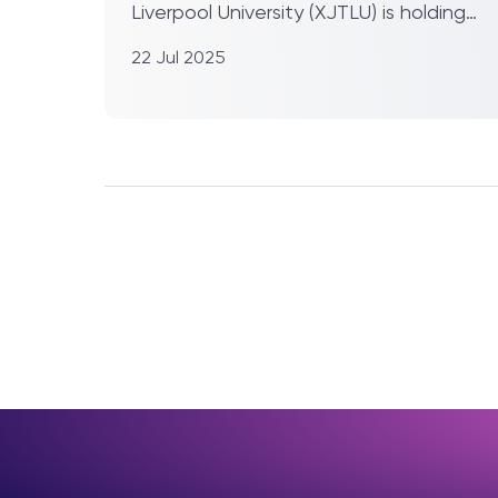
Liverpool University (XJTLU) is holding
its 2025 summer gradua...
22 Jul 2025