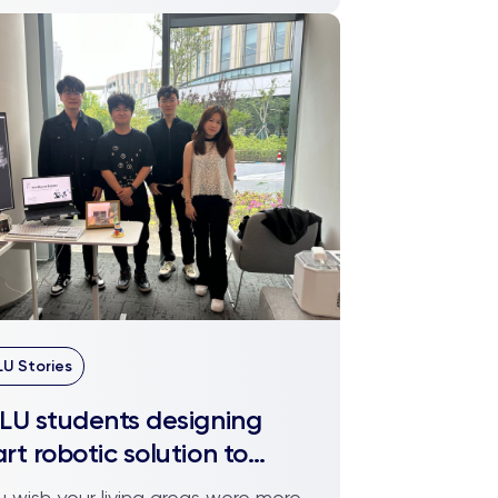
LU Stories
LU students designing
rt robotic solution to
anise your mess
ou wish your living areas were more