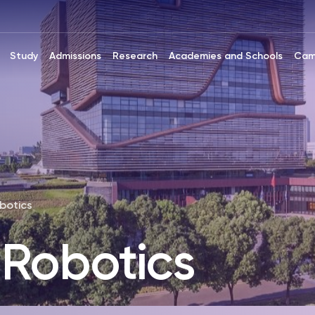
Study
Admissions
Research
Academies and Schools
Cam
botics
 Robotics