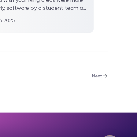
rly, software by a student team at
 Jiaotong-Liv...
eb 2025
Next