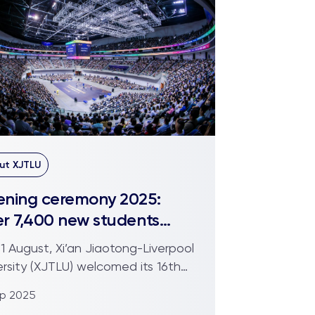
ut XJTLU
ning ceremony 2025:
r 7,400 new students
rt their XJTLU journey
1 August, Xi’an Jiaotong-Liverpool
ersity (XJTLU) welcomed its 16th
rt of students at...
ep 2025