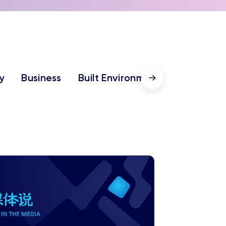
y
Business
Built Environment
Humanitie