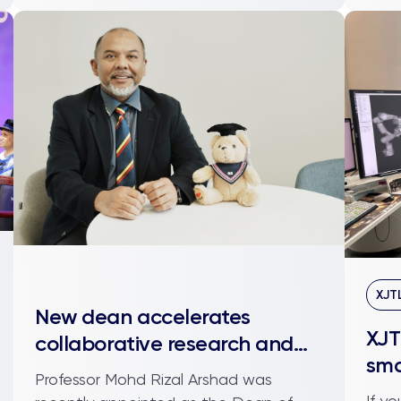
XJT
New dean accelerates
XJT
collaborative research and
sma
industry engagement
Professor Mohd Rizal Arshad was
org
If y