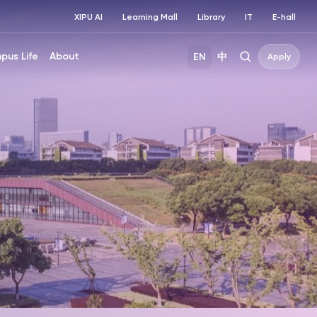
XIPU AI
Learning Mall
Library
IT
E-hall
pus Life
About
EN
中
Apply