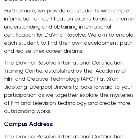
Furthermore, we provide our students with ample
information on certification exams to assist them in
understanding and obtaining international
certification for DaVinci Resolve. We aim to enable
each student to find their own development path
and realise their career dreams.
The DaVinci Resolve International Certification
Training Centre, established by the Academy of
Film and Creative Technology (AFCT) at Xi’an
Jiaotong-Liverpool University, looks forward to your
participation as we together explore the mysteries
of film and television technology and create more
outstanding works!
Campus Address:
The DaVinci Resolve International Certification