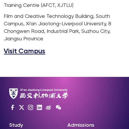
Training Centre (AFCT, XJTLU)
Film and Creative Technology Building, South
Campus, Xi’an Jiaotong-Liverpool University, 8
Chongwen Road, Industrial Park, Suzhou City,
Jiangsu Province
Visit Campus
Study
Admissions