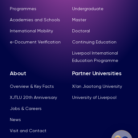
Programmes
Undergraduate
Academies and Schools
Master
International Mobility
Doctoral
e-Document Verification
Continuing Education
Liverpool International
Education Programme
About
Partner Universities
Overview & Key Facts
Xi’an Jiaotong University
XJTLU 20th Anniversary
University of Liverpool
Jobs & Careers
News
Visit and Contact