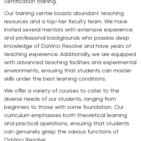
certification training.
Our training centre boasts abundant teaching
resources and a top-tier faculty team. We have
invited several mentors with extensive experience
and professional backgrounds who possess deep
knowledge of DaVinci Resolve and have years of
teaching experience. Additionally, we are equipped
with advanced teaching facilities and experimental
environments, ensuring that students can master
skills under the best learning conditions.
We offer a variety of courses to cater to the
diverse needs of our students, ranging from
beginners to those with some foundation. Our
curriculum emphasises both theoretical learning
and practical operations, ensuring that students
can genuinely grasp the various functions of
DaVinci Resolve.