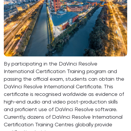
By participating in the DaVinci Resolve
International Certification Training program and
passing the official exam, students can obtain the
DaVinci Resolve International Certificate. This
certificate is recognised worldwide as evidence of
high-end audio and video post-production skills
and proficient use of DaVinci Resolve software.
Currently, dozens of DaVinci Resolve International
Certification Training Centres globally provide