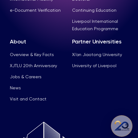
e-Document Verification
Continuing Education
Liverpool International
Education Programme
About
Partner Universities
Overview & Key Facts
Xi’an Jiaotong University
XJTLU 20th Anniversary
University of Liverpool
Jobs & Careers
News
Visit and Contact