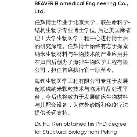
BEAVER Biomedical Engineering Co.,
Ltd.
任辉博士毕业于北京大学，获生命科学-
结构生物学专业博士学位, 后赴美国麻省
理工大学生物医学工程中心进行博士后
的研究深造。任辉博士始终有志于探索
纳米生物材料与生物技术的产业应用并
在归国后创办了海狸生物医学工程有限
公司，担任首席执行官一职至今。
海狸生物医学工程有限公司专注于发展
超顺磁纳米颗粒技术与临床样品处理平
台，今后也将致力于发展临床生物材料
与其配套设备，为体外诊断和免疫疗法
提供长远支持。
Dr. Hui Ren obtained his PhD degree
for Structural Biology from Peking