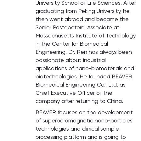
University School of Life Sciences. After
graduating from Peking University, he
then went abroad and became the
Senior Postdoctoral Associate at
Massachusetts Institute of Technology
in the Center for Biomedical
Engineering. Dr. Ren has always been
passionate about industrial
applications of nano-biomaterials and
biotechnologies. He founded BEAVER
Biomedical Engineering Co., Ltd. as
Chief Executive Officer of the
company after returning to China.
BEAVER focuses on the development
of superparamagnetic nano-particles
technologies and clinical sample
processing platform and is going to