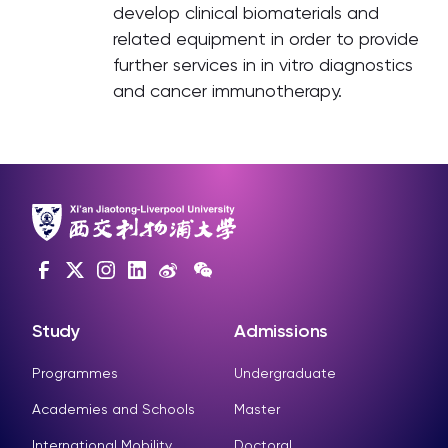
develop clinical biomaterials and
related equipment in order to provide
further services in in vitro diagnostics
and cancer immunotherapy.
Study
Admissions
Programmes
Undergraduate
Academies and Schools
Master
International Mobility
Doctoral