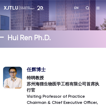
EN
Study
Hui Ren Ph.D.
Admissions
Research
Academies and Schools
任辉博士
特聘教授
Campus Life
苏州海狸生物医学工程有限公司首席执
行官
Visiting Professor of Practice
About
Chairman & Chief Executive Officer,