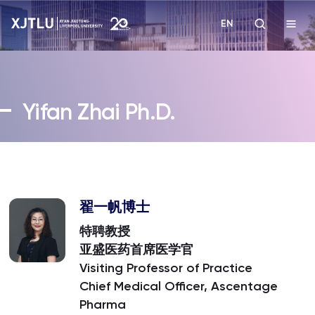
EN
Study
Yifan Zhai Ph.D.
Admissions
Research
Academies and Schools
翟一帆博士
特聘教授
Campus Life
亚盛医药首席医学官
Visiting Professor of Practice
Chief Medical Officer, Ascentage
About
Pharma