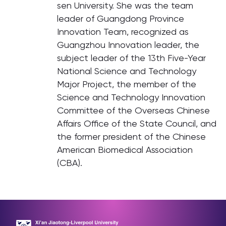
sen University. She was the team
leader of Guangdong Province
Innovation Team, recognized as
Guangzhou Innovation leader, the
subject leader of the 13th Five-Year
National Science and Technology
Major Project, the member of the
Science and Technology Innovation
Committee of the Overseas Chinese
Affairs Office of the State Council, and
the former president of the Chinese
American Biomedical Association
(CBA).