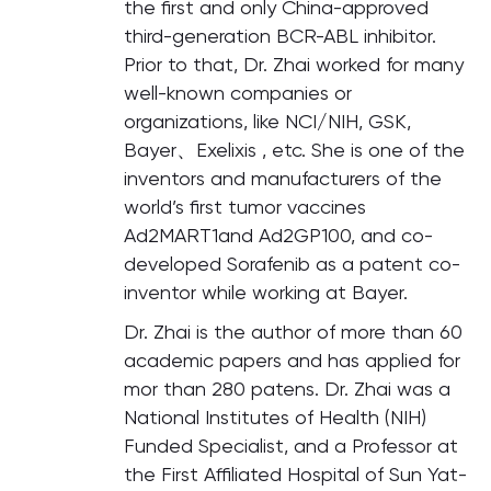
the first and only China-approved
third-generation BCR-ABL inhibitor.
Prior to that, Dr. Zhai worked for many
well-known companies or
organizations, like NCI/NIH, GSK,
Bayer、Exelixis , etc. She is one of the
inventors and manufacturers of the
world’s first tumor vaccines
Ad2MART1and Ad2GP100, and co-
developed Sorafenib as a patent co-
inventor while working at Bayer.
Dr. Zhai is the author of more than 60
academic papers and has applied for
mor than 280 patens. Dr. Zhai was a
National Institutes of Health (NIH)
Funded Specialist, and a Professor at
the First Affiliated Hospital of Sun Yat-