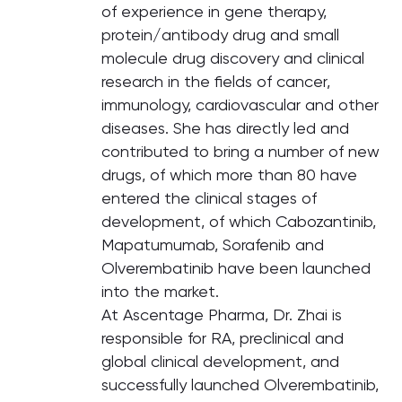
of experience in gene therapy,
protein/antibody drug and small
molecule drug discovery and clinical
research in the fields of cancer,
immunology, cardiovascular and other
diseases. She has directly led and
contributed to bring a number of new
drugs, of which more than 80 have
entered the clinical stages of
development, of which Cabozantinib,
Mapatumumab, Sorafenib and
Olverembatinib have been launched
into the market.
At Ascentage Pharma, Dr. Zhai is
responsible for RA, preclinical and
global clinical development, and
successfully launched Olverembatinib,