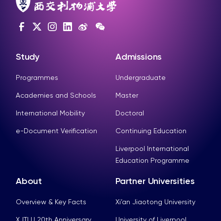
Study
Admissions
Programmes
Undergraduate
Academies and Schools
Master
International Mobility
Doctoral
e-Document Verification
Continuing Education
Liverpool International
Education Programme
About
Partner Universities
Overview & Key Facts
Xi’an Jiaotong University
XJTLU 20th Anniversary
University of Liverpool