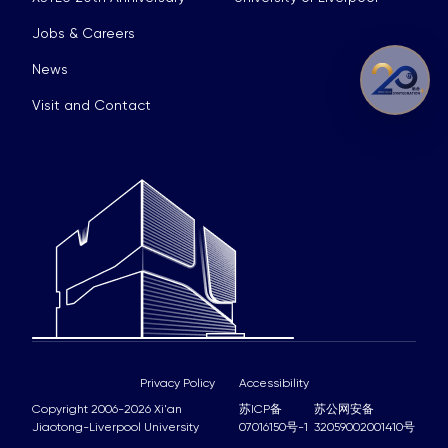
Jobs & Careers
News
Visit and Contact
Privacy Policy
Accessibility
Copyright 2006-2026 Xi'an
苏ICP备
苏公网安备
Jiaotong-Liverpool University
07016150号-1
32059002001410号