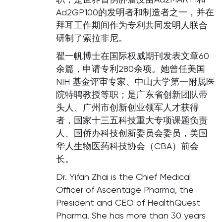
Ad2GP100的发明者和制造者之一，并在
拜耳工作期间作为专利共同发明人联合
研制了索拉非尼。
翟一帆博士在国际权威期刊发表文章60
余篇，申请专利280余项。她曾任美国
NIH 基金评审专家、中山大学第一附属医
院特聘教授等职；是广东省创新团队带
头人、广州市创新创业领军人才获得
者，国家十三五科技重大专项课题负责
人、国侨办科技创新委员会委员，美国
华人生物医药科技协会（CBA）前会
长。
Dr. Yifan Zhai is the Chief Medical
Officer of Ascentage Pharma, the
President and CEO of HealthQuest
Pharma. She has more than 30 years