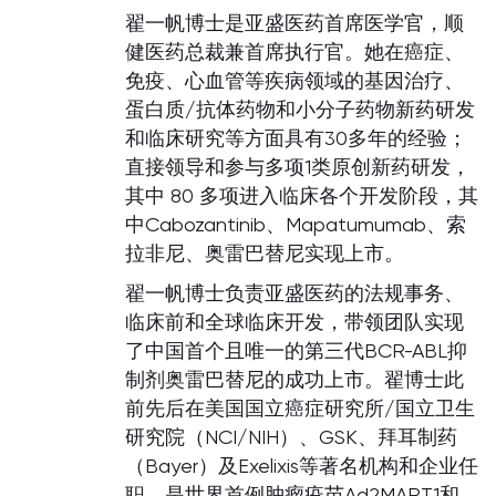
翟一帆博士是亚盛医药首席医学官，顺
健医药总裁兼首席执行官。她在癌症、
免疫、心血管等疾病领域的基因治疗、
蛋白质/抗体药物和小分子药物新药研发
和临床研究等方面具有30多年的经验；
直接领导和参与多项1类原创新药研发，
其中 80 多项进入临床各个开发阶段，其
中Cabozantinib、Mapatumumab、索
拉非尼、奥雷巴替尼实现上市。
翟一帆博士负责亚盛医药的法规事务、
临床前和全球临床开发，带领团队实现
了中国首个且唯一的第三代BCR-ABL抑
制剂奥雷巴替尼的成功上市。翟博士此
前先后在美国国立癌症研究所/国立卫生
研究院（NCI/NIH）、GSK、拜耳制药
（Bayer）及Exelixis等著名机构和企业任
职，是世界首例肿瘤疫苗Ad2MART1和