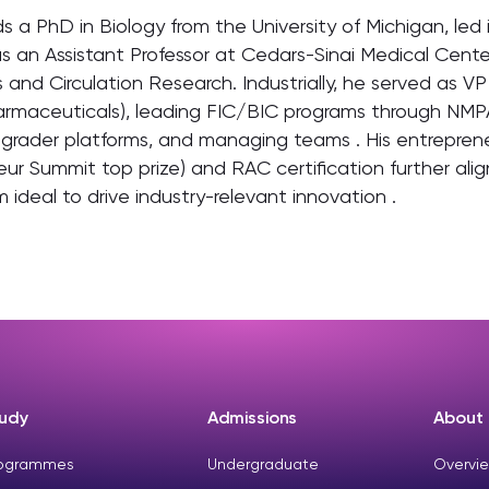
ds a PhD in Biology from the University of Michigan, l
s an Assistant Professor at Cedars-Sinai Medical Cente
 and Circulation Research. Industrially, he served as V
armaceuticals), leading FIC/BIC programs through NMP
grader platforms, and managing teams . His entrepreneu
ur Summit top prize) and RAC certification further ali
 ideal to drive industry-relevant innovation .
udy
Admissions
About
ogrammes
Undergraduate
Overvie