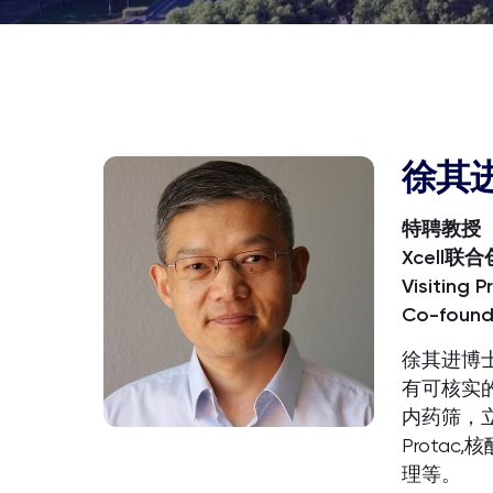
徐其
特聘教授
Xcell联
Visiting P
Co-founde
徐其进博
有可核实
内药筛，立
Prota
理等。