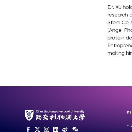
Dr. Xu hol
research a
Stem Cells
(Angel Ph
protein de
Entreprene
making him
St
Pr