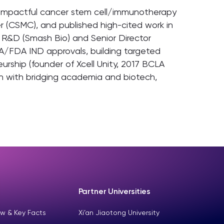
ed impactful cancer stem cell/immunotherapy
r (CSMC), and published high-cited work in
P R&D (Smash Bio) and Senior Director
A/FDA IND approvals, building targeted
rship (founder of Xcell Unity, 2017 BCLA
gn with bridging academia and biotech,
Partner Universities
w & Key Facts
Xi’an Jiaotong University