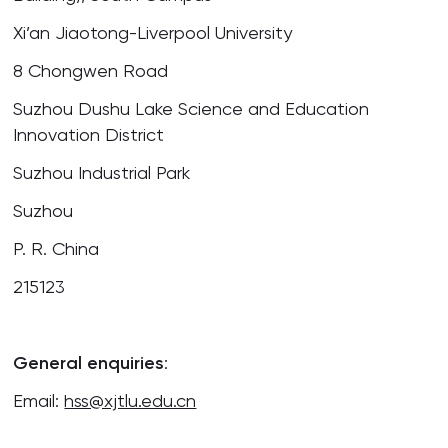
Xi’an Jiaotong-Liverpool University
8 Chongwen Road
Suzhou Dushu Lake Science and Education
Innovation District
Suzhou Industrial Park
Suzhou
P. R. China
215123
General enquiries
:
Email:
hss@xjtlu.edu.cn