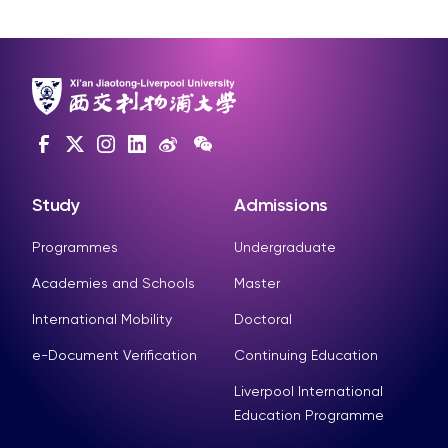
Study
Admissions
Programmes
Undergraduate
Academies and Schools
Master
International Mobility
Doctoral
e-Document Verification
Continuing Education
Liverpool International
Education Programme