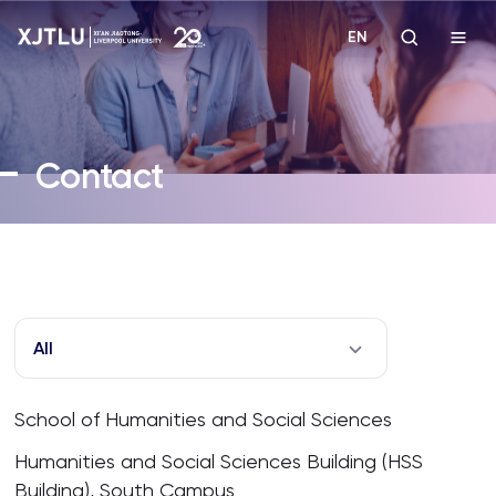
EN
Study
Contact
Admissions
Research
Academies and Schools
All
Campus Life
School of Humanities and Social Sciences
About
Humanities and Social Sciences Building (HSS
Building), South Campus