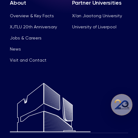
About
Partner Universities
Overview & Key Facts
Xi’an Jiaotong University
XJTLU 20th Anniversary
University of Liverpool
Jobs & Careers
News
Visit and Contact