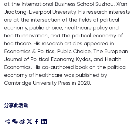
at the International Business School Suzhou, Xi'an
Jiaotong-Liverpool University. His research interests
are at the intersection of the fields of political
economy, public choice, healthcare policy and
health innovation, and the political economy of
healthcare. His research articles appeared in
Economics & Politics, Public Choice, The European
Journal of Political Economy, Kyklos, and Health
Economics. His co-authored book on the political
economy of healthcare was published by
Cambridge University Press in 2020.
分享此活动