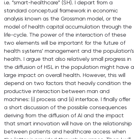
i.e. “smart-healthcare” (SH). I depart from a
standard conceptual framework in economic
analysis known as the Grossman model, or the
model of health capital accumulation through the
life-cycle. The power of the interaction of these
two elements will be important for the future of
health systems’ management and the population’s
health. I argue that also relatively small progress in
the diffusion of HSL in the population might have a
large impact on overall health. However, this will
depend on two factors that heavily condition the
productive interaction between man and
machines: (i) process and (ii) interface. I finally offer
a short discussion of the possible consequences
deriving from the diffusion of AI and the impact
that smart innovation will have on the relationship
between patients and healthcare access when