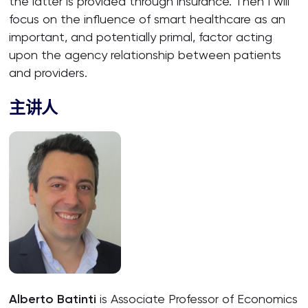
the latter is provided through insurance. Then I will
focus on the influence of smart healthcare as an
important, and potentially primal, factor acting
upon the agency relationship between patients
and providers.
主讲人
Alberto Batinti
is Associate Professor of Economics