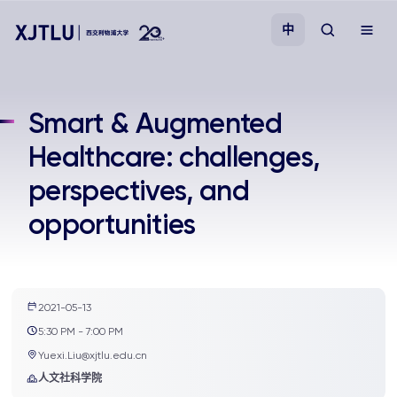
中
教学
Smart & Augmented
Healthcare: challenges,
招生
perspectives, and
科研
opportunities
学院
校园生活
2021-05-13
5:30 PM - 7:00 PM
Yuexi.Liu@xjtlu.edu.cn
关于我们
人文社科学院