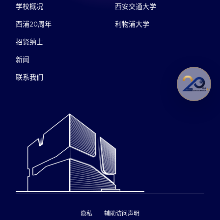
学校概况
西安交通大学
西浦20周年
利物浦大学
招贤纳士
新闻
联系我们
隐私
辅助访问声明