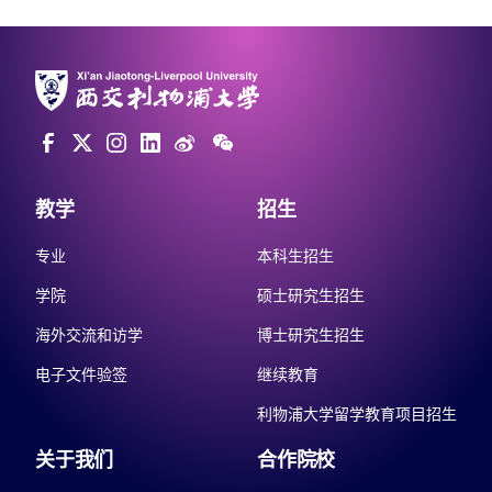
教学
招生
专业
本科生招生
学院
硕士研究生招生
海外交流和访学
博士研究生招生
电子文件验签
继续教育
利物浦大学留学教育项目招生
关于我们
合作院校