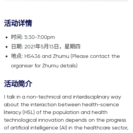
活动详情
时间: 5:30-7:00pm
日期: 2021年5月13日，星期四
地点: HS436 and Zhumu (Please contact the
organiser for Zhumu details)
活动简介
I talk in a non-technical and interdisciplinary way
about the interaction between health-science
literacy (HSL) of the population and health
technological innovation depends on the progress
of artificial intelligence (AI) in the healthcare sector,