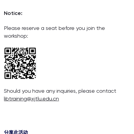
Notice:
Please reserve a seat before you join the
workshop:
Should you have any inquiries, please contact
libtraining@xjtlu.edu.cn
分享此活动