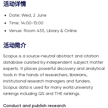
活动详情
Date: Wed, 2 June
Time: 14:00-15:00
Venue: Room 455, Library & Online
活动简介
Scopus is a source-neutral abstract and citation
database curated by independent subject matter
experts. It places powerful discovery and analytical
tools in the hands of researchers, librarians,
institutional research managers and funders.
Scopus data is used for many world university
rankings including QS and THE rankings.
Conduct and publish research