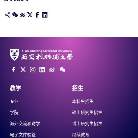
教学
招生
专业
本科生招生
学院
硕士研究生招生
海外交流和访学
博士研究生招生
电子文件验签
继续教育