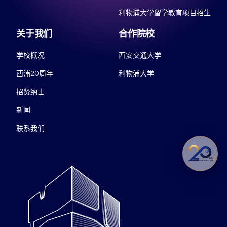
利物浦大学留学教育项目招生
关于我们
合作院校
学校概况
西安交通大学
西浦20周年
利物浦大学
招贤纳士
新闻
联系我们