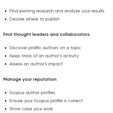
Find existing research and analyze your results
Decide where to publish
Find thought leaders and collaborators
Discover prolific authors on a topic
Keep track of an author’s activity
Assess an author’s impact
Manage your reputation
Scopus author profiles
Ensure your Scopus profile is correct
Show case your work