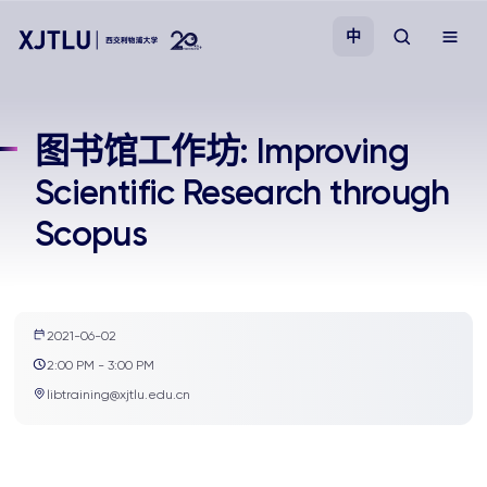
中
教学
图书馆工作坊: Improving
Scientific Research through
招生
Scopus
科研
学院
2021-06-02
2:00 PM - 3:00 PM
校园生活
libtraining@xjtlu.edu.cn
关于我们