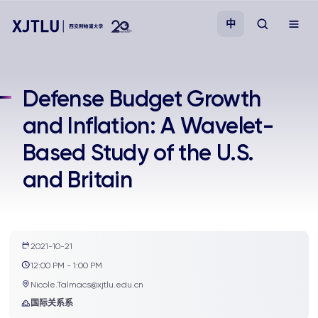
中
教学
Defense Budget Growth
and Inflation: A Wavelet-
招生
Based Study of the U.S.
科研
and Britain
学院
校园生活
2021-10-21
12:00 PM - 1:00 PM
Nicole.Talmacs@xjtlu.edu.cn
关于我们
国际关系系