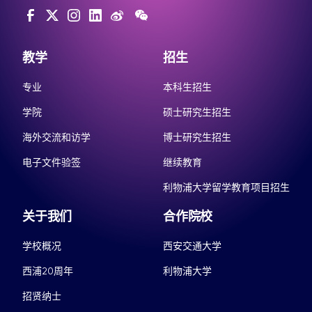
教学
招生
专业
本科生招生
学院
硕士研究生招生
海外交流和访学
博士研究生招生
电子文件验签
继续教育
利物浦大学留学教育项目招生
关于我们
合作院校
学校概况
西安交通大学
西浦20周年
利物浦大学
招贤纳士