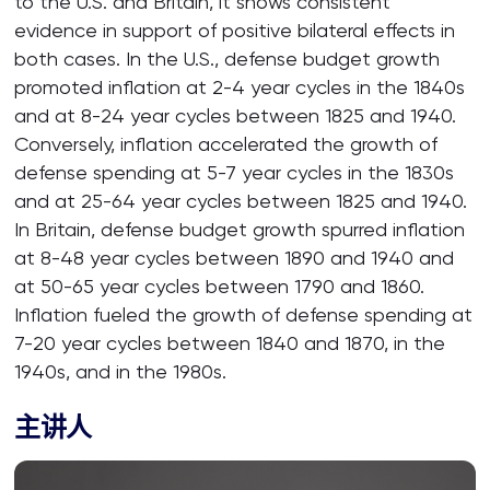
to the U.S. and Britain, it shows consistent
evidence in support of positive bilateral effects in
both cases. In the U.S., defense budget growth
promoted inflation at 2-4 year cycles in the 1840s
and at 8-24 year cycles between 1825 and 1940.
Conversely, inflation accelerated the growth of
defense spending at 5-7 year cycles in the 1830s
and at 25-64 year cycles between 1825 and 1940.
In Britain, defense budget growth spurred inflation
at 8-48 year cycles between 1890 and 1940 and
at 50-65 year cycles between 1790 and 1860.
Inflation fueled the growth of defense spending at
7-20 year cycles between 1840 and 1870, in the
1940s, and in the 1980s.
主讲人