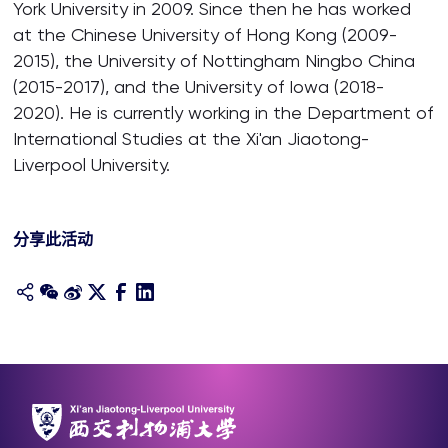
York University in 2009. Since then he has worked
at the Chinese University of Hong Kong (2009-
2015), the University of Nottingham Ningbo China
(2015-2017), and the University of Iowa (2018-
2020). He is currently working in the Department of
International Studies at the Xi'an Jiaotong-
Liverpool University.
分享此活动