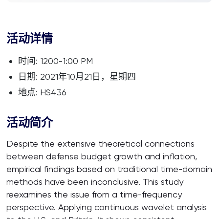
活动详情
时间: 1200-1:00 PM
日期: 2021年10月21日，星期四
地点: HS436
活动简介
Despite the extensive theoretical connections
between defense budget growth and inflation,
empirical findings based on traditional time-domain
methods have been inconclusive. This study
reexamines the issue from a time-frequency
perspective. Applying continuous wavelet analysis