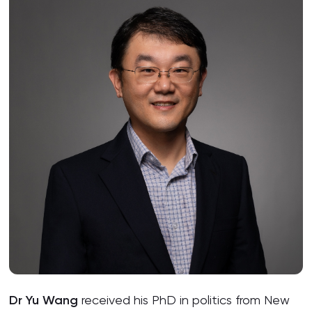
Dr Yu Wang
received his PhD in politics from New