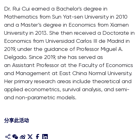
Dr. Rui Cui earned a Bachelor's degree in
Mathematics from Sun Yat-sen University in 2010
and a Master’s degree in Economics from Xiamen
University in 2013. She then received a Doctorate in
Economics from Universidad Carlos III de Madrid in
2019, under the guidance of Professor Miguel A.
Delgado. Since 2019, she has served as
an Assistant Professor at the Faculty of Economics
and Management at East China Normal University.
Her primary research areas include theoretical and
applied econometrics, survival analysis, and semi-
and non-parametric models.
分享此活动