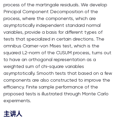
process of the martingale residuals. We develop
Principal Component Decomposition of the
process, where the components, which are
asymptotically independent standard normal
variables, provide a basis for different types of
tests that specialized in certain directions. The
omnibus Cramer-von Mises test, which is the
squared L2-norm of the CUSUM process, turns out
to have an orthogonal representation as a
weighted sum of chi-square variables
asymptotically. Smooth tests that based on a few
components are also constructed to improve the
efficiency. Finite sample performance of the
proposed tests is illustrated through Monte Carlo
experiments.
主讲人