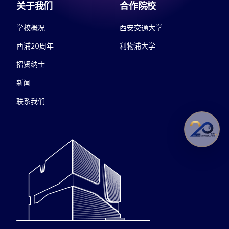
关于我们
合作院校
学校概况
西安交通大学
西浦20周年
利物浦大学
招贤纳士
新闻
联系我们