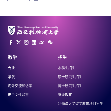
教学
招生
专业
本科生招生
学院
硕士研究生招生
海外交流和访学
博士研究生招生
电子文件验签
继续教育
利物浦大学留学教育项目招生