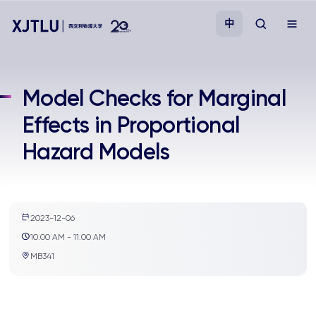
中
教学
Model Checks for Marginal
Effects in Proportional
招生
Hazard Models
科研
学院
2023-12-06
10:00 AM - 11:00 AM
校园生活
MB341
关于我们