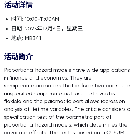
活动详情
时间: 10:00-11:00AM
日期: 2023年12月6日，星期三
地点: MB341
活动简介
Proportional hazard models have wide applications
in finance and economics. They are
semiparametric models that include two parts: the
unspecified nonparametric baseline hazard is
flexible and the parametric part allows regression
analysis of lifetime variables. The article considers a
specification test of the parametric part of
proportional hazard models, which determines the
covariate effects. The test is based on a CUSUM