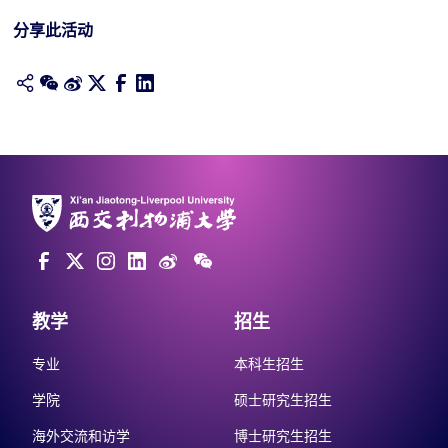
分享此活动
教学
招生
专业
本科生招生
学院
硕士研究生招生
海外交流和访学
博士研究生招生