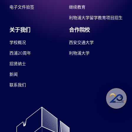
电子文件验签
继续教育
利物浦大学留学教育项目招生
关于我们
合作院校
学校概况
西安交通大学
西浦20周年
利物浦大学
招贤纳士
新闻
联系我们