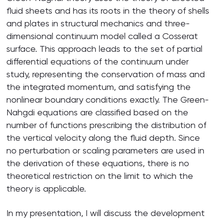
fluid sheets and has its roots in the theory of shells
and plates in structural mechanics and three-
dimensional continuum model called a Cosserat
surface. This approach leads to the set of partial
differential equations of the continuum under
study, representing the conservation of mass and
the integrated momentum, and satisfying the
nonlinear boundary conditions exactly. The Green-
Nahgdi equations are classified based on the
number of functions prescribing the distribution of
the vertical velocity along the fluid depth. Since
no perturbation or scaling parameters are used in
the derivation of these equations, there is no
theoretical restriction on the limit to which the
theory is applicable.
In my presentation, I will discuss the development