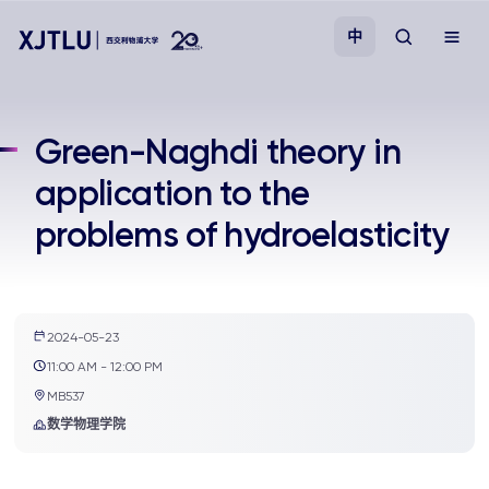
中
教学
Green-Naghdi theory in
application to the
招生
problems of hydroelasticity
科研
学院
2024-05-23
11:00 AM - 12:00 PM
校园生活
MB537
数学物理学院
关于我们