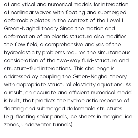
of analytical and numerical models for interaction
of nonlinear waves with floating and submerged
deformable plates in the context of the Level I
Green-Naghdi theory. Since the motion and
deformation of an elastic structure also modifies
the flow field, a comprehensive analysis of the
hydroelasticity problems requires the simultaneous
consideration of the two-way fluid-structure and
structure-fluid interactions. This challenge is
addressed by coupling the Green-Naghdi theory
with appropriate structural elasticity equations. As
a result, an accurate and efficient numerical model
is built, that predicts the hydroelastic response of
floating and submerged deformable structures
(e.g. floating solar panels, ice sheets in marginal ice
zones, underwater tunnels).