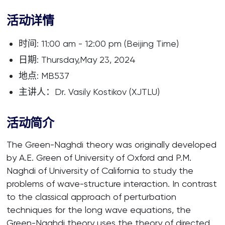
活动详情
时间: 11:00 am - 12:00 pm (Beijing Time)
日期: Thursday,May 23, 2024
地点: MB537
主讲人：Dr. Vasily Kostikov (XJTLU)
活动简介
The Green-Naghdi theory was originally developed
by A.E. Green of University of Oxford and P.M.
Naghdi of University of California to study the
problems of wave-structure interaction. In contrast
to the classical approach of perturbation
techniques for the long wave equations, the
Green-Naghdi theory uses the theory of directed