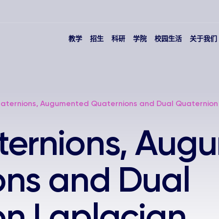
教学
招生
科研
学院
校园生活
关于我们
aternions, Augumented Quaternions and Dual Quaternion
ternions, Aug
ons and Dual
on Laplacian