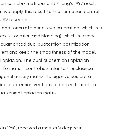
tian complex matrices and Zhang’s 1997 result
 we apply this result to the formation control
e UAV research.
 and formulate hand-eye calibration, which is a
neous Location and Mapping), which is a very
ed augmented dual quaternion optimization
oblem and keep the smoothness of the model.
on Laplacian. The dual quaternion Laplacian
 formation control is similar to the classical
onal unitary matrix. Its eigenvalues are all
ual quaternion vector is a desired formation
 quaternion Laplacian matrix.
 in 1968, received a master’s degree in