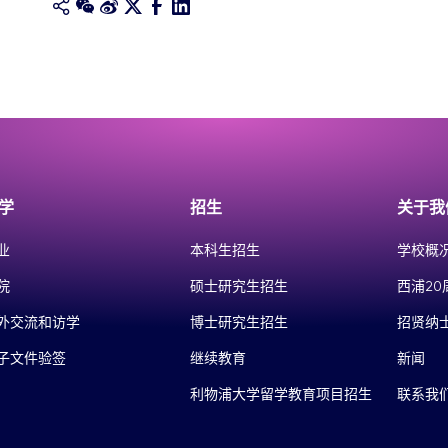
学
招生
关于我
业
本科生招生
学校概
院
硕士研究生招生
西浦20
外交流和访学
博士研究生招生
招贤纳
子文件验签
继续教育
新闻
利物浦大学留学教育项目招生
联系我