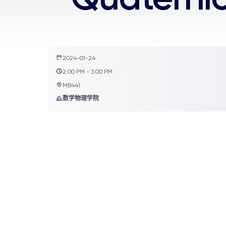
2024-01-24
2:00 PM - 3:00 PM
MB441
数学物理学院