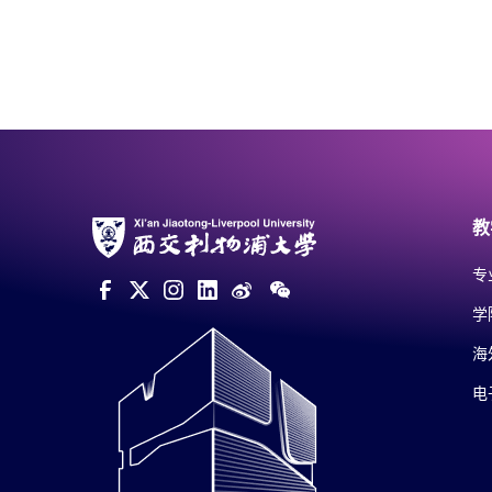
教
专
学
海
电