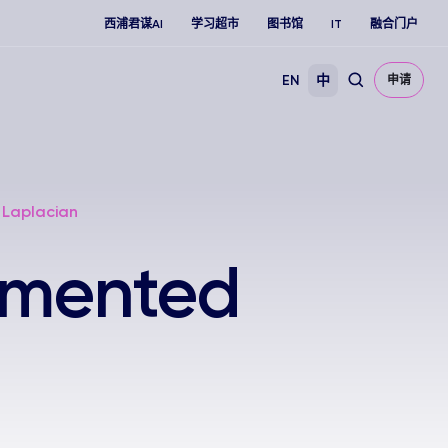
西浦君谋AI
学习超市
图书馆
IT
融合门户
EN
中
申请
 Laplacian
umented