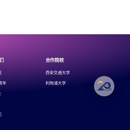
们
合作院校
况
西安交通大学
周年
利物浦大学
士
们