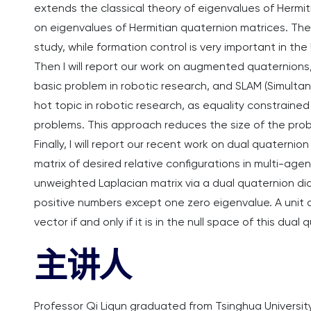
extends the classical theory of eigenvalues of Hermi
on eigenvalues of Hermitian quaternion matrices. Then
study, while formation control is very important in th
Then I will report our work on augmented quaternions,
basic problem in robotic research, and SLAM (Simulta
hot topic in robotic research, as equality constrain
problems. This approach reduces the size of the pr
Finally, I will report our recent work on dual quaterni
matrix of desired relative configurations in multi-agent
unweighted Laplacian matrix via a dual quaternion diag
positive numbers except one zero eigenvalue. A unit d
vector if and only if it is in the null space of this dual
主讲人
Professor Qi Liqun graduated from Tsinghua University