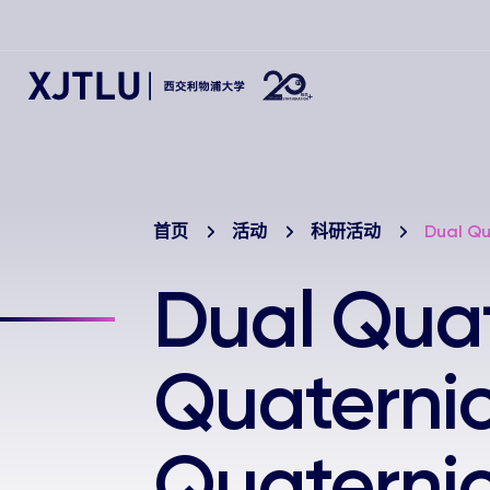
首页
活动
科研活动
Dual Qu
Dual Qua
Quaterni
Quaterni