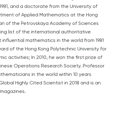
1981, and a doctorate from the University of
partment of Applied Mathematics at the Hong
cian of the Petrovskaya Academy of Sciences
king list of the international authoritative
influential mathematics in the world from 1981
ard of the Hong Kong Polytechnic University for
c activities; In 2010, he won the first prize of
inese Operations Research Society. Professor
thematicians in the world within 10 years
obal Highly Cited Scientist in 2018 and is an
l magazines.