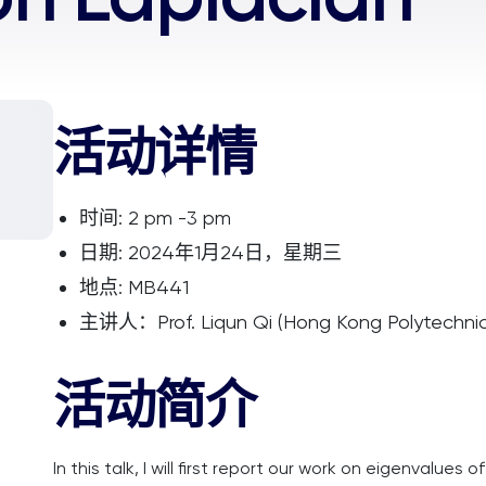
活动详情
时间: 2 pm -3 pm
日期: 2024年1月24日，星期三
地点: MB441
主讲人：Prof. Liqun Qi (Hong Kong Polytechnic 
活动简介
In this talk, I will first report our work on eigenvalues