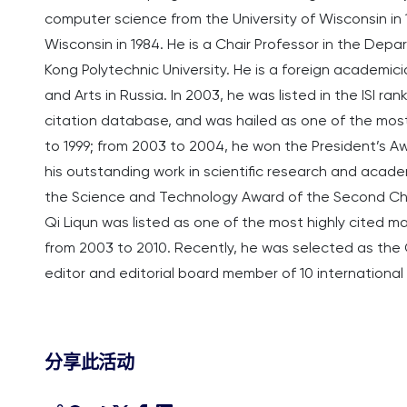
computer science from the University of Wisconsin in 
Wisconsin in 1984. He is a Chair Professor in the De
Kong Polytechnic University. He is a foreign academi
and Arts in Russia. In 2003, he was listed in the ISI ran
citation database, and was hailed as one of the most 
to 1999; from 2003 to 2004, he won the President’s Aw
his outstanding work in scientific research and academi
the Science and Technology Award of the Second Ch
Qi Liqun was listed as one of the most highly cited ma
from 2003 to 2010. Recently, he was selected as the Gl
editor and editorial board member of 10 internationa
分享此活动