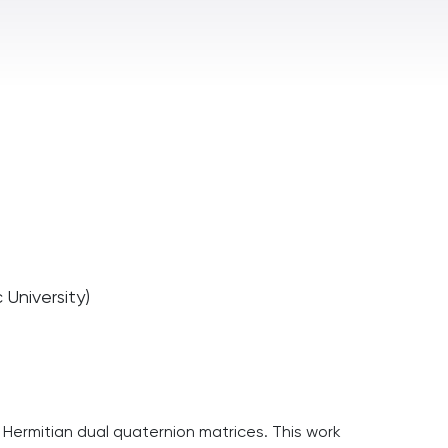
University)
 of Hermitian dual quaternion matrices. This work