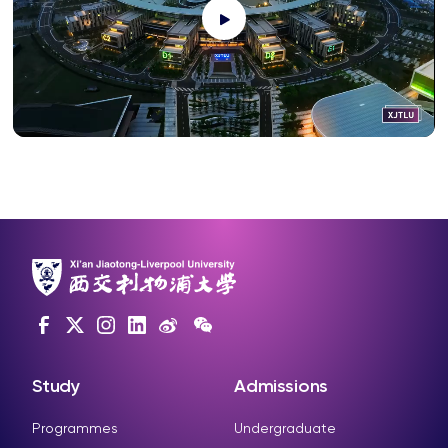
Study
Admissions
Programmes
Undergraduate