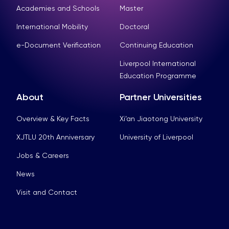
Academies and Schools
Master
International Mobility
Doctoral
e-Document Verification
Continuing Education
Liverpool International
Education Programme
About
Partner Universities
Overview & Key Facts
Xi’an Jiaotong University
XJTLU 20th Anniversary
University of Liverpool
Jobs & Careers
News
Visit and Contact