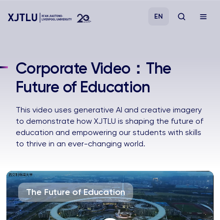
EN
Study
Corporate Video：The
Future of Education
Admissions
This video uses generative AI and creative imagery
Research
to demonstrate how XJTLU is shaping the future of
education and empowering our students with skills
Academies and Schools
to thrive in an ever-changing world.
Campus Life
The Future of Education
About