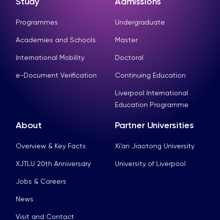
Study
Admissions
Programmes
Undergraduate
Academies and Schools
Master
International Mobility
Doctoral
e-Document Verification
Continuing Education
Liverpool International
Education Programme
About
Partner Universities
Overview & Key Facts
Xi’an Jiaotong University
XJTLU 20th Anniversary
University of Liverpool
Jobs & Careers
News
Visit and Contact