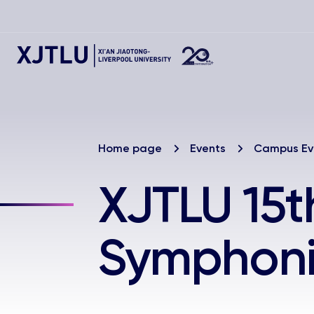
Home page
Events
Campus Ev
XJTLU 15t
Symphoni