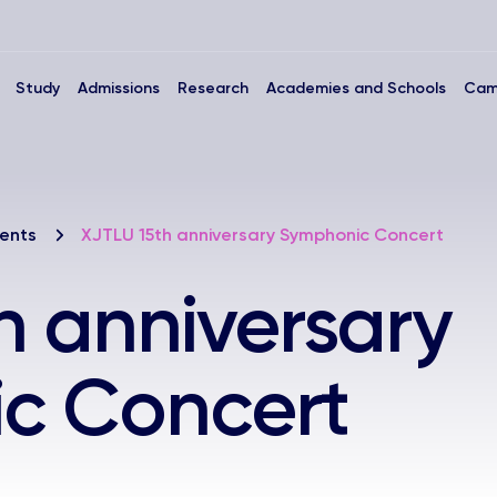
Study
Admissions
Research
Academies and Schools
Cam
ents
XJTLU 15th anniversary Symphonic Concert
h anniversary
c Concert