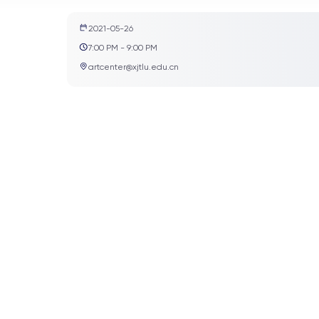
2021-05-26
7:00 PM - 9:00 PM
artcenter@xjtlu.edu.cn