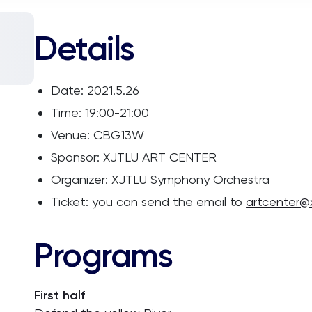
Details
Date: 2021.5.26
Time: 19:00-21:00
Venue: CBG13W
Sponsor: XJTLU ART CENTER
Organizer: XJTLU Symphony Orchestra
Ticket: you can send the email to
artcenter@x
Programs
First half