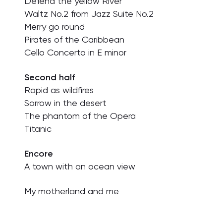
Defend the yellow River
Waltz No.2 from Jazz Suite No.2
Merry go round
Pirates of the Caribbean
Cello Concerto in E minor
Second half
Rapid as wildfires
Sorrow in the desert
The phantom of the Opera
Titanic
Encore
A town with an ocean view
My motherland and me