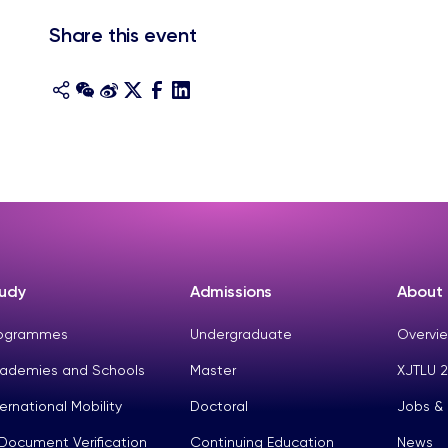
Share this event
udy
Admissions
About
ogrammes
Undergraduate
Overvie
ademies and Schools
Master
XJTLU 2
ternational Mobility
Doctoral
Jobs &
Document Verification
Continuing Education
News