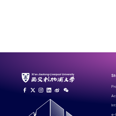
St
Pr
Ac
In
e-