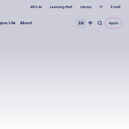
XIPU AI
Learning Mall
Library
IT
E-hall
pus Life
About
EN
中
Apply