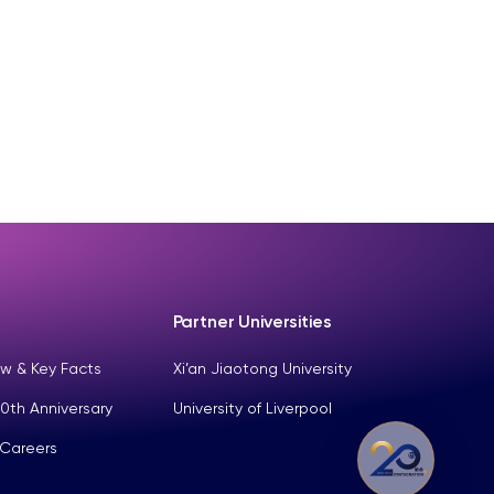
Partner Universities
w & Key Facts
Xi’an Jiaotong University
0th Anniversary
University of Liverpool
 Careers