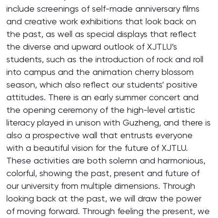
include screenings of self-made anniversary films
and creative work exhibitions that look back on
the past, as well as special displays that reflect
the diverse and upward outlook of XJTLU’s
students, such as the introduction of rock and roll
into campus and the animation cherry blossom
season, which also reflect our students’ positive
attitudes. There is an early summer concert and
the opening ceremony of the high-level artistic
literacy played in unison with Guzheng, and there is
also a prospective wall that entrusts everyone
with a beautiful vision for the future of XJTLU.
These activities are both solemn and harmonious,
colorful, showing the past, present and future of
our university from multiple dimensions. Through
looking back at the past, we will draw the power
of moving forward. Through feeling the present, we