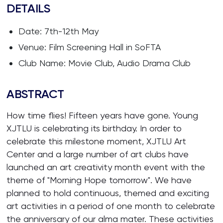
DETAILS
Date: 7th-12th May
Venue: Film Screening Hall in SoFTA
Club Name: Movie Club, Audio Drama Club
ABSTRACT
How time flies! Fifteen years have gone. Young
XJTLU is celebrating its birthday. In order to
celebrate this milestone moment, XJTLU Art
Center and a large number of art clubs have
launched an art creativity month event with the
theme of "Morning Hope tomorrow". We have
planned to hold continuous, themed and exciting
art activities in a period of one month to celebrate
the anniversary of our alma mater. These activities