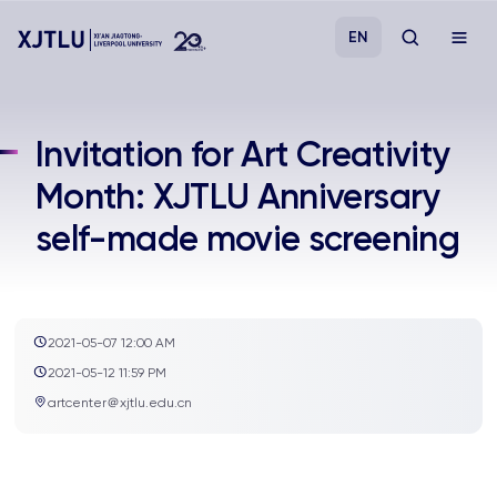
EN
Study
Invitation for Art Creativity
Month: XJTLU Anniversary
Admissions
self-made movie screening
Research
Academies and Schools
2021-05-07 12:00 AM
2021-05-12 11:59 PM
Campus Life
artcenter＠xjtlu.edu.cn
About