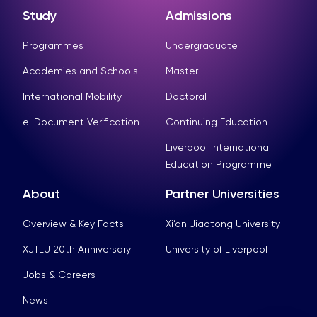
Study
Admissions
Programmes
Undergraduate
Academies and Schools
Master
International Mobility
Doctoral
e-Document Verification
Continuing Education
Liverpool International
Education Programme
About
Partner Universities
Overview & Key Facts
Xi’an Jiaotong University
XJTLU 20th Anniversary
University of Liverpool
Jobs & Careers
News