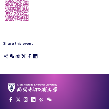
Share this event