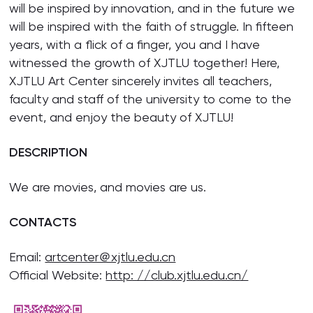
will be inspired by innovation, and in the future we
will be inspired with the faith of struggle. In fifteen
years, with a flick of a finger, you and I have
witnessed the growth of XJTLU together! Here,
XJTLU Art Center sincerely invites all teachers,
faculty and staff of the university to come to the
event, and enjoy the beauty of XJTLU!
DESCRIPTION
We are movies, and movies are us.
CONTACTS
Email:
artcenter＠xjtlu.edu.cn
Official Website:
http: //club.xjtlu.edu.cn/