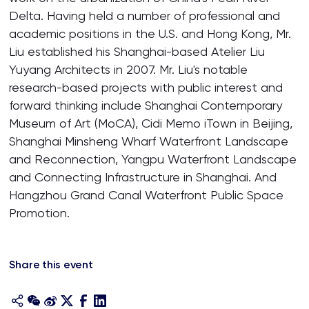
Delta. Having held a number of professional and
academic positions in the U.S. and Hong Kong, Mr.
Liu established his Shanghai-based Atelier Liu
Yuyang Architects in 2007. Mr. Liu's notable
research-based projects with public interest and
forward thinking include Shanghai Contemporary
Museum of Art (MoCA), Cidi Memo iTown in Beijing,
Shanghai Minsheng Wharf Waterfront Landscape
and Reconnection, Yangpu Waterfront Landscape
and Connecting Infrastructure in Shanghai. And
Hangzhou Grand Canal Waterfront Public Space
Promotion.
Share this event