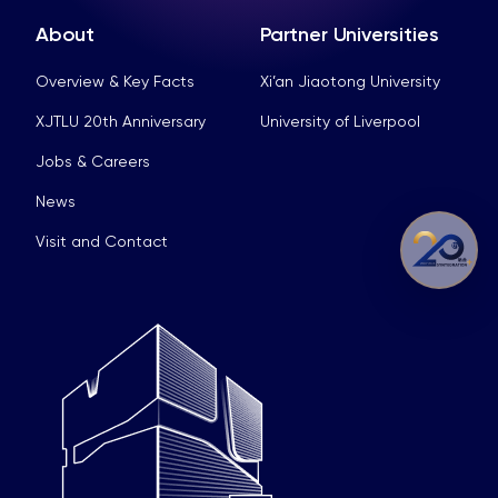
About
Partner Universities
Overview & Key Facts
Xi’an Jiaotong University
XJTLU 20th Anniversary
University of Liverpool
Jobs & Careers
News
Visit and Contact