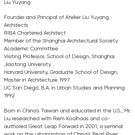
Liu Yuyang
Founder and Principal of Atelier Liu Yuyang
Architects
RIBA Chartered Architect
Member of the Shanghai Architectural Society
Academic Committee
Visiting Professor, School of Design, Shanghai
Jiaotong University
Harvard University, Graduate School of Design,
Master in Architecture 1997
UC San Diego, B.A. in Urban Studies and Planning
1992
Born in China's Taiwan and educated in the U.S., Mr.
Liu researched with Rem Koolhaas and co-
authored Great Leap Forward in 2001, a seminal
work on the urbanization of China's Pearl River