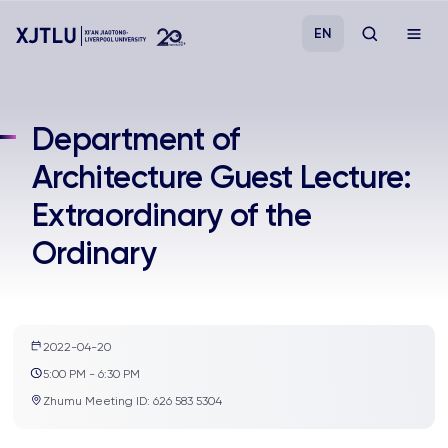
EN
Study
Department of
Architecture Guest Lecture:
Admissions
Extraordinary of the
Research
Ordinary
Academies and Schools
Campus Life
2022-04-20
5:00 PM - 6:30 PM
Zhumu Meeting ID: 626 583 5304
About