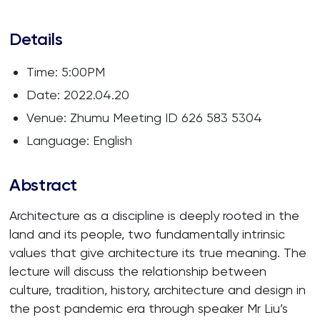
Details
Time: 5:00PM
Date: 2022.04.20
Venue: Zhumu Meeting ID 626 583 5304
Language: English
Abstract
Architecture as a discipline is deeply rooted in the
land and its people, two fundamentally intrinsic
values that give architecture its true meaning. The
lecture will discuss the relationship between
culture, tradition, history, architecture and design in
the post pandemic era through speaker Mr Liu’s