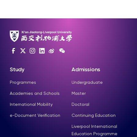
Study
Admissions
Programmes
Undergraduate
Academies and Schools
Master
International Mobility
Doctoral
e-Document Verification
Continuing Education
Liverpool International
Education Programme