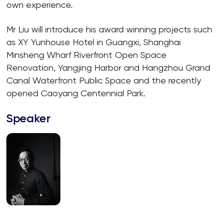
own experience.
Mr Liu will introduce his award winning projects such
as XY Yunhouse Hotel in Guangxi, Shanghai
Minsheng Wharf Riverfront Open Space
Renovation, Yangjing Harbor and Hangzhou Grand
Canal Waterfront Public Space and the recently
opened Caoyang Centennial Park.
Speaker