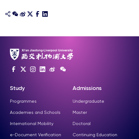
Study
Admissions
Programmes
Undergraduate
Academies and Schools
Master
International Mobility
Doctoral
e-Document Verification
Continuing Education