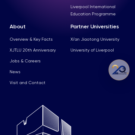
Liverpool International
Education Programme
About
Partner Universities
Overview & Key Facts
Xi’an Jiaotong University
XJTLU 20th Anniversary
University of Liverpool
Jobs & Careers
News
Visit and Contact