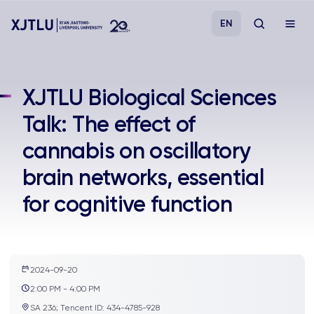
EN
Study
XJTLU Biological Sciences
Talk: The effect of
Admissions
cannabis on oscillatory
Research
brain networks, essential
for cognitive function
Academies and Schools
Campus Life
2024-09-20
About
2:00 PM - 4:00 PM
SA 236; Tencent ID: 434-4785-928