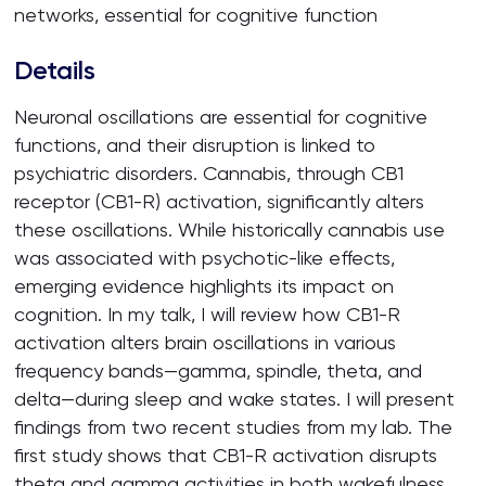
networks, essential for cognitive function
Details
Neuronal oscillations are essential for cognitive
functions, and their disruption is linked to
psychiatric disorders. Cannabis, through CB1
receptor (CB1-R) activation, significantly alters
these oscillations. While historically cannabis use
was associated with psychotic-like effects,
emerging evidence highlights its impact on
cognition. In my talk, I will review how CB1-R
activation alters brain oscillations in various
frequency bands—gamma, spindle, theta, and
delta—during sleep and wake states. I will present
findings from two recent studies from my lab. The
first study shows that CB1-R activation disrupts
theta and gamma activities in both wakefulness