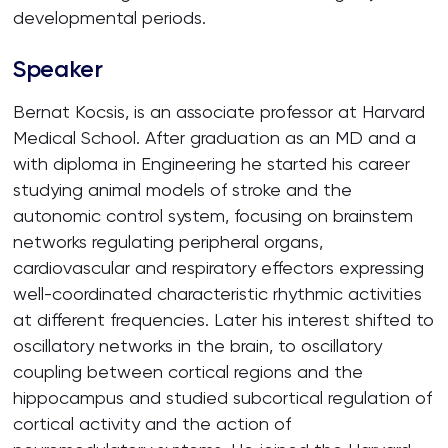
developmental periods.
Speaker
Bernat Kocsis, is an associate professor at Harvard
Medical School. After graduation as an MD and a
with diploma in Engineering he started his career
studying animal models of stroke and the
autonomic control system, focusing on brainstem
networks regulating peripheral organs,
cardiovascular and respiratory effectors expressing
well-coordinated characteristic rhythmic activities
at different frequencies. Later his interest shifted to
oscillatory networks in the brain, to oscillatory
coupling between cortical regions and the
hippocampus and studied subcortical regulation of
cortical activity and the action of