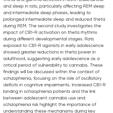
and sleep in rats, particularly affecting REM sleep
and intermediate sleep phases, leading to
prolonged intermediate sleep and reduced theta
during REM. The second study investigates the
impact of CB1-R activation on theta rhythms
during different developmental stages. Rats
exposed to CB1-R agonists in early adolescence
showed greater reductions in theta power in
adulthood, suggesting early adolescence as a
critical period of vulnerability to cannabis. These
findings will be discussed within the context of
schizophrenia, focusing on the role of oscillatory
deficits in cognitive impairments. Increased CB1-R
binding in schizophrenia patients and the link
between adolescent cannabis use and
schizophrenia risk highlight the importance of
understanding these mechanisms during key