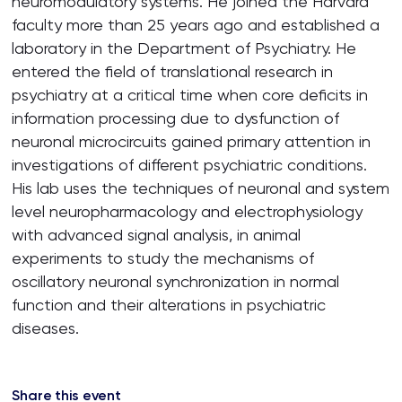
neuromodulatory systems. He joined the Harvard
faculty more than 25 years ago and established a
laboratory in the Department of Psychiatry. He
entered the field of translational research in
psychiatry at a critical time when core deficits in
information processing due to dysfunction of
neuronal microcircuits gained primary attention in
investigations of different psychiatric conditions.
His lab uses the techniques of neuronal and system
level neuropharmacology and electrophysiology
with advanced signal analysis, in animal
experiments to study the mechanisms of
oscillatory neuronal synchronization in normal
function and their alterations in psychiatric
diseases.
Share this event