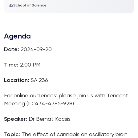
School of Science
Agenda
Date:
2024-09-20
Time:
2:00 PM
Location:
SA 236
For online audiences: please join us with Tencent
Meeting (ID:434-4785-928)
Speaker:
Dr Bernat Kocsis
Topic:
The effect of cannabis on oscillatory brain