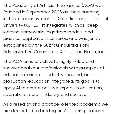
The Academy of Artificial Intelligence (AOA) was
founded in September 2023 as the pioneering
institute for innovation at Xi’an Jiaotong-Liverpool
University (XJTLU). It integrates AI chips, deep
learning frameworks, algorithm models, and
practical application scenarios, and was jointly
established by the Suzhou Industrial Park
Administrative Committee, XJTLU, and Baidu, Inc.
The AOA aims to cultivate highly skilled and
knowledgeable AI professionals with principles of
education-oriented, industry-focused, and
production-education integrated. Its goal is to
apply AI to create positive impact in education,
scientific research, industry, and society.
As a research and practice-oriented academy, we
are dedicated to building an AI learning platform