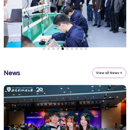
News
View all News