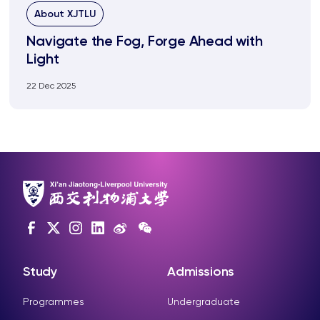
About XJTLU
Navigate the Fog, Forge Ahead with
Light
22 Dec 2025
Study
Admissions
Programmes
Undergraduate