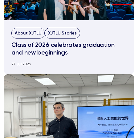
About XJTLU
XJTLU Stories
Class of 2026 celebrates graduation
and new beginnings
27 Jul 2026