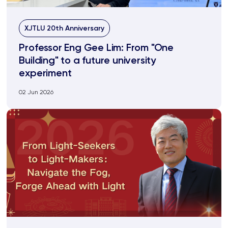
XJTLU 20th Anniversary
Professor Eng Gee Lim: From "One
Building" to a future university
experiment
02 Jun 2026