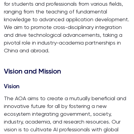
for students and professionals from various fields,
ranging from the teaching of fundamental
knowledge to advanced application development.
We aim to promote cross-disciplinary integration
and drive technological advancements, taking a
pivotal role in industry-academia partnerships in
China and abroad.
Vision and Mission
Vision
The AOA aims to create a mutually beneficial and
innovative future for all by fostering a new
ecosystem integrating government, society,
industry, academia, and research resources. Our
vision is to cultivate AI professionals with global