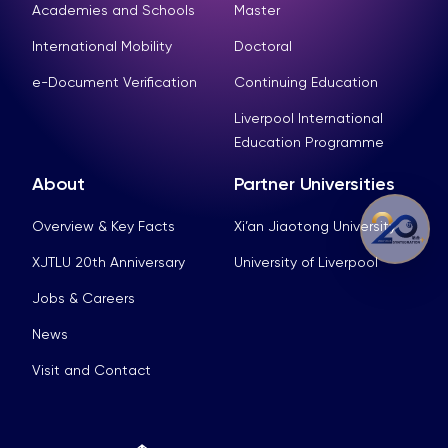
Academies and Schools
Master
International Mobility
Doctoral
e-Document Verification
Continuing Education
Liverpool International
Education Programme
About
Partner Universities
Overview & Key Facts
Xi’an Jiaotong University
XJTLU 20th Anniversary
University of Liverpool
Jobs & Careers
News
Visit and Contact