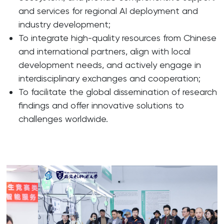
and services for regional AI deployment and
industry development;
To integrate high-quality resources from Chinese
and international partners, align with local
development needs, and actively engage in
interdisciplinary exchanges and cooperation;
To facilitate the global dissemination of research
findings and offer innovative solutions to
challenges worldwide.