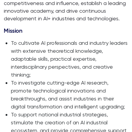
competitiveness and influence, establish a leading
innovative academy, and drive continuous
development in AI+ industries and technologies.
Mission
To cultivate AI professionals and industry leaders
with extensive theoretical knowledge,
adaptable skills, practical expertise,
interdisciplinary perspectives, and creative
thinking;
To investigate cutting-edge AI research,
promote technological innovations and
breakthroughs, and assist industries in their
digital transformation and intelligent upgrading;
To support national industrial strategies,
stimulate the creation of an AI industrial
ecosystem, and provide comprehensive support