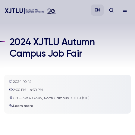
EN
Study
2024 XJTLU Autumn
Campus Job Fair
Admissions
Research
2024-10-16
Academies and Schools
2:00 PM - 4:30 PM
CB G13W & G23W, North Campus, XJTLU (SIP)
Campus Life
Learn more
About