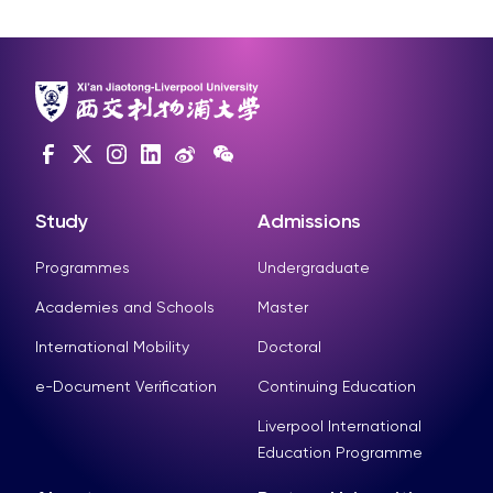
Study
Admissions
Programmes
Undergraduate
Academies and Schools
Master
International Mobility
Doctoral
e-Document Verification
Continuing Education
Liverpool International
Education Programme