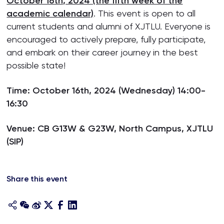
October 16th, 2024 (the fifth week of the
academic calendar)
. This event is open to all
current students and alumni of XJTLU. Everyone is
encouraged to actively prepare, fully participate,
and embark on their career journey in the best
possible state!
Time: October 16th, 2024 (Wednesday) 14:00-
16:30
Venue: CB G13W & G23W, North Campus, XJTLU
(SIP)
Share this event