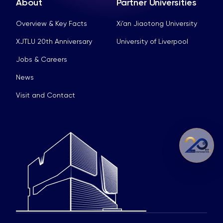
About
Partner Universities
Overview & Key Facts
Xi’an Jiaotong University
XJTLU 20th Anniversary
University of Liverpool
Jobs & Careers
News
Visit and Contact