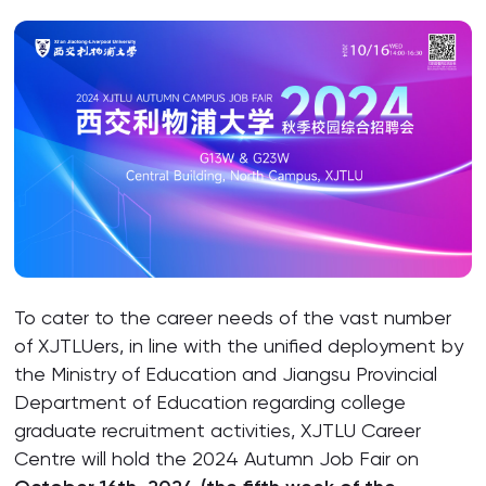
To cater to the career needs of the vast number
of XJTLUers, in line with the unified deployment by
the Ministry of Education and Jiangsu Provincial
Department of Education regarding college
graduate recruitment activities, XJTLU Career
Centre will hold the 2024 Autumn Job Fair on