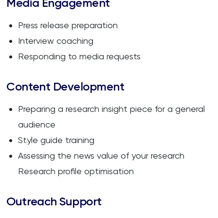
Media Engagement
Press release preparation
Interview coaching
Responding to media requests
Content Development
Preparing a research insight piece for a general
audience
Style guide training
Assessing the news value of your research
Research profile optimisation
Outreach Support