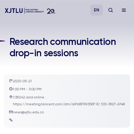
EN
Study
Research communication
drop-in sessions
Admissions
Research
2025-05-21
Academies and Schools
1:00 PM - 3:00 PM
CB1242 and online :
Campus Life
https://meeting.tencent.com/dm/diPdB7RV35EP ID: 533-3927-6748
news@xjtlu.edu.cn
About