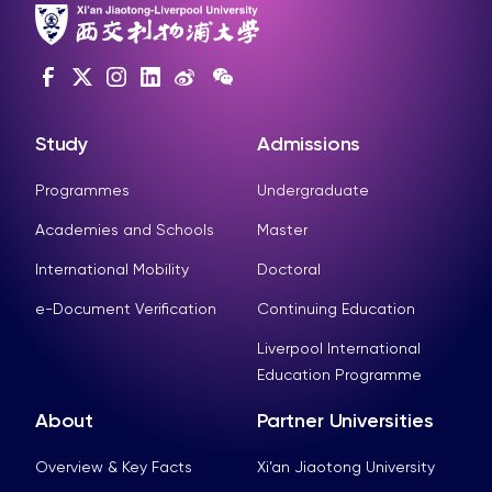
Study
Admissions
Programmes
Undergraduate
Academies and Schools
Master
International Mobility
Doctoral
e-Document Verification
Continuing Education
Liverpool International
Education Programme
About
Partner Universities
Overview & Key Facts
Xi’an Jiaotong University