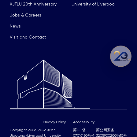
XJTLU 20th Anniversary
University of Liverpool
Jobs & Careers
News
Visit and Contact
Privacy Policy
Accessibility
Copyright 2006-2026 Xi'an
苏ICP备
苏公网安备
Jiaotong-Liverpool University
07016150号-1
32059002001410号