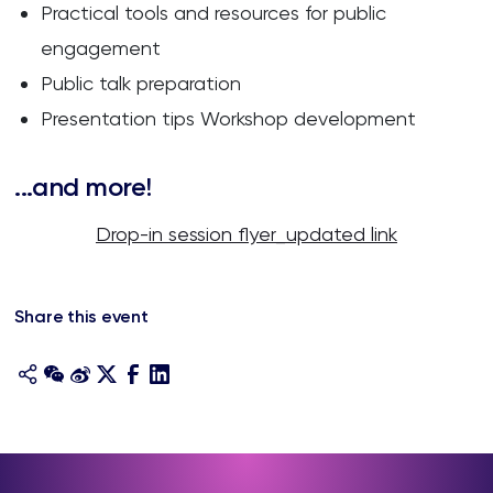
Practical tools and resources for public
engagement
Public talk preparation
Presentation tips Workshop development
...and more!
Drop-in session flyer_updated link
Share this event