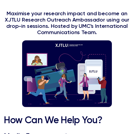
Maximise your research impact and become an
XJTLU Research Outreach Ambassador using our
drop-in sessions. Hosted by UMC's International
Communications Team.
How Can We Help You?