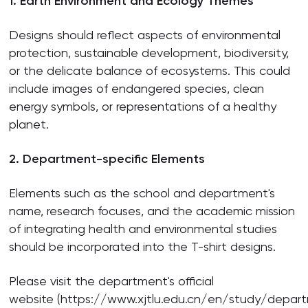
1. Earth Environment and Ecology Themes
Designs should reflect aspects of environmental
protection, sustainable development, biodiversity,
or the delicate balance of ecosystems. This could
include images of endangered species, clean
energy symbols, or representations of a healthy
planet.
2. Department-specific Elements
Elements such as the school and department's
name, research focuses, and the academic mission
of integrating health and environmental studies
should be incorporated into the T-shirt designs.
Please visit the department's official
website (https://www.xjtlu.edu.cn/en/study/depar