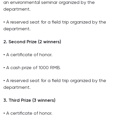
an environmental seminar organized by the
department.
• A reserved seat for a field trip organized by the
department.
2. Second Prize (2 winners)
• A certificate of honor.
• A cash prize of 1000 RMB.
• A reserved seat for a field trip organized by the
department.
3. Third Prize (3 winners)
• A certificate of honor.