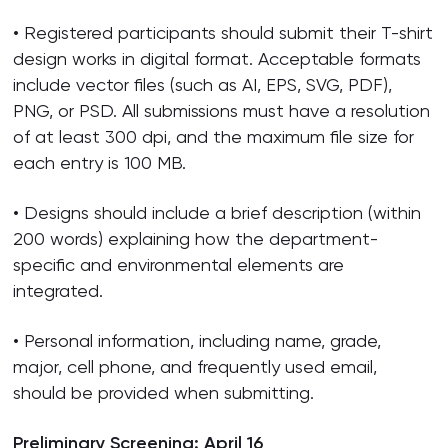
• Registered participants should submit their T-shirt
design works in digital format. Acceptable formats
include vector files (such as AI, EPS, SVG, PDF),
PNG, or PSD. All submissions must have a resolution
of at least 300 dpi, and the maximum file size for
each entry is 100 MB.
• Designs should include a brief description (within
200 words) explaining how the department-
specific and environmental elements are
integrated.
• Personal information, including name, grade,
major, cell phone, and frequently used email,
should be provided when submitting.
Preliminary Screening: April 16