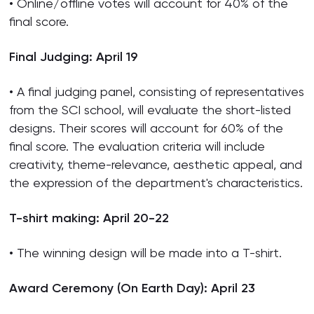
• Online/offline votes will account for 40% of the
final score.
Final Judging: April 19
• A final judging panel, consisting of representatives
from the SCI school, will evaluate the short-listed
designs. Their scores will account for 60% of the
final score. The evaluation criteria will include
creativity, theme-relevance, aesthetic appeal, and
the expression of the department's characteristics.
T-shirt making: April 20-22
• The winning design will be made into a T-shirt.
Award Ceremony (On Earth Day): April 23