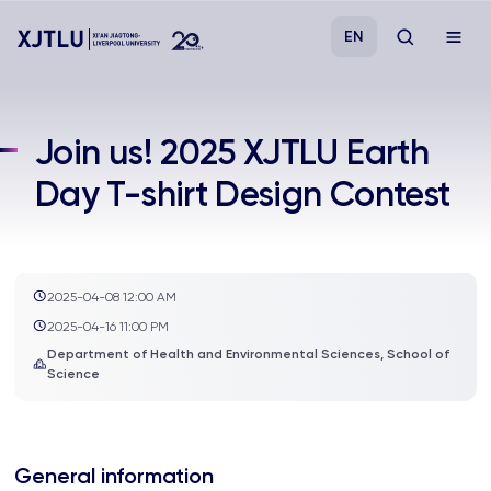
EN
Study
Join us! 2025 XJTLU Earth
Day T-shirt Design Contest
Admissions
Research
2025-04-08 12:00 AM
Academies and Schools
2025-04-16 11:00 PM
Department of Health and Environmental Sciences, School of
Science
Campus Life
About
General information