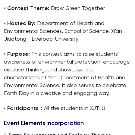
•
Contest Theme:
Draw Green Together
•
Hosted By:
Department of Health and
Environmental Sciences, School of Science, Xi'an
Jiaotong - Liverpool University
•
Purpose:
This contest aims to raise students'
awareness of environmental protection, encourage
creative thinking, and showcase the
characteristics of the Department of Health and
Environmental Science. It also serves to celebrate
Earth Day in a creative and engaging way.
•
Participants：
All the students in XJTLU
Event Elements Incorporation