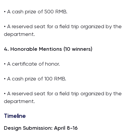
• A cash prize of 500 RMB.
• A reserved seat for a field trip organized by the
department.
4. Honorable Mentions (10 winners)
• A certificate of honor.
• A cash prize of 100 RMB.
• A reserved seat for a field trip organized by the
department.
Timeline
Design Submission: April 8-16