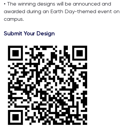
• The winning designs will be announced and
awarded during an Earth Day-themed event on
campus.
Submit Your Design