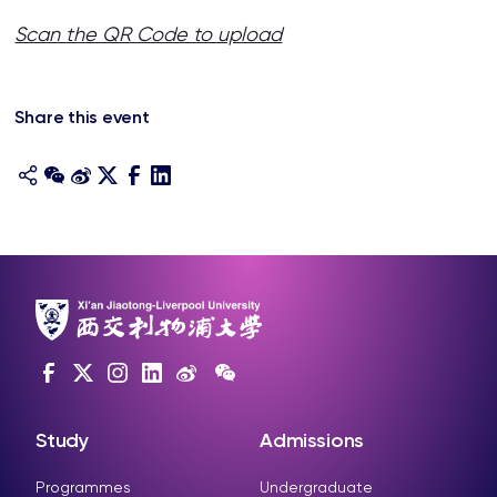
Scan the QR Code to upload
Share this event
Study
Admissions
Programmes
Undergraduate