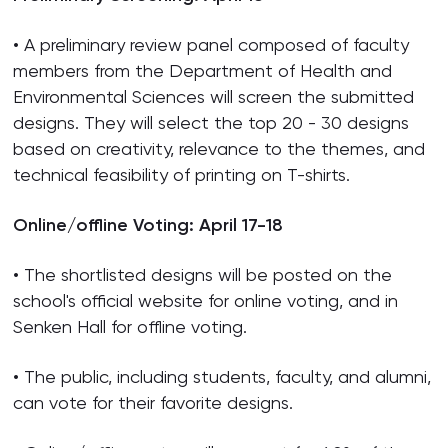
• A preliminary review panel composed of faculty
members from the Department of Health and
Environmental Sciences will screen the submitted
designs. They will select the top 20 - 30 designs
based on creativity, relevance to the themes, and
technical feasibility of printing on T-shirts.
Online/offline Voting: April 17-18
• The shortlisted designs will be posted on the
school's official website for online voting, and in
Senken Hall for offline voting.
• The public, including students, faculty, and alumni,
can vote for their favorite designs.