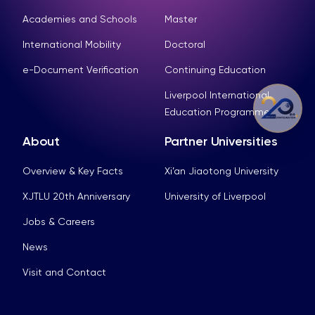
Academies and Schools
Master
International Mobility
Doctoral
e-Document Verification
Continuing Education
Liverpool International
Education Programme
About
Partner Universities
Overview & Key Facts
Xi’an Jiaotong University
XJTLU 20th Anniversary
University of Liverpool
Jobs & Careers
News
Visit and Contact