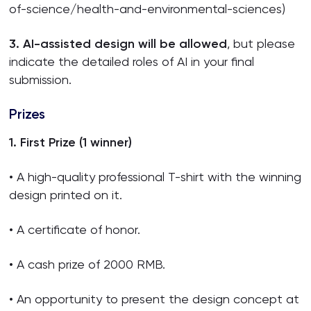
of-science/health-and-environmental-sciences)
3. AI-assisted design will be allowed
, but please
indicate the detailed roles of AI in your final
submission.
Prizes
1. First Prize (1 winner)
• A high-quality professional T-shirt with the winning
design printed on it.
• A certificate of honor.
• A cash prize of 2000 RMB.
• An opportunity to present the design concept at